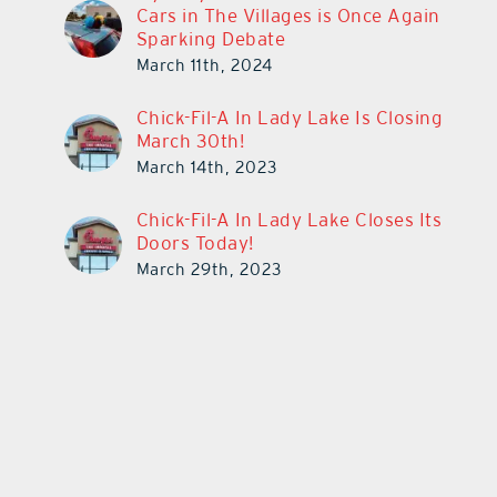
Cars in The Villages is Once Again
Sparking Debate
March 11th, 2024
Chick-Fil-A In Lady Lake Is Closing
March 30th!
March 14th, 2023
Chick-Fil-A In Lady Lake Closes Its
Doors Today!
March 29th, 2023