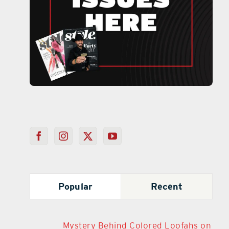
Popular
Recent
Mystery Behind Colored Loofahs on