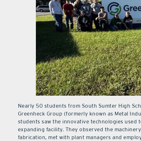
Nearly 50 students from South Sumter High Sch
Greenheck Group (formerly known as Metal Industr
students saw the innovative technologies used
expanding facility. They observed the machiner
fabrication, met with plant managers and employ