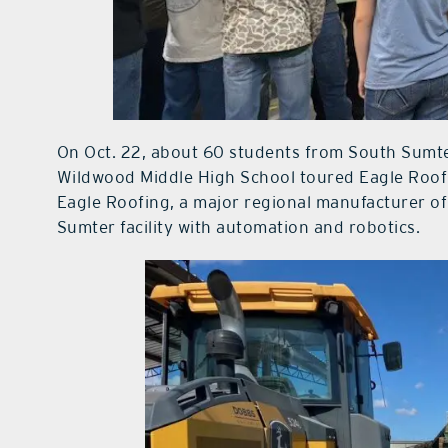
On Oct. 22, about 60 students from South Sumt
Wildwood Middle High School toured Eagle Roofi
Eagle Roofing, a major regional manufacturer of 
Sumter facility with automation and robotics.