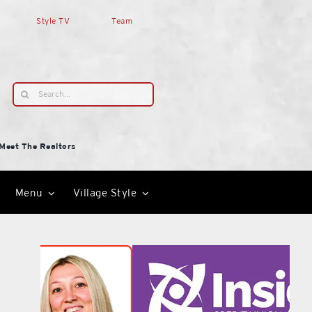
Style TV
Team
Search
for:
Meet The Realtors
Menu
Village Style