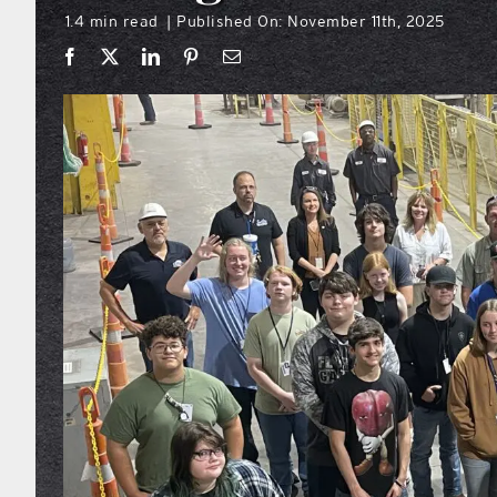
1.4 min read
Published On: November 11th, 2025
|