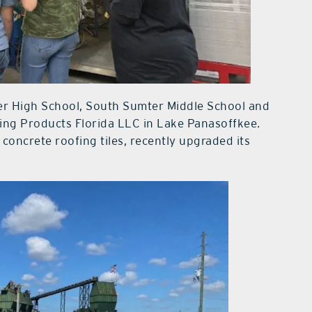
er High School, South Sumter Middle School and
ng Products Florida LLC in Lake Panasoffkee.
concrete roofing tiles, recently upgraded its