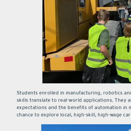
Students enrolled in manufacturing, robotics 
skills translate to real-world applications. They
expectations and the benefits of automation in 
chance to explore local, high-skill, high-wage ca