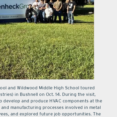
ool and Wildwood Middle High School toured
ies) in Bushnell on Oct. 14. During the visit,
 to develop and produce HVAC components at the
y and manufacturing processes involved in metal
ees, and explored future job opportunities. The