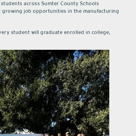
 students across Sumter County Schools
ut growing job opportunities in the manufacturing
very student will graduate enrolled in college,