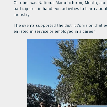
October was National Manufacturing Month, and
participated in hands-on activities to learn abo
industry.
The events supported the district’s vision that e
enlisted in service or employed in a career.