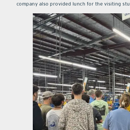
company also provided lunch for the visiting st