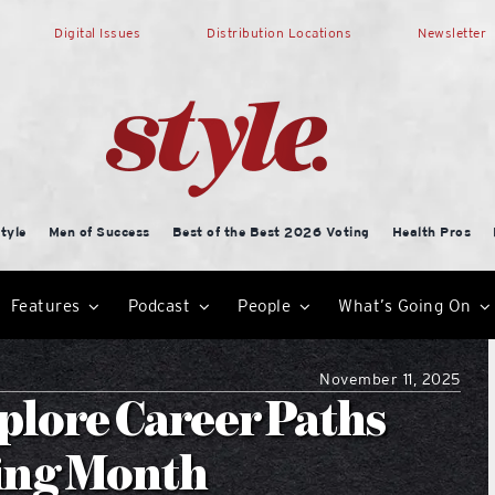
Digital Issues
Distribution Locations
Newsletter
tyle
Men of Success
Best of the Best 2026 Voting
Health Pros
Features
Podcast
People
What’s Going On
November 11, 2025
plore Career Paths
ing Month