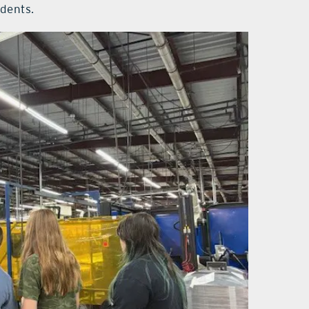
udents.