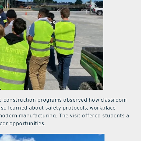
and construction programs observed how classroom
 also learned about safety protocols, workplace
modern manufacturing. The visit offered students a
reer opportunities.