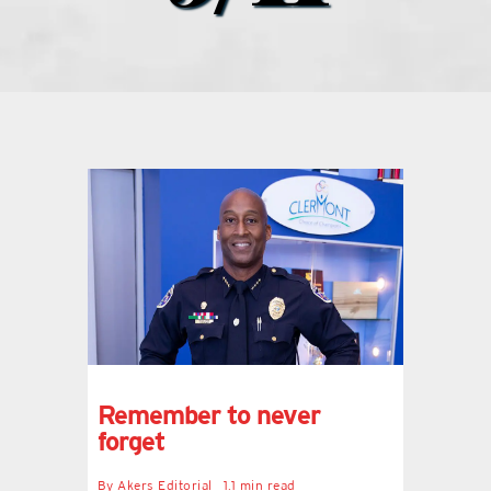
what’s going on
distribution locations
the style podcast
sports hub podcast
on the menu podcast
digital issues
Remember to never
forget
promotional features
By
Akers Editorial
1.1 min read