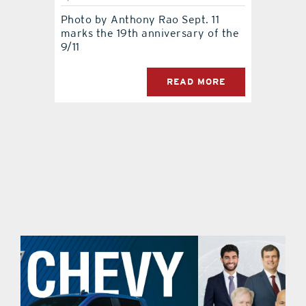
Photo by Anthony Rao Sept. 11
contact Us
marks the 19th anniversary of the
9/11
READ MORE