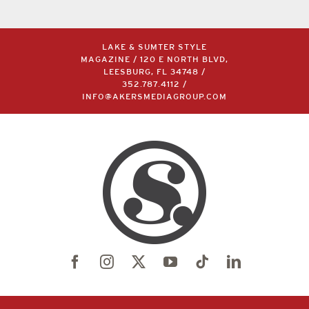
LAKE & SUMTER STYLE
MAGAZINE / 120 E NORTH BLVD,
LEESBURG, FL 34748 /
352.787.4112
/
INFO@AKERSMEDIAGROUP.COM