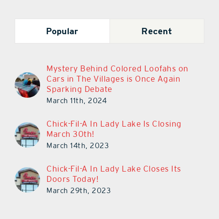
Popular
Recent
Mystery Behind Colored Loofahs on
Cars in The Villages is Once Again
Sparking Debate
March 11th, 2024
Chick-Fil-A In Lady Lake Is Closing
March 30th!
March 14th, 2023
Chick-Fil-A In Lady Lake Closes Its
Doors Today!
March 29th, 2023