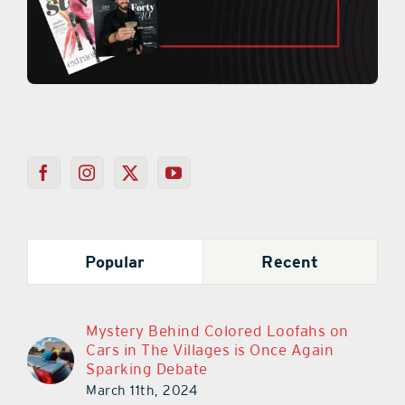
Popular
Recent
Mystery Behind Colored Loofahs on
Cars in The Villages is Once Again
Sparking Debate
March 11th, 2024