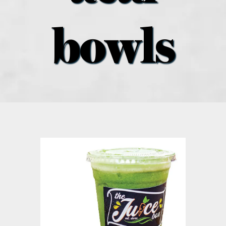
what’s going on
bowls
distribution locations
the style podcast
sports hub podcast
on the menu podcast
digital issues
promotional features