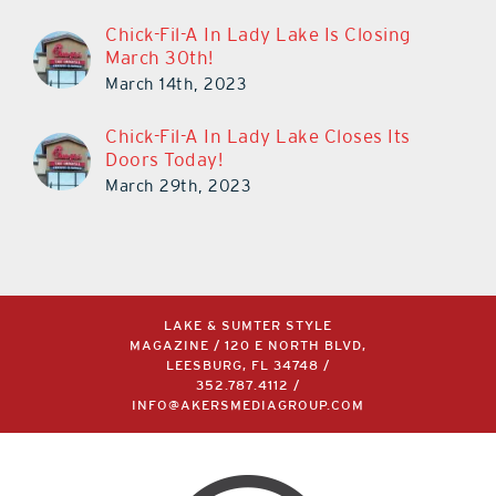
Chick-Fil-A In Lady Lake Is Closing
March 30th!
March 14th, 2023
Chick-Fil-A In Lady Lake Closes Its
Doors Today!
March 29th, 2023
LAKE & SUMTER STYLE
MAGAZINE / 120 E NORTH BLVD,
LEESBURG, FL 34748 /
352.787.4112
/
INFO@AKERSMEDIAGROUP.COM