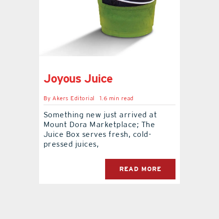
contact Us
Joyous Juice
By
Akers Editorial
1.6 min read
Something new just arrived at
Mount Dora Marketplace; The
Juice Box serves fresh, cold-
pressed juices,
READ MORE