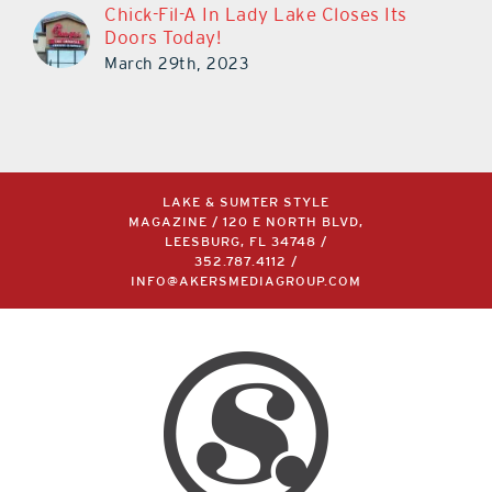
Chick-Fil-A In Lady Lake Closes Its
Doors Today!
March 29th, 2023
LAKE & SUMTER STYLE
MAGAZINE / 120 E NORTH BLVD,
LEESBURG, FL 34748 /
352.787.4112
/
INFO@AKERSMEDIAGROUP.COM