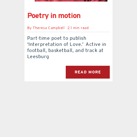
contact Us
Poetry in motion
By
Theresa Campbell
2.1 min read
Part-time poet to publish
‘Interpretation of Love.’ Active in
football, basketball, and track at
Leesburg
READ MORE