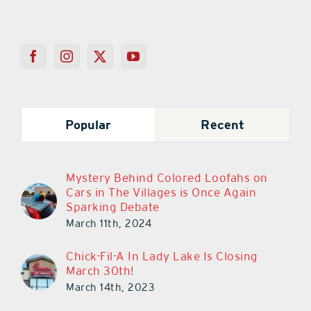
Popular
Recent
Mystery Behind Colored Loofahs on
Cars in The Villages is Once Again
Sparking Debate
March 11th, 2024
Chick-Fil-A In Lady Lake Is Closing
March 30th!
March 14th, 2023