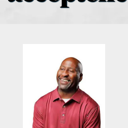
what’s going on
distribution locations
the style podcast
sports hub podcast
on the menu podcast
digital issues
promotional features