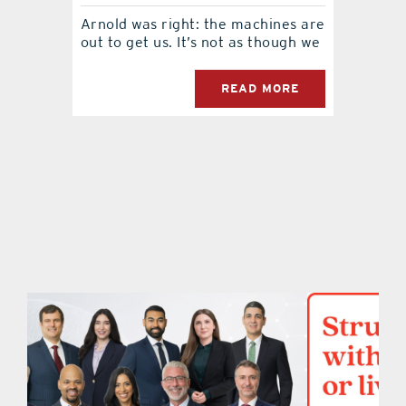
Arnold was right: the machines are
contact Us
out to get us. It’s not as though we
READ MORE