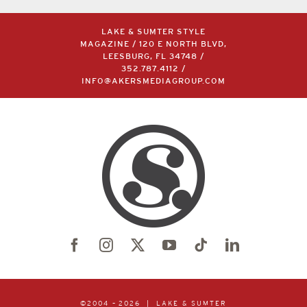
LAKE & SUMTER STYLE
MAGAZINE / 120 E NORTH BLVD,
LEESBURG, FL 34748 /
352.787.4112
/
INFO@AKERSMEDIAGROUP.COM
©2004 –
2026 | LAKE & SUMTER