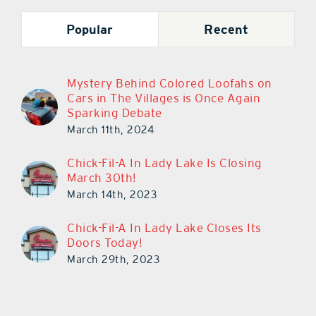
Popular
Recent
Mystery Behind Colored Loofahs on
Cars in The Villages is Once Again
Sparking Debate
March 11th, 2024
Chick-Fil-A In Lady Lake Is Closing
March 30th!
March 14th, 2023
Chick-Fil-A In Lady Lake Closes Its
Doors Today!
March 29th, 2023