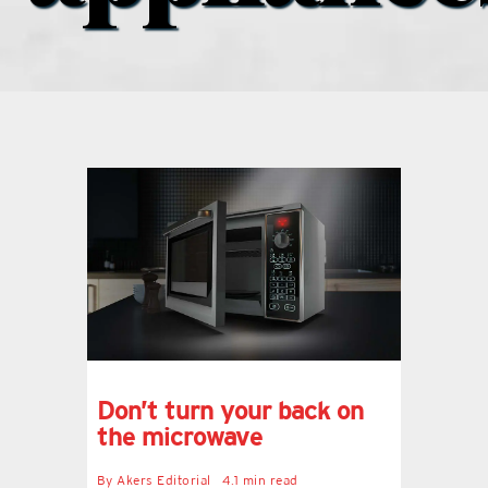
what’s going on
distribution locations
the style podcast
sports hub podcast
on the menu podcast
digital issues
Don’t turn your back on
the microwave
promotional features
By
Akers Editorial
4.1 min read