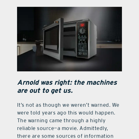
contact Us
Arnold was right: the machines
are out to get us.
It’s not as though we weren’t warned. We
were told years ago this would happen.
The warning came through a highly
reliable source—a movie. Admittedly,
there are some sources of information