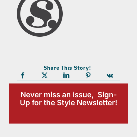
Share This Story!
Never miss an issue, Sign-
Up for the Style Newsletter!