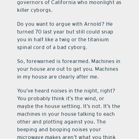
governors of California who moonlight as
killer cyborgs.
Do you want to argue with Arnold? He
turned 70 last year but still could snap
you in half like a twig or the titanium
spinal cord of a bad cyborg.
So, forewarned is forearmed. Machines in
your house are out to get you. Machines
in my house are clearly after me.
You’ve heard noises in the night, right?
You probably think it’s the wind, or
maybe the house settling. It’s not. It’s the
machines in your house talking to each
other and plotting against you. The
beeping and booping noises your
microwave makes aren’t what you think