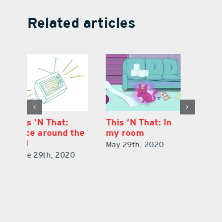
Related articles
This ‘N That: In
This ‘N That: For
Th
he
my room
whom the toll
O
tolls
di
May 29th, 2020
April 28th, 2020
Ju