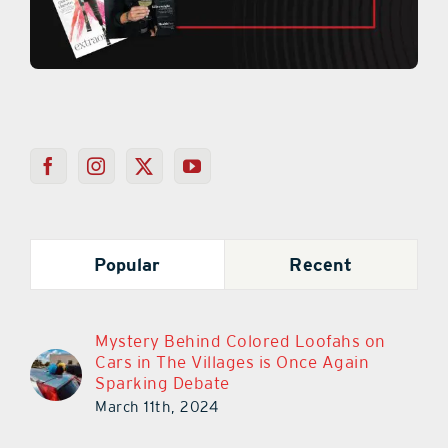
Popular
Recent
Mystery Behind Colored Loofahs on
Cars in The Villages is Once Again
Sparking Debate
March 11th, 2024