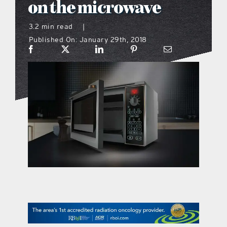
on the microwave
what’s going on
3.2 min read
|
Published On: January 29th, 2018
distribution locations
the style podcast
sports hub podcast
on the menu podcast
digital issues
promotional features