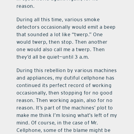
reason.
During all this time, various smoke
detectors occasionally would emit a beep
that sounded a lot like “twerp.” One
would twerp, then stop. Then another
one would also call me a twerp. Then
they’d all be quiet—until 3 a.m.
During this rebellion by various machines
and appliances, my dutiful cellphone has
continued its perfect record of working
occasionally, then stopping for no good
reason. Then working again, also for no
reason. It’s part of the machines’ plot to
make me think I’m losing what’s left of my
mind. Of course, in the case of Mr.
Cellphone, some of the blame might be