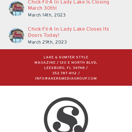
Chick-Fil-A In Lady Lake Is Closing
March 30th!
March 14th, 2023
Chick-Fil-A In Lady Lake Closes Its
Doors Today!
March 29th, 2023
LAKE & SUMTER STYLE
MAGAZINE / 120 E NORTH BLVD,
LEESBURG, FL 34748 /
352.787.4112
/
INFO@AKERSMEDIAGROUP.COM