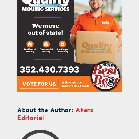
About the Author:
Akers
Editorial