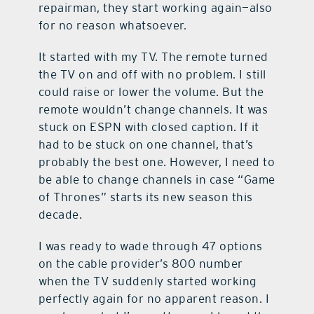
repairman, they start working again—also
for no reason whatsoever.
It started with my TV. The remote turned
the TV on and off with no problem. I still
could raise or lower the volume. But the
remote wouldn’t change channels. It was
stuck on ESPN with closed caption. If it
had to be stuck on one channel, that’s
probably the best one. However, I need to
be able to change channels in case “Game
of Thrones” starts its new season this
decade.
I was ready to wade through 47 options
on the cable provider’s 800 number
when the TV suddenly started working
perfectly again for no apparent reason. I