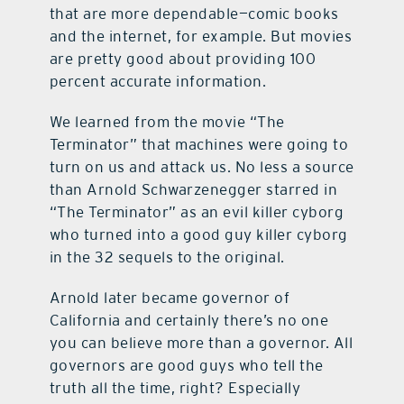
that are more dependable—comic books
and the internet, for example. But movies
are pretty good about providing 100
percent accurate information.
We learned from the movie “The
Terminator” that machines were going to
turn on us and attack us. No less a source
than Arnold Schwarzenegger starred in
“The Terminator” as an evil killer cyborg
who turned into a good guy killer cyborg
in the 32 sequels to the original.
Arnold later became governor of
California and certainly there’s no one
you can believe more than a governor. All
governors are good guys who tell the
truth all the time, right? Especially