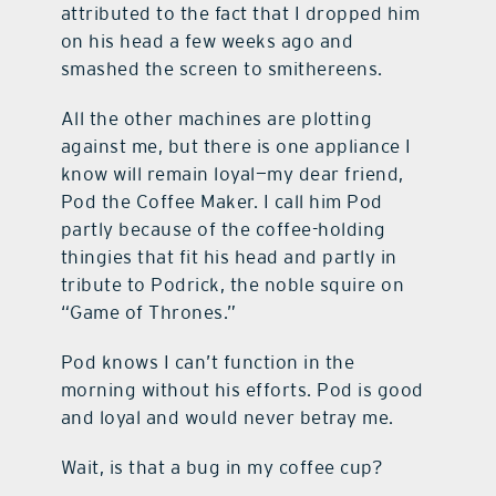
attributed to the fact that I dropped him
on his head a few weeks ago and
smashed the screen to smithereens.
All the other machines are plotting
against me, but there is one appliance I
know will remain loyal—my dear friend,
Pod the Coffee Maker. I call him Pod
partly because of the coffee-holding
thingies that fit his head and partly in
tribute to Podrick, the noble squire on
“Game of Thrones.”
Pod knows I can’t function in the
morning without his efforts. Pod is good
and loyal and would never betray me.
Wait, is that a bug in my coffee cup?