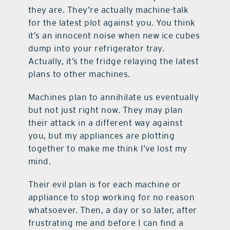
they are. They’re actually machine-talk
for the latest plot against you. You think
it’s an innocent noise when new ice cubes
dump into your refrigerator tray.
Actually, it’s the fridge relaying the latest
plans to other machines.
Machines plan to annihilate us eventually
but not just right now. They may plan
their attack in a different way against
you, but my appliances are plotting
together to make me think I’ve lost my
mind.
Their evil plan is for each machine or
appliance to stop working for no reason
whatsoever. Then, a day or so later, after
frustrating me and before I can find a