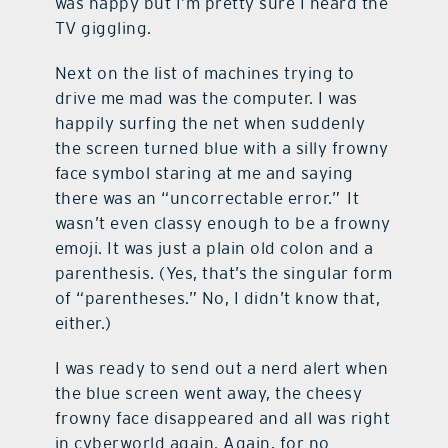
was happy but I’m pretty sure I heard the
TV giggling.
Next on the list of machines trying to
drive me mad was the computer. I was
happily surfing the net when suddenly
the screen turned blue with a silly frowny
face symbol staring at me and saying
there was an “uncorrectable error.” It
wasn’t even classy enough to be a frowny
emoji. It was just a plain old colon and a
parenthesis. (Yes, that’s the singular form
of “parentheses.” No, I didn’t know that,
either.)
I was ready to send out a nerd alert when
the blue screen went away, the cheesy
frowny face disappeared and all was right
in cyberworld again. Again, for no