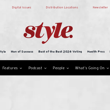
Digital Issues
Distribution Locations
Newsletter
tyle
Men of Success
Best of the Best 2026 Voting
Health Pros
Features
Podcast
People
What’s Going On