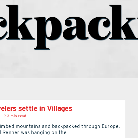
ckpack
elers settle in Villages
l
2.3 min read
limbed mountains and backpacked through Europe.
 Renner was hanging on the