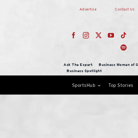
Skip
Advertise
Contact Us
to
content
Ask The Expert
Business Women of S
Business Spotlight
SportsHub
Top Stories