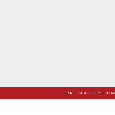
LAKE & SUMTER STYLE MAGAZ