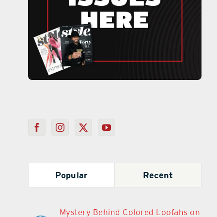
Popular
Recent
Mystery Behind Colored Loofahs on