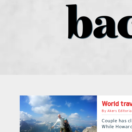
ba
World trav
By
Akers Editoria
Couple has c
While Howard