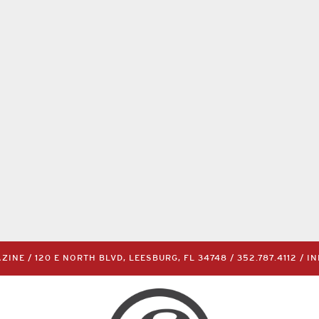
INE / 120 E NORTH BLVD, LEESBURG, FL 34748 /
352.787.4112
/
I