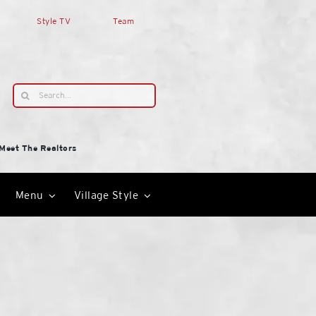
Style TV
Team
Search
for:
Meet The Realtors
Menu
Village Style