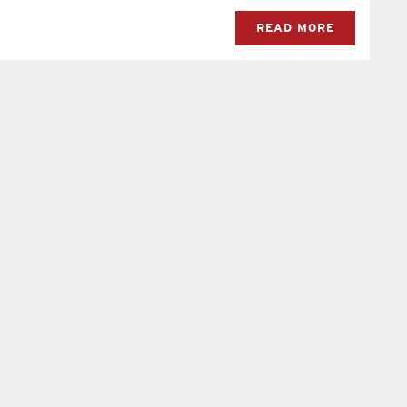
READ MORE