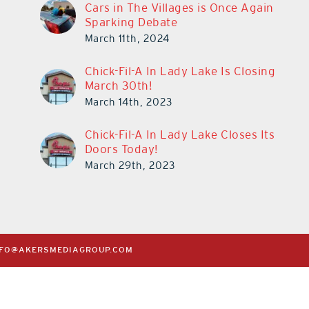
Cars in The Villages is Once Again
Sparking Debate
March 11th, 2024
Chick-Fil-A In Lady Lake Is Closing
March 30th!
March 14th, 2023
Chick-Fil-A In Lady Lake Closes Its
Doors Today!
March 29th, 2023
NFO@AKERSMEDIAGROUP.COM