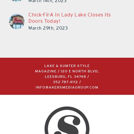
March 14th, 2023
Chick-Fil-A In Lady Lake Closes Its
Doors Today!
March 29th, 2023
LAKE & SUMTER STYLE
MAGAZINE / 120 E NORTH BLVD,
LEESBURG, FL 34748 /
352.787.4112
/
INFO@AKERSMEDIAGROUP.COM