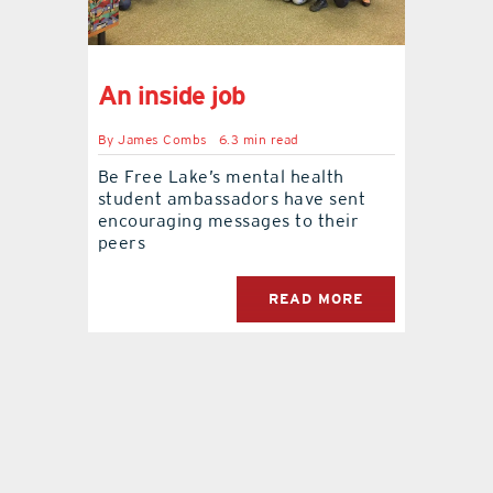
contact Us
An inside job
By
James Combs
6.3 min read
Be Free Lake’s mental health
student ambassadors have sent
encouraging messages to their
peers
READ MORE