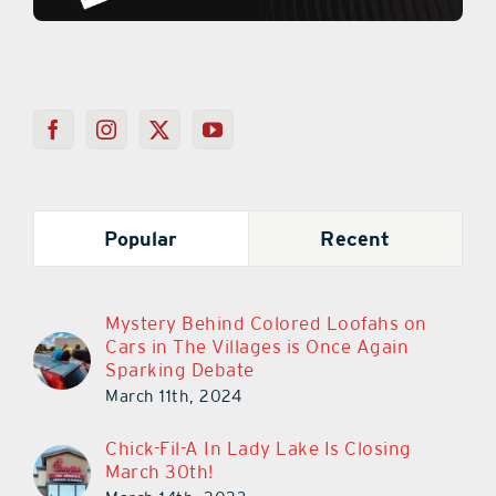
Popular
Recent
Mystery Behind Colored Loofahs on
Cars in The Villages is Once Again
Sparking Debate
March 11th, 2024
Chick-Fil-A In Lady Lake Is Closing
March 30th!