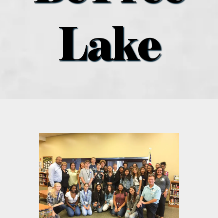
what’s going on
Lake
distribution locations
the style podcast
sports hub podcast
on the menu podcast
digital issues
promotional features