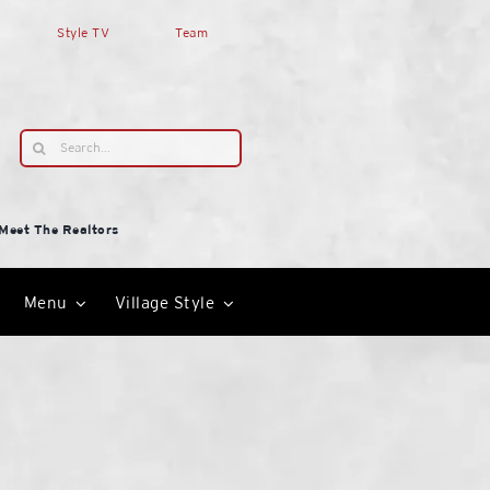
Style TV
Team
Search
for:
Meet The Realtors
Menu
Village Style