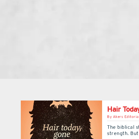
Hair Toda
By
Akers Editoria
The biblical 
strength. But