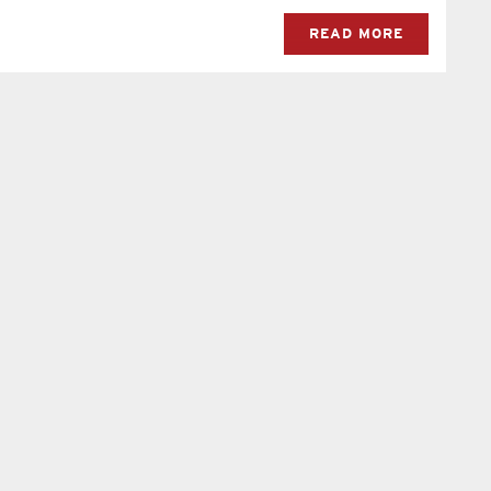
READ MORE