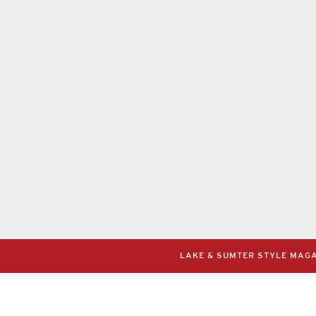
LAKE & SUMTER STYLE MAGAZ