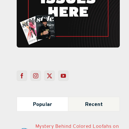
Popular
Recent
Mystery Behind Colored Loofahs on