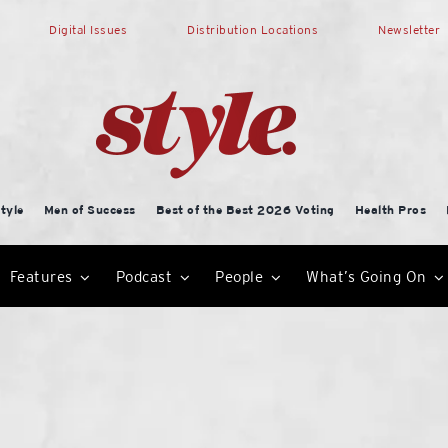
Digital Issues
Distribution Locations
Newsletter
tyle
Men of Success
Best of the Best 2026 Voting
Health Pros
Features
Podcast
People
What’s Going On