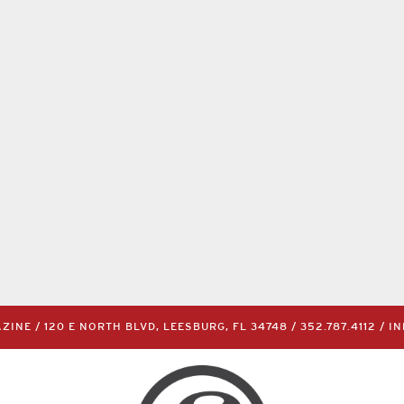
INE / 120 E NORTH BLVD, LEESBURG, FL 34748 /
352.787.4112
/
I