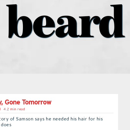
beard
y, Gone Tomorrow
l
4.2 min read
story of Samson says he needed his hair for his
 does