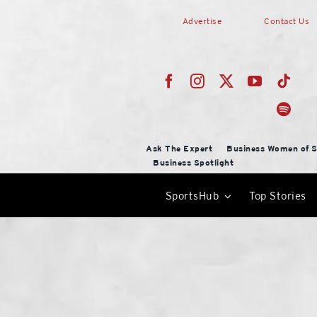
Skip
Advertise
Contact Us
to
content
Ask The Expert
Business Women of S
Business Spotlight
SportsHub
Top Stories