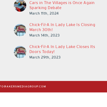
Cars in The Villages is Once Again
Sparking Debate
March 11th, 2024
Chick-Fil-A In Lady Lake Is Closing
March 30th!
March 14th, 2023
Chick-Fil-A In Lady Lake Closes Its
Doors Today!
March 29th, 2023
NFO@AKERSMEDIAGROUP.COM