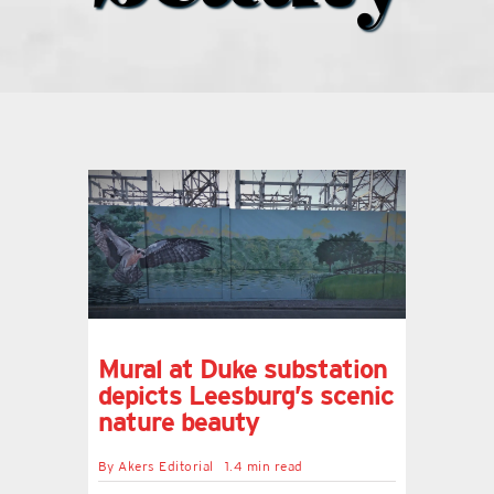
what’s going on
distribution locations
the style podcast
sports hub podcast
on the menu podcast
Mural at Duke substation
depicts Leesburg’s scenic
digital issues
nature beauty
By
Akers Editorial
1.4 min read
promotional features