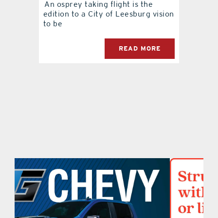
An osprey taking flight is the
edition to a City of Leesburg vision
contact Us
to be
READ MORE