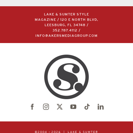
LAKE & SUMTER STYLE
MAGAZINE / 120 E NORTH BLVD,
LEESBURG, FL 34748 /
352.787.4112
/
INFO@AKERSMEDIAGROUP.COM
©2004 –
2026 | LAKE & SUMTER