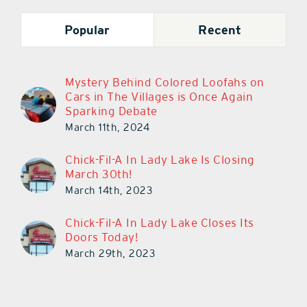
Popular
Recent
Mystery Behind Colored Loofahs on
Cars in The Villages is Once Again
Sparking Debate
March 11th, 2024
Chick-Fil-A In Lady Lake Is Closing
March 30th!
March 14th, 2023
Chick-Fil-A In Lady Lake Closes Its
Doors Today!
March 29th, 2023