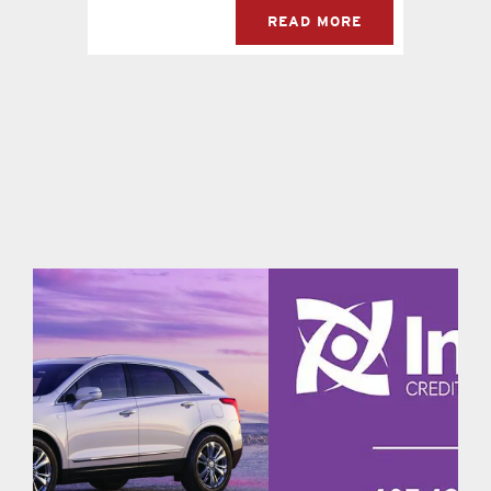
READ MORE