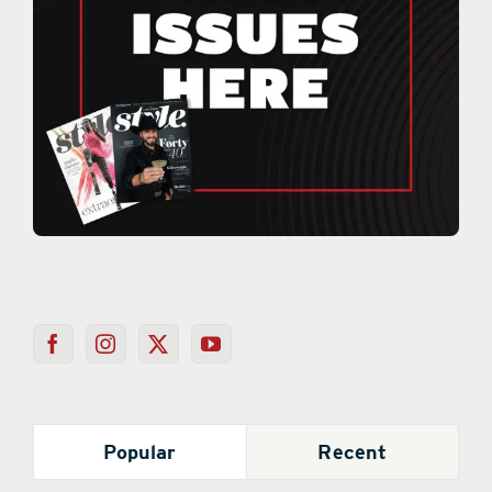
Popular
Recent