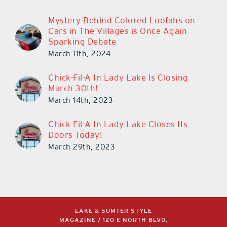
Mystery Behind Colored Loofahs on
Cars in The Villages is Once Again
Sparking Debate
March 11th, 2024
Chick-Fil-A In Lady Lake Is Closing
March 30th!
March 14th, 2023
Chick-Fil-A In Lady Lake Closes Its
Doors Today!
March 29th, 2023
LAKE & SUMTER STYLE
MAGAZINE / 120 E NORTH BLVD,