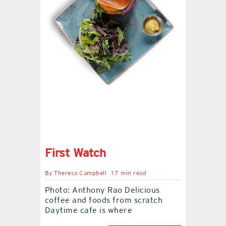
contact Us
First Watch
By
Theresa Campbell
1.7 min read
Photo: Anthony Rao Delicious
coffee and foods from scratch
Daytime cafe is where