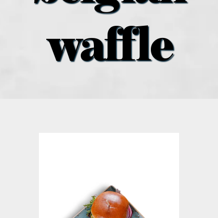
what’s going on
waffle
distribution locations
the style podcast
sports hub podcast
on the menu podcast
digital issues
promotional features