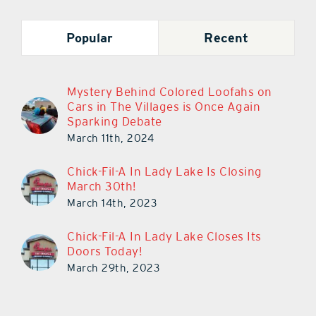
Popular
Recent
Mystery Behind Colored Loofahs on
Cars in The Villages is Once Again
Sparking Debate
March 11th, 2024
Chick-Fil-A In Lady Lake Is Closing
March 30th!
March 14th, 2023
Chick-Fil-A In Lady Lake Closes Its
Doors Today!
March 29th, 2023