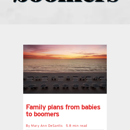
what’s going on
distribution locations
the style podcast
sports hub podcast
on the menu podcast
digital issues
Family plans from babies
to boomers
promotional features
By
Mary Ann DeSantis
5.8 min read