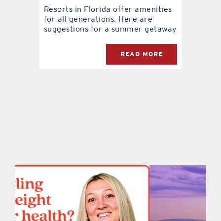
Resorts in Florida offer amenities
for all generations. Here are
contact Us
suggestions for a summer getaway
READ MORE