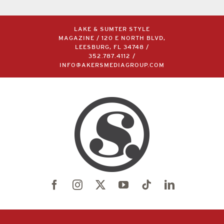
LAKE & SUMTER STYLE
MAGAZINE / 120 E NORTH BLVD,
LEESBURG, FL 34748 /
352.787.4112
/
INFO@AKERSMEDIAGROUP.COM