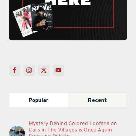
Popular
Recent
Mystery Behind Colored Loofahs on
Cars in The Villages is Once Again