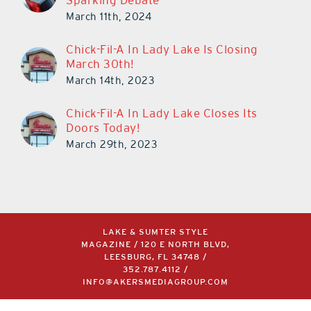
Sparking Debate
March 11th, 2024
Chick-Fil-A In Lady Lake Is Closing
March 30th!
March 14th, 2023
Chick-Fil-A In Lady Lake Closes Its
Doors Today!
March 29th, 2023
LAKE & SUMTER STYLE
MAGAZINE / 120 E NORTH BLVD,
LEESBURG, FL 34748 /
352.787.4112
/
INFO@AKERSMEDIAGROUP.COM