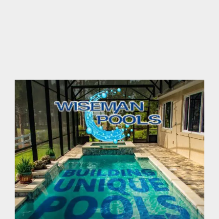
contact Us