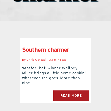
what’s going on
distribution locations
the style podcast
Southern charmer
sports hub podcast
By
Chris Gerbasi
9.3 min read
‘MasterChef’ winner Whitney
Miller brings a little home cookin’
on the menu podcast
wherever she goes. More than
nine
digital issues
READ MORE
promotional features