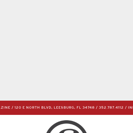
INE / 120 E NORTH BLVD, LEESBURG, FL 34748 /
352.787.4112
/
I