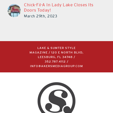
Chick-Fil-A In Lady Lake Closes Its
Doors Today!
March 29th, 2023
LAKE & SUMTER STYLE
MAGAZINE / 120 E NORTH BLVD,
LEESBURG, FL 34748 /
352.787.4112
/
INFO@AKERSMEDIAGROUP.COM