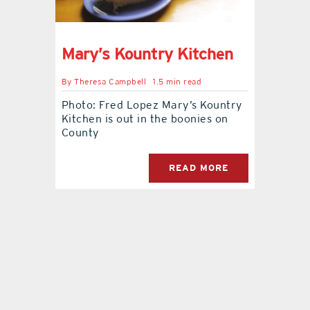
contact Us
Mary’s Kountry Kitchen
By
Theresa Campbell
1.5 min read
Photo: Fred Lopez Mary’s Kountry
Kitchen is out in the boonies on
County
READ MORE