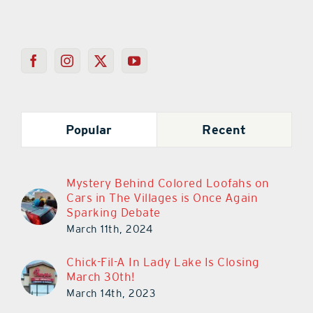
Popular
Recent
Mystery Behind Colored Loofahs on
Cars in The Villages is Once Again
Sparking Debate
March 11th, 2024
Chick-Fil-A In Lady Lake Is Closing
March 30th!
March 14th, 2023