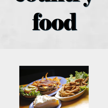
what’s going on
food
distribution locations
the style podcast
sports hub podcast
on the menu podcast
digital issues
promotional features