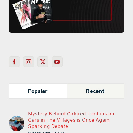
Popular
Recent
Mystery Behind Colored Loofahs on
Cars in The Villages is Once Again
Sparking Debate