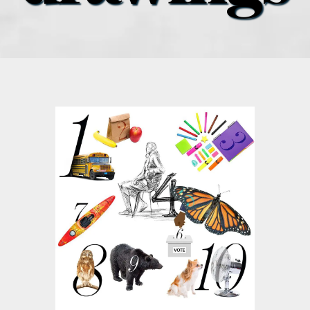
what’s going on
distribution locations
the style podcast
sports hub podcast
on the menu podcast
digital issues
promotional features