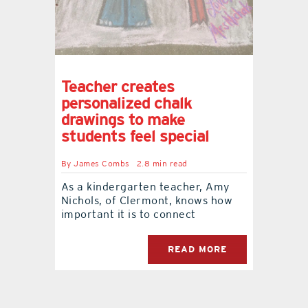
Teacher creates
personalized chalk
drawings to make
students feel special
By
James Combs
2.8 min read
As a kindergarten teacher, Amy
Nichols, of Clermont, knows how
important it is to connect
READ MORE