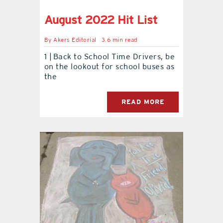
August 2022 Hit List
contact Us
By
Akers Editorial
3.6 min read
1 | Back to School Time Drivers, be
on the lookout for school buses as
the
READ MORE