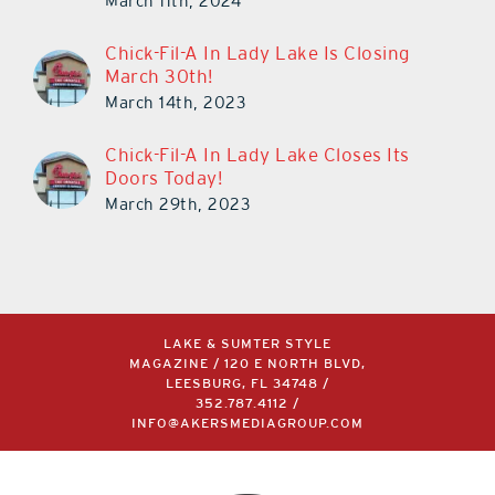
March 11th, 2024
Chick-Fil-A In Lady Lake Is Closing
March 30th!
March 14th, 2023
Chick-Fil-A In Lady Lake Closes Its
Doors Today!
March 29th, 2023
LAKE & SUMTER STYLE
MAGAZINE / 120 E NORTH BLVD,
LEESBURG, FL 34748 /
352.787.4112
/
INFO@AKERSMEDIAGROUP.COM