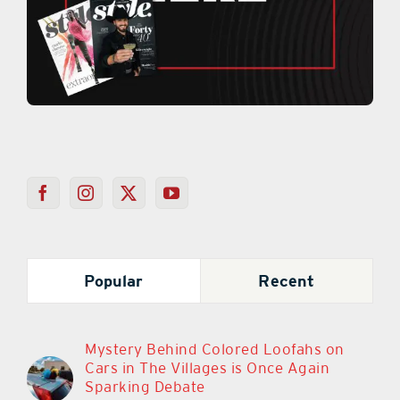
Popular
Recent
Mystery Behind Colored Loofahs on
Cars in The Villages is Once Again
Sparking Debate