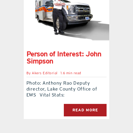
contact Us
Person of Interest: John
Simpson
By
Akers Editorial
1.6 min read
Photo: Anthony Rao Deputy
director, Lake County Office of
EMS Vital Stats:
READ MORE