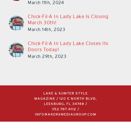
March 11th, 2024
Chick-Fil-A In Lady Lake Is Closing
March 30th!
March 14th, 2023
Chick-Fil-A In Lady Lake Closes Its
Doors Today!
March 29th, 2023
LAKE & SUMTER STYLE
MAGAZINE / 120 E NORTH BLVD,
LEESBURG, FL 34748 /
352.787.4112
/
INFO@AKERSMEDIAGROUP.COM