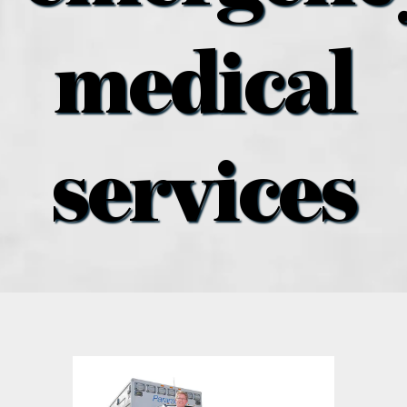
what’s going on
medical
distribution locations
the style podcast
services
sports hub podcast
on the menu podcast
digital issues
promotional features