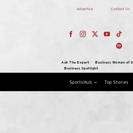
Skip
Advertise
Contact Us
to
content
Ask The Expert
Business Women of S
Business Spotlight
SportsHub
Top Stories