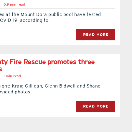
l
0.9 min read
s at the Mount Dora public pool have tested
COVID-19, according to
READ MORE
ty Fire Rescue promotes three
s
l
1 min read
right: Kraig Gilligan, Glenn Bidwell and Shane
ovided photos
READ MORE