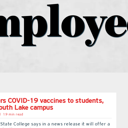
mploye
rs COVID-19 vaccines to students,
South Lake campus
l
1.9 min read
tate College says in a news release it will offer a