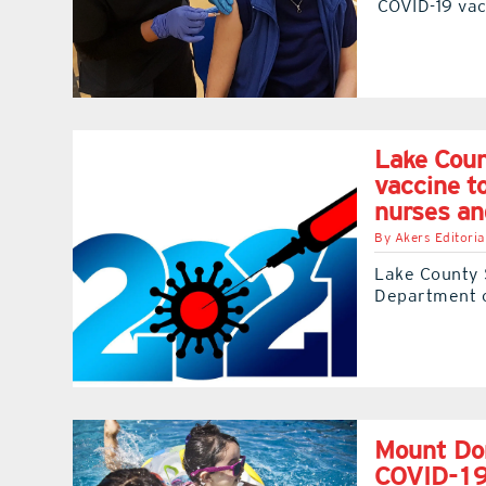
COVID-19 vac
Lake Coun
vaccine t
nurses an
By
Akers Editoria
Lake County S
Department o
Mount Dor
COVID-1