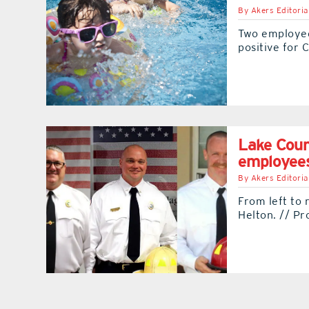
By
Akers Editoria
Two employee
positive for 
Lake Coun
employee
By
Akers Editoria
From left to 
Helton. // Pr