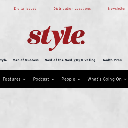
Digital Issues
Distribution Locations
Newsletter
tyle
Men of Success
Best of the Best 2026 Voting
Health Pros
Features
Podcast
People
What’s Going On