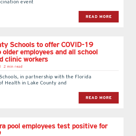
cination event
READ MORE
ty Schools to offer COVID-19
o older employees and all school
d clinic workers
l
2 min read
chools, in partnership with the Florida
f Health in Lake County and
READ MORE
a pool employees test positive for
9