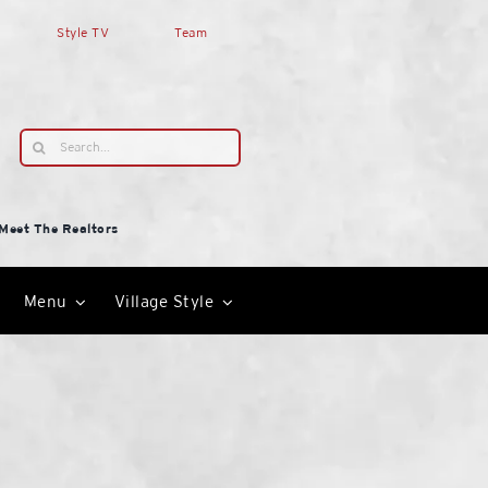
Style TV
Team
Search
for:
Meet The Realtors
Menu
Village Style