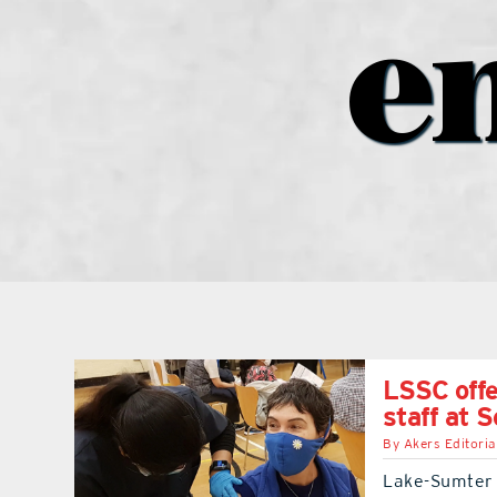
e
LSSC offe
staff at 
By
Akers Editoria
Lake-Sumter S