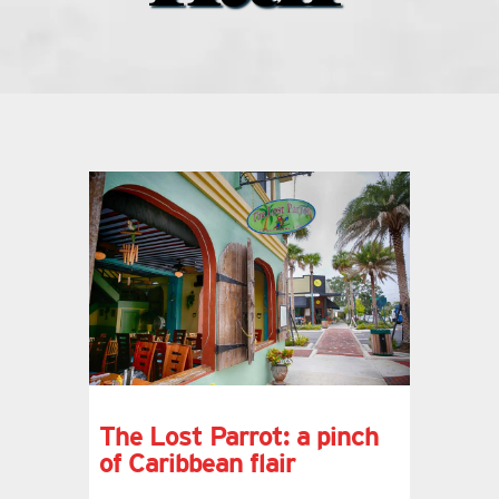
what’s going on
distribution locations
the style podcast
sports hub podcast
on the menu podcast
digital issues
The Lost Parrot: a pinch
of Caribbean flair
promotional features