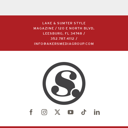
LAKE & SUMTER STYLE
MAGAZINE / 120 E NORTH BLVD,
LEESBURG, FL 34748 /
352.787.4112
/
INFO@AKERSMEDIAGROUP.COM