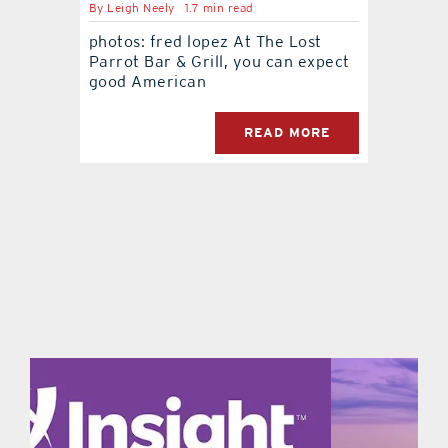
By
Leigh Neely
1.7 min read
photos: fred lopez At The Lost
contact Us
Parrot Bar & Grill, you can expect
good American
READ MORE