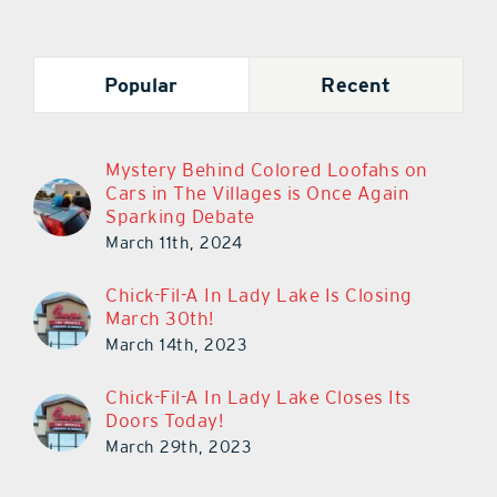
Popular
Recent
Mystery Behind Colored Loofahs on
Cars in The Villages is Once Again
Sparking Debate
March 11th, 2024
Chick-Fil-A In Lady Lake Is Closing
March 30th!
March 14th, 2023
Chick-Fil-A In Lady Lake Closes Its
Doors Today!
March 29th, 2023