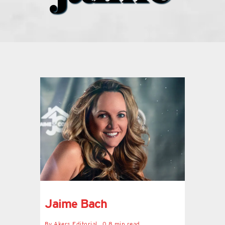
what’s going on
distribution locations
the style podcast
sports hub podcast
on the menu podcast
digital issues
Jaime Bach
promotional features
By
Akers Editorial
0.8 min read