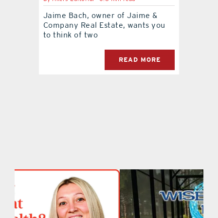
Jaime Bach, owner of Jaime &
contact Us
Company Real Estate, wants you
to think of two
READ MORE