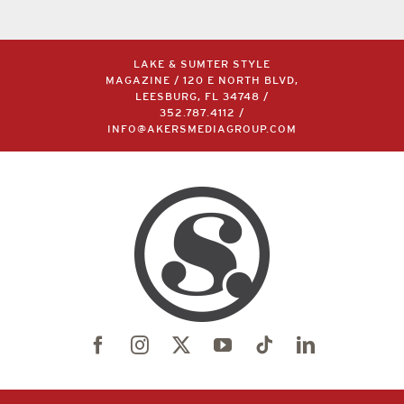
LAKE & SUMTER STYLE
MAGAZINE / 120 E NORTH BLVD,
LEESBURG, FL 34748 /
352.787.4112
/
INFO@AKERSMEDIAGROUP.COM