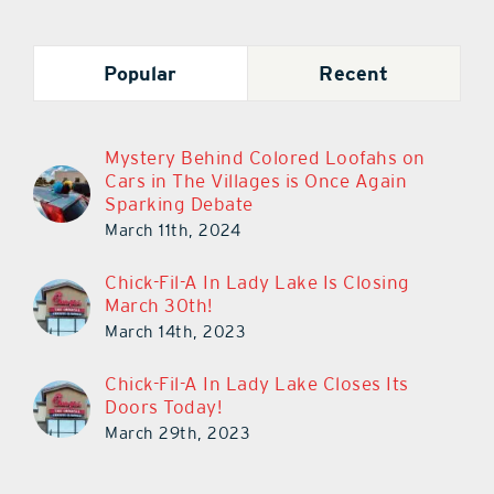
Popular
Recent
Mystery Behind Colored Loofahs on
Cars in The Villages is Once Again
Sparking Debate
March 11th, 2024
Chick-Fil-A In Lady Lake Is Closing
March 30th!
March 14th, 2023
Chick-Fil-A In Lady Lake Closes Its
Doors Today!
March 29th, 2023