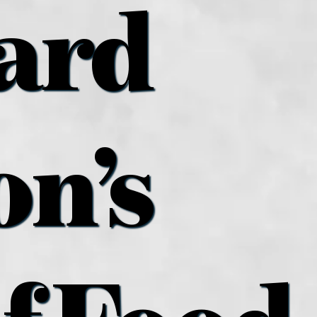
ard
n’s