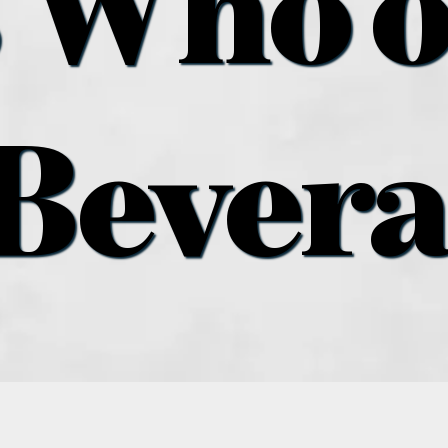
 Who o
Bever