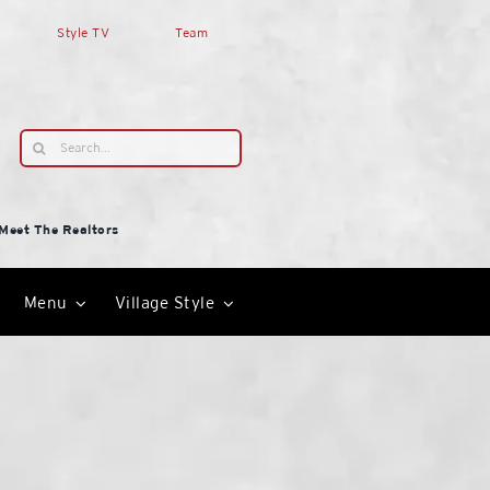
Style TV
Team
Search
for:
Meet The Realtors
Menu
Village Style