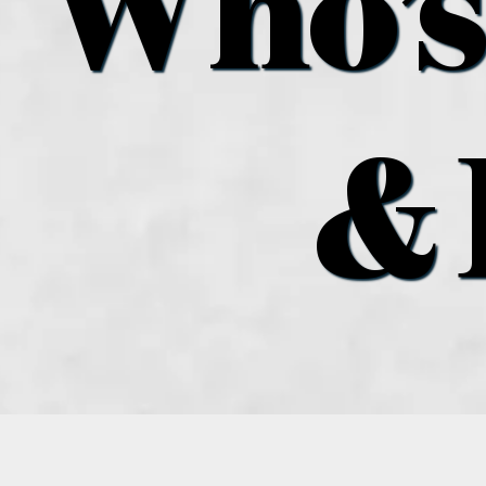
Who’s
& 