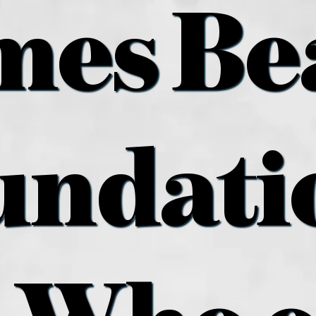
mes Be
undatio