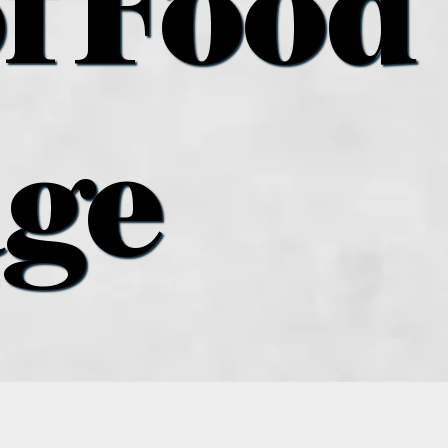
f Food
age