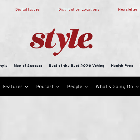
Digital Issues
Distribution Locations
Newsletter
tyle
Men of Success
Best of the Best 2026 Voting
Health Pros
Features
Podcast
People
What’s Going On