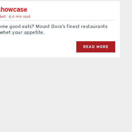
 showcase
bell
6.4 min read
ome good eats? Mount Dora’s finest restaurants
 whet your appetite.
READ MORE