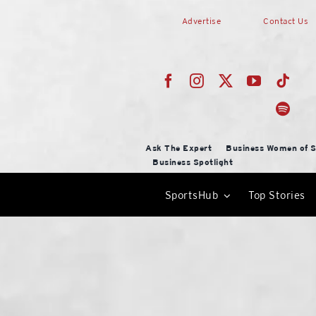
Skip
Advertise
Contact Us
to
content
Ask The Expert
Business Women of S
Business Spotlight
SportsHub
Top Stories