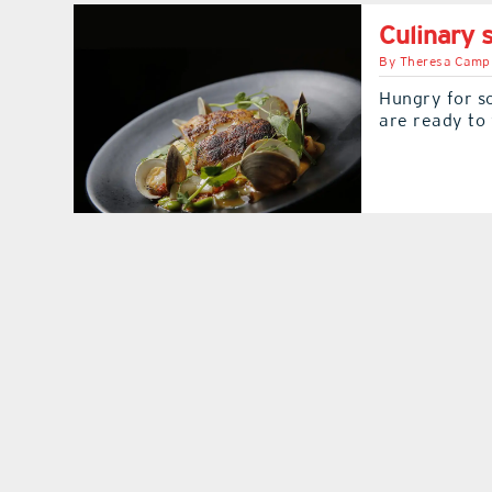
Culinary
By
Theresa Camp
Hungry for s
are ready to