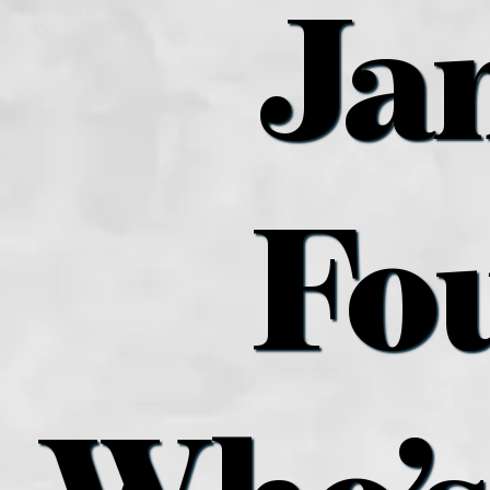
Ja
Fo