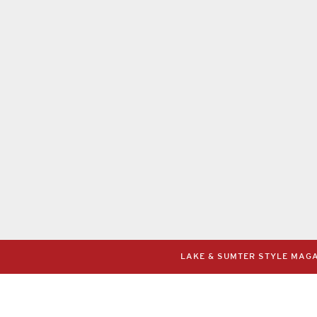
LAKE & SUMTER STYLE MAGAZ