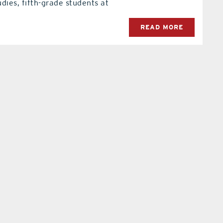
dies, fifth-grade students at
READ MORE