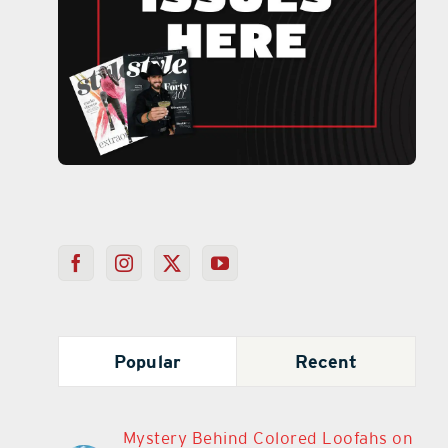
Popular
Recent
Mystery Behind Colored Loofahs on