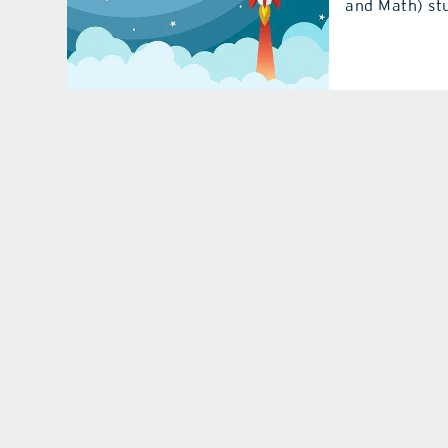
and Math) stu