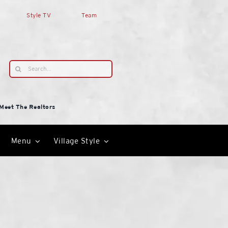
Style TV
Team
Search
for:
Meet The Realtors
Menu
Village Style