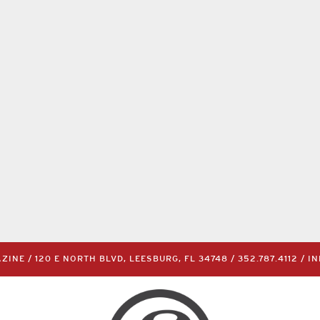
INE / 120 E NORTH BLVD, LEESBURG, FL 34748 /
352.787.4112
/
I