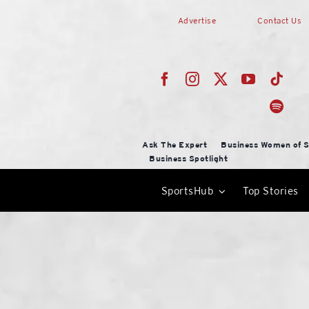
Skip
Advertise
Contact Us
to
content
Ask The Expert
Business Women of S
Business Spotlight
SportsHub
Top Stories