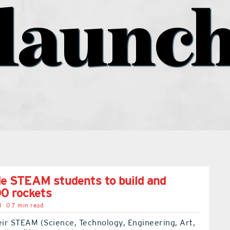
launc
de STEAM students to build and
0 rockets
l
0.7 min read
eir STEAM (Science, Technology, Engineering, Art,