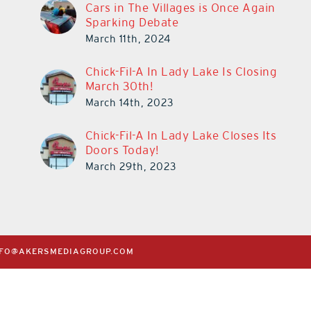
Cars in The Villages is Once Again
Sparking Debate
March 11th, 2024
Chick-Fil-A In Lady Lake Is Closing
March 30th!
March 14th, 2023
Chick-Fil-A In Lady Lake Closes Its
Doors Today!
March 29th, 2023
NFO@AKERSMEDIAGROUP.COM