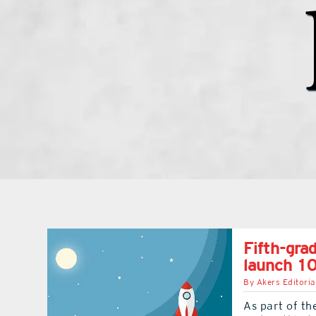
Fifth-gra
launch 10
By
Akers Editoria
As part of th