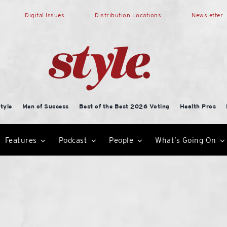
Digital Issues
Distribution Locations
Newsletter
tyle
Men of Success
Best of the Best 2026 Voting
Health Pros
Features
Podcast
People
What’s Going On