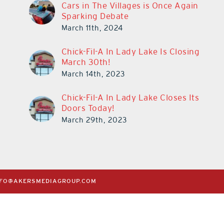
Cars in The Villages is Once Again
Sparking Debate
March 11th, 2024
Chick-Fil-A In Lady Lake Is Closing
March 30th!
March 14th, 2023
Chick-Fil-A In Lady Lake Closes Its
Doors Today!
March 29th, 2023
NFO@AKERSMEDIAGROUP.COM