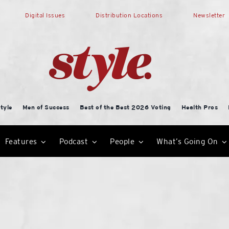
Digital Issues
Distribution Locations
Newsletter
tyle
Men of Success
Best of the Best 2026 Voting
Health Pros
Features
Podcast
People
What’s Going On