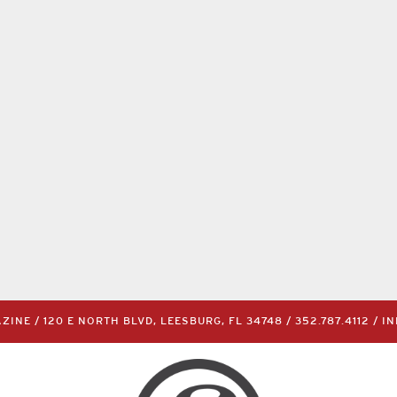
INE / 120 E NORTH BLVD, LEESBURG, FL 34748 /
352.787.4112
/
I