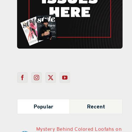
Popular
Recent
Mystery Behind Colored Loofahs on