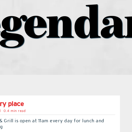
egenda
ry place
l
0.4 min read
 Grill is open at 11am every day for lunch and
ng