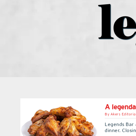
l
A legenda
By
Akers Editoria
Legends Bar &
dinner. Closi