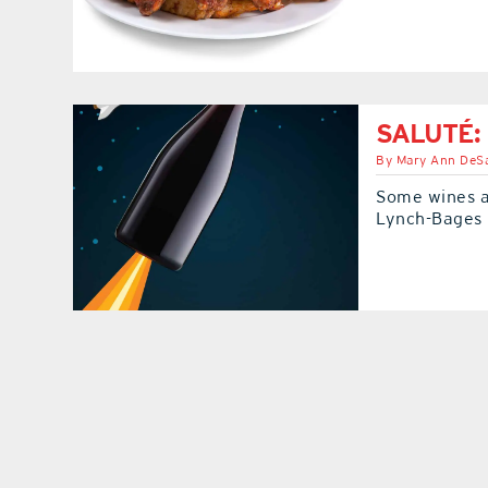
SALUTÉ: 
By
Mary Ann DeSa
Some wines a
Lynch-Bages 