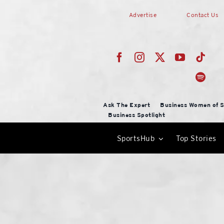
Skip
Advertise
Contact Us
to
content
Ask The Expert
Business Women of S
Business Spotlight
SportsHub
Top Stories