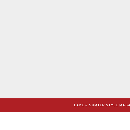
LAKE & SUMTER STYLE MAGAZ