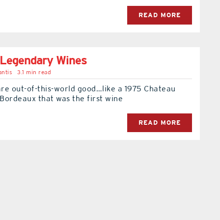
READ MORE
Legendary Wines
ntis
3.1 min read
re out-of-this-world good…like a 1975 Chateau
Bordeaux that was the first wine
READ MORE