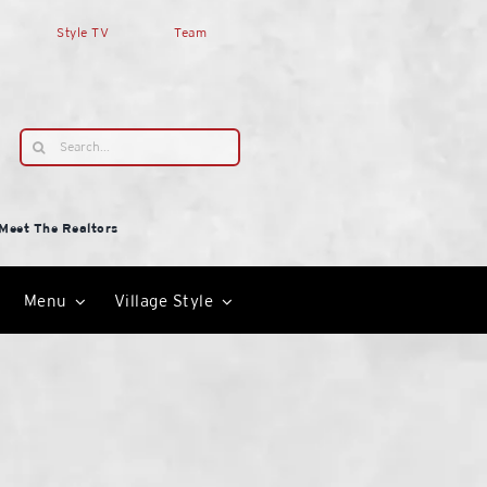
Style TV
Team
Search
for:
Meet The Realtors
Menu
Village Style