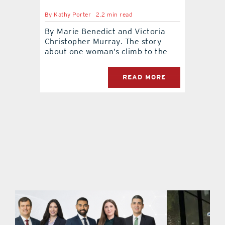
By
Kathy Porter
2.2 min read
contact Us
By Marie Benedict and Victoria
Christopher Murray. The story
about one woman’s climb to the
READ MORE