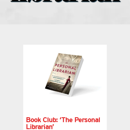
what’s going on
distribution locations
the style podcast
sports hub podcast
on the menu podcast
digital issues
Book Club: ‘The Personal
promotional features
Librarian’