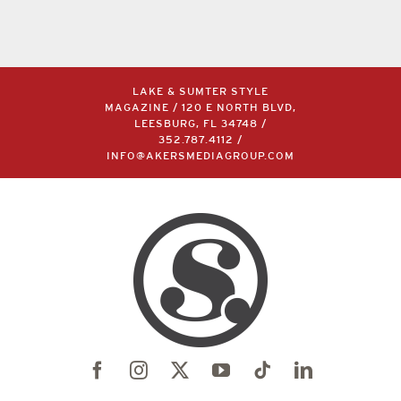
LAKE & SUMTER STYLE
MAGAZINE / 120 E NORTH BLVD,
LEESBURG, FL 34748 /
352.787.4112
/
INFO@AKERSMEDIAGROUP.COM