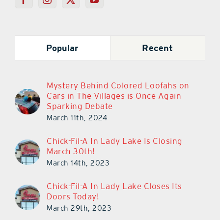
Popular
Recent
Mystery Behind Colored Loofahs on
Cars in The Villages is Once Again
Sparking Debate
March 11th, 2024
Chick-Fil-A In Lady Lake Is Closing
March 30th!
March 14th, 2023
Chick-Fil-A In Lady Lake Closes Its
Doors Today!
March 29th, 2023