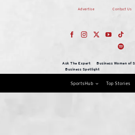
Skip
Advertise
Contact Us
to
content
Ask The Expert
Business Women of S
Business Spotlight
SportsHub
Top Stories