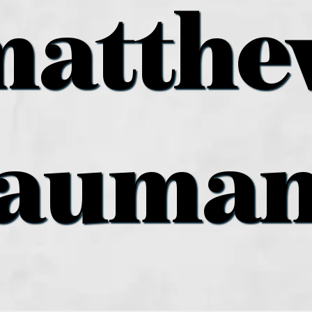
matthe
auma