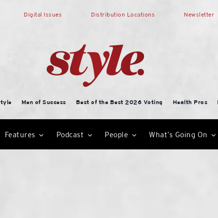
Digital Issues
Distribution Locations
Newsletter
tyle
Men of Success
Best of the Best 2026 Voting
Health Pros
Features
Podcast
People
What’s Going On