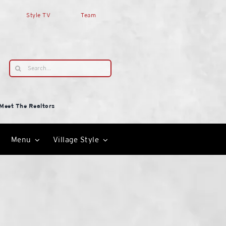
Style TV
Team
Search
for:
Meet The Realtors
Menu
Village Style