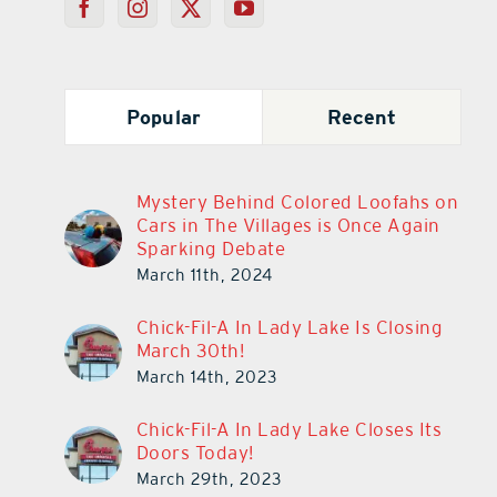
Popular
Recent
Mystery Behind Colored Loofahs on
Cars in The Villages is Once Again
Sparking Debate
March 11th, 2024
Chick-Fil-A In Lady Lake Is Closing
March 30th!
March 14th, 2023
Chick-Fil-A In Lady Lake Closes Its
Doors Today!
March 29th, 2023