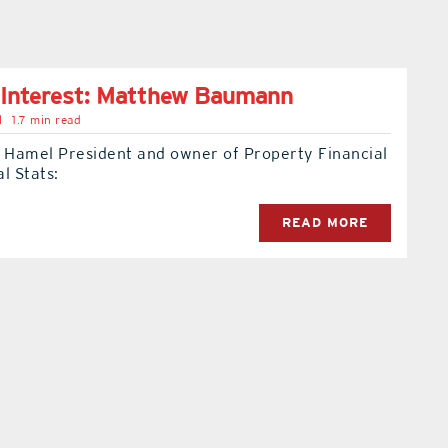
 Interest: Matthew Baumann
l
1.7 min read
e Hamel President and owner of Property Financial
l Stats:
READ MORE