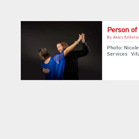
Person of
By
Akers Editoria
Photo: Nicol
Services Vita