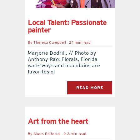
contact Us
Local Talent: Passionate
painter
By
Theresa Campbell
2.1 min read
Marjorie Dodrill. // Photo by
Anthony Rao. Florals, Florida
waterways and mountains are
favorites of
READ MORE
Art from the heart
By
Akers Editorial
2.2 min read