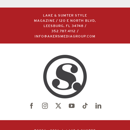
LAKE & SUMTER STYLE
MAGAZINE / 120 E NORTH BLVD,
LEESBURG, FL 34748 /
352.787.4112
/
INFO@AKERSMEDIAGROUP.COM