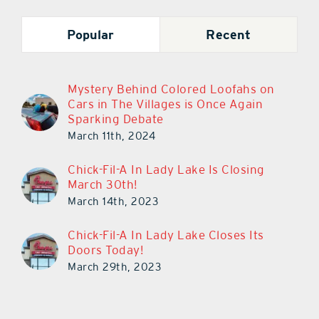
Popular
Recent
Mystery Behind Colored Loofahs on
Cars in The Villages is Once Again
Sparking Debate
March 11th, 2024
Chick-Fil-A In Lady Lake Is Closing
March 30th!
March 14th, 2023
Chick-Fil-A In Lady Lake Closes Its
Doors Today!
March 29th, 2023