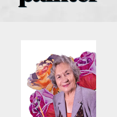
what’s going on
distribution locations
the style podcast
sports hub podcast
on the menu podcast
digital issues
promotional features