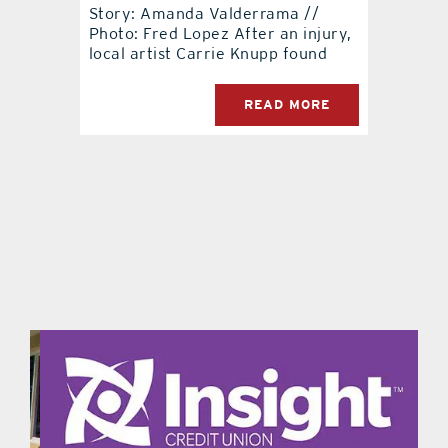
Story: Amanda Valderrama //
Photo: Fred Lopez After an injury,
local artist Carrie Knupp found
READ MORE