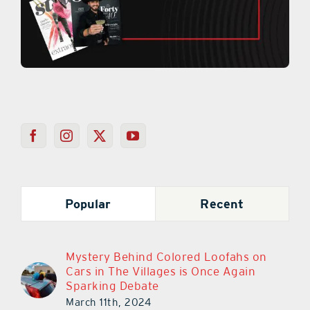
Popular
Recent
Mystery Behind Colored Loofahs on
Cars in The Villages is Once Again
Sparking Debate
March 11th, 2024