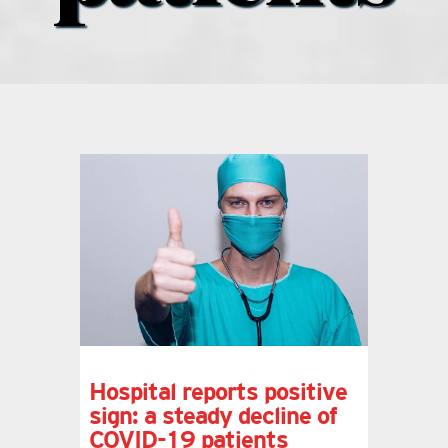
what’s going on
distribution locations
the style podcast
sports hub podcast
on the menu podcast
digital issues
Hospital reports positive
sign: a steady decline of
promotional features
COVID-19 patients