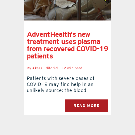
AdventHealth’s new
treatment uses plasma
from recovered COVID-19
patients
By
Akers Editorial
1.2 min read
Patients with severe cases of
COVID-19 may find help in an
unlikely source: the blood
READ MORE