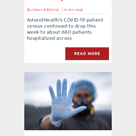
By
Akers Editorial
1.6 min read
contact Us
AdventHealth’s COVID-19 patient
census continued to drop this
week to about 660 patients
hospitalized across
READ MORE