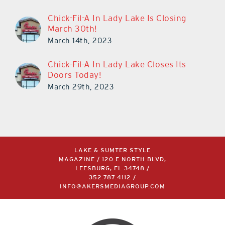
Chick-Fil-A In Lady Lake Is Closing
March 30th!
March 14th, 2023
Chick-Fil-A In Lady Lake Closes Its
Doors Today!
March 29th, 2023
LAKE & SUMTER STYLE
MAGAZINE / 120 E NORTH BLVD,
LEESBURG, FL 34748 /
352.787.4112
/
INFO@AKERSMEDIAGROUP.COM