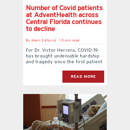
Number of Covid patients
at AdventHealth across
Central Florida continues
to decline
By
Akers Editorial
1.5 min read
For Dr. Victor Herrera, COVID-19
has brought undeniable hardship
and tragedy since the first patient
READ MORE