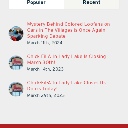
Popular
Recent
Mystery Behind Colored Loofahs on
Cars in The Villages is Once Again
Sparking Debate
March 11th, 2024
Chick-Fil-A In Lady Lake Is Closing
March 30th!
March 14th, 2023
Chick-Fil-A In Lady Lake Closes Its
Doors Today!
March 29th, 2023