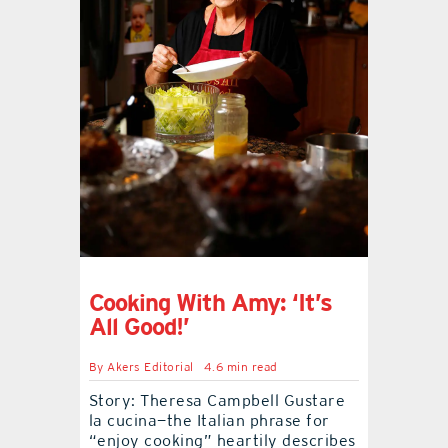
contact Us
Cooking With Amy: ‘It’s
All Good!’
By
Akers Editorial
4.6 min read
Story: Theresa Campbell Gustare
la cucina—the Italian phrase for
“enjoy cooking” heartily describes