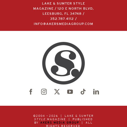
LAKE & SUMTER STYLE
MAGAZINE / 120 E NORTH BLVD,
LEESBURG, FL 34748 /
352.787.4112
/
INFO@AKERSMEDIAGROUP.COM
©2004 –
2026 | LAKE & SUMTER
STYLE
MAGAZINE | PUBLISHED
BY
AKERS MEDIA GROUP
| ALL
RIGHTS RESERVED