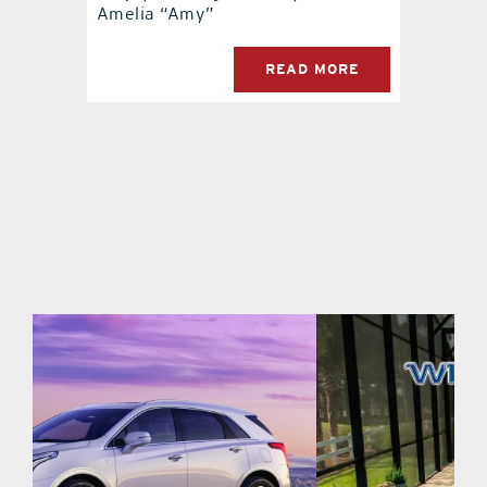
Amelia “Amy”
READ MORE