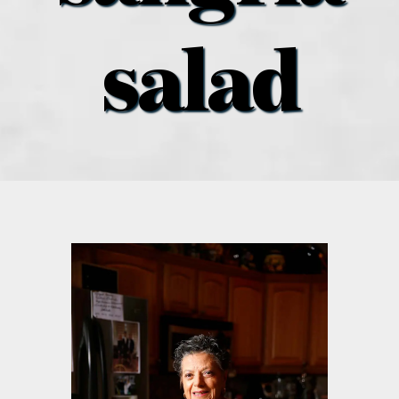
what’s going on
salad
distribution locations
the style podcast
sports hub podcast
on the menu podcast
digital issues
promotional features