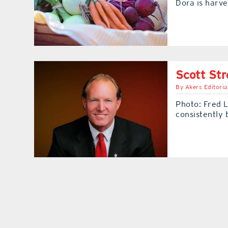
Dora is harve
Scott Str
By
Akers Editoria
Photo: Fred 
consistently 