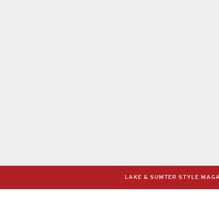
LAKE & SUMTER STYLE MAGAZ