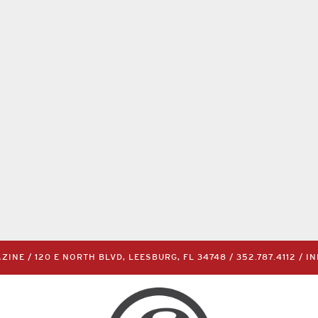
INE / 120 E NORTH BLVD, LEESBURG, FL 34748 /
352.787.4112
/
I