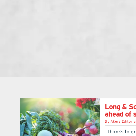
Long & Sc
ahead of 
By
Akers Editoria
Thanks to gr