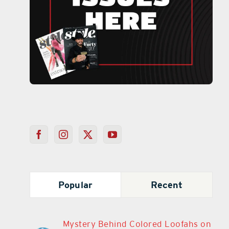
Popular
Recent
Mystery Behind Colored Loofahs on