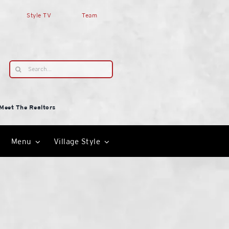
Style TV
Team
Search
for:
Meet The Realtors
Menu
Village Style