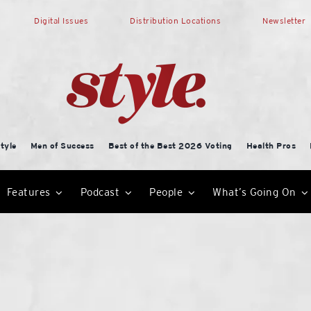
Digital Issues
Distribution Locations
Newsletter
tyle
Men of Success
Best of the Best 2026 Voting
Health Pros
Features
Podcast
People
What’s Going On