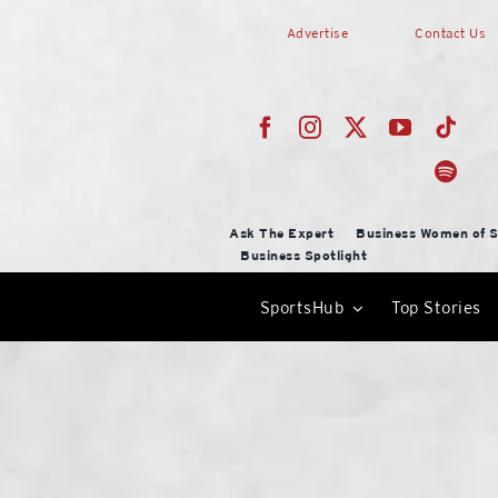
Skip
Advertise
Contact Us
to
content
Ask The Expert
Business Women of S
Business Spotlight
SportsHub
Top Stories