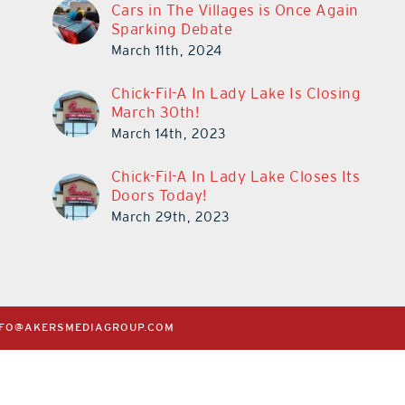
Cars in The Villages is Once Again
Sparking Debate
March 11th, 2024
Chick-Fil-A In Lady Lake Is Closing
March 30th!
March 14th, 2023
Chick-Fil-A In Lady Lake Closes Its
Doors Today!
March 29th, 2023
NFO@AKERSMEDIAGROUP.COM