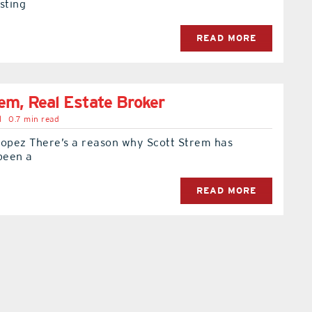
sting
READ MORE
em, Real Estate Broker
l
0.7 min read
Lopez There’s a reason why Scott Strem has
been a
READ MORE