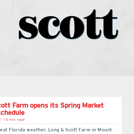
scott
ott Farm opens its Spring Market
schedule
l
1.5 min read
eat Florida weather, Long & Scott Farm in Mount