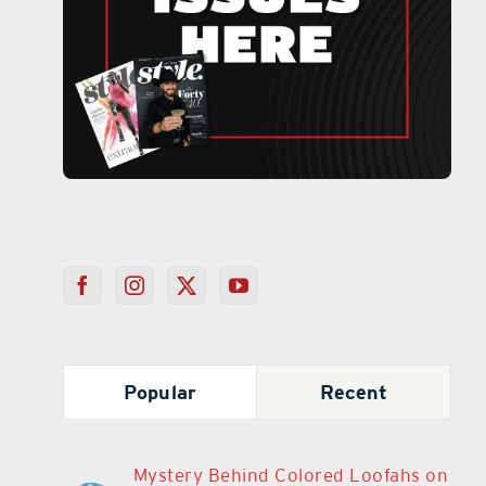
Popular
Recent
Mystery Behind Colored Loofahs on