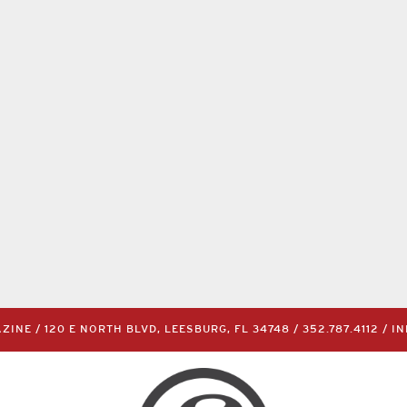
INE / 120 E NORTH BLVD, LEESBURG, FL 34748 /
352.787.4112
/
I