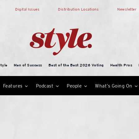
Digital Issues
Distribution Locations
Newsletter
tyle
Men of Success
Best of the Best 2026 Voting
Health Pros
Features
Podcast
People
What’s Going On