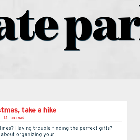
ate pa
stmas, take a hike
l
1.1 min read
 lines? Having trouble finding the perfect gifts?
t about organizing your