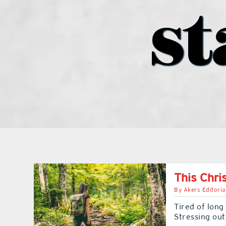
st
This Chri
By
Akers Editoria
Tired of long
Stressing ou