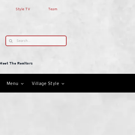
Style TV
Team
Search
for:
Meet The Realtors
Menu
Village Style