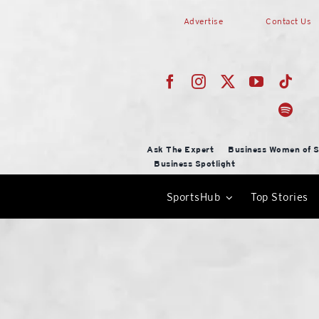
Skip
Advertise
Contact Us
to
content
Ask The Expert
Business Women of S
Business Spotlight
SportsHub
Top Stories