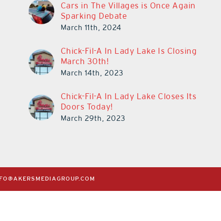
Cars in The Villages is Once Again
Sparking Debate
March 11th, 2024
Chick-Fil-A In Lady Lake Is Closing
March 30th!
March 14th, 2023
Chick-Fil-A In Lady Lake Closes Its
Doors Today!
March 29th, 2023
NFO@AKERSMEDIAGROUP.COM