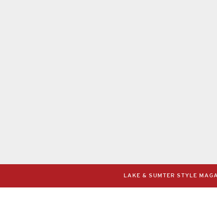
LAKE & SUMTER STYLE MAGAZ