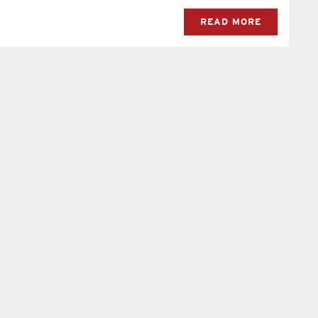
READ MORE