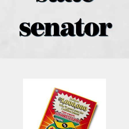
what’s going on
senator
distribution locations
the style podcast
sports hub podcast
on the menu podcast
digital issues
promotional features