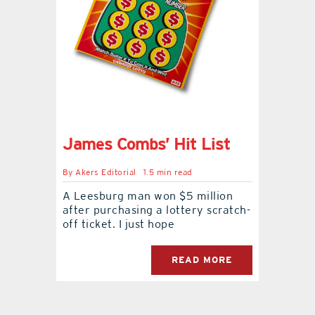
contact Us
James Combs’ Hit List
By
Akers Editorial
1.5 min read
A Leesburg man won $5 million
after purchasing a lottery scratch-
off ticket. I just hope
READ MORE