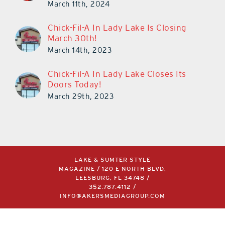
March 11th, 2024
Chick-Fil-A In Lady Lake Is Closing
March 30th!
March 14th, 2023
Chick-Fil-A In Lady Lake Closes Its
Doors Today!
March 29th, 2023
LAKE & SUMTER STYLE
MAGAZINE / 120 E NORTH BLVD,
LEESBURG, FL 34748 /
352.787.4112
/
INFO@AKERSMEDIAGROUP.COM