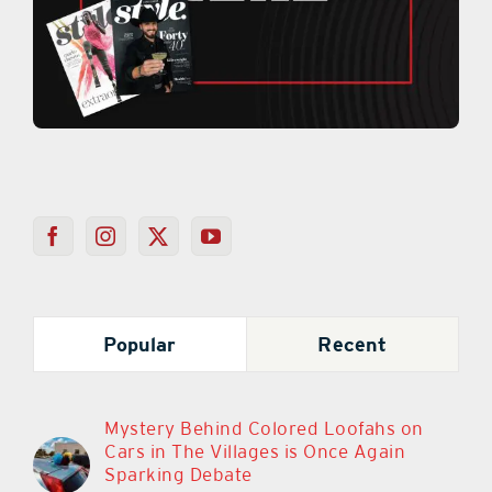
Popular
Recent
Mystery Behind Colored Loofahs on
Cars in The Villages is Once Again
Sparking Debate