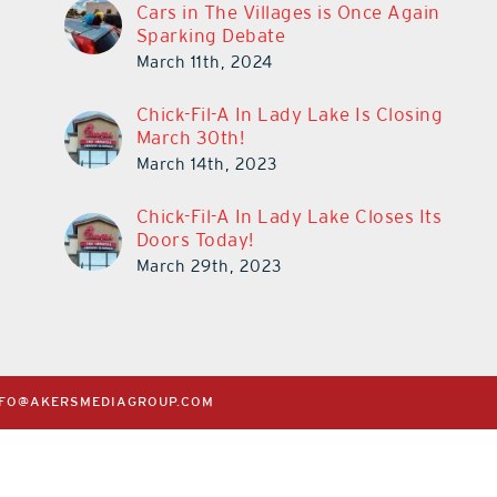
Cars in The Villages is Once Again
Sparking Debate
March 11th, 2024
Chick-Fil-A In Lady Lake Is Closing
March 30th!
March 14th, 2023
Chick-Fil-A In Lady Lake Closes Its
Doors Today!
March 29th, 2023
NFO@AKERSMEDIAGROUP.COM