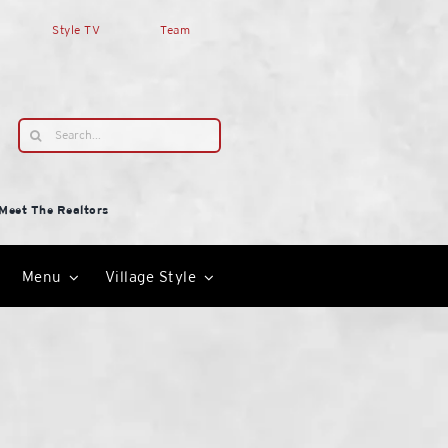
Style TV
Team
Search
for:
Meet The Realtors
Menu
Village Style