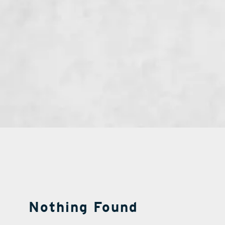
Nothing Found