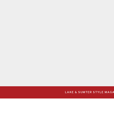
LAKE & SUMTER STYLE MAGAZ