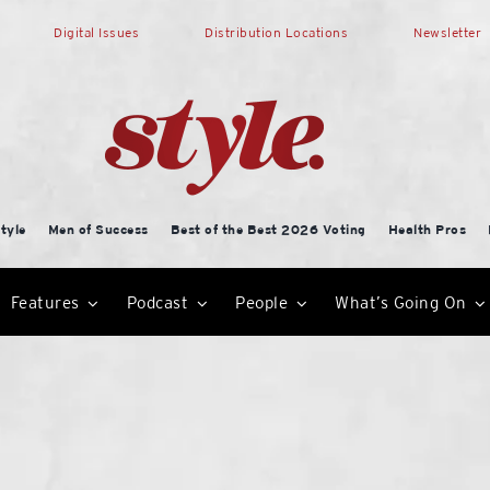
Digital Issues
Distribution Locations
Newsletter
tyle
Men of Success
Best of the Best 2026 Voting
Health Pros
Features
Podcast
People
What’s Going On