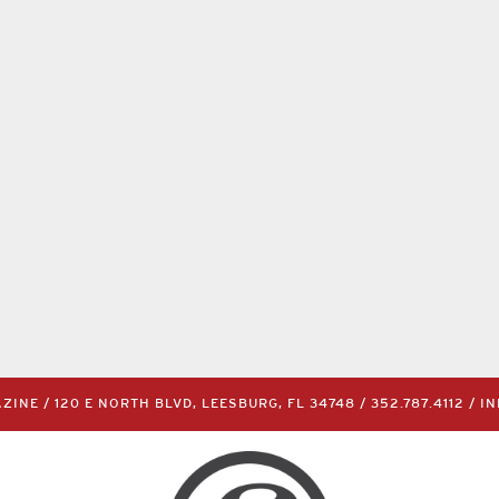
INE / 120 E NORTH BLVD, LEESBURG, FL 34748 /
352.787.4112
/
I