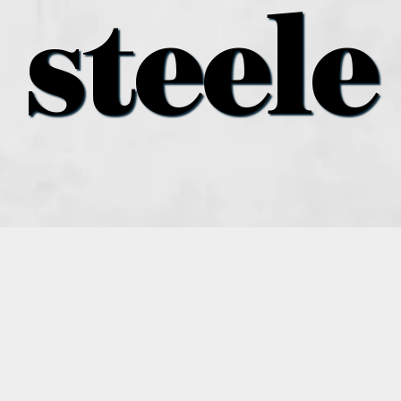
steele