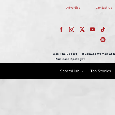
Skip
Advertise
Contact Us
to
content
Ask The Expert
Business Women of S
Business Spotlight
SportsHub
Top Stories