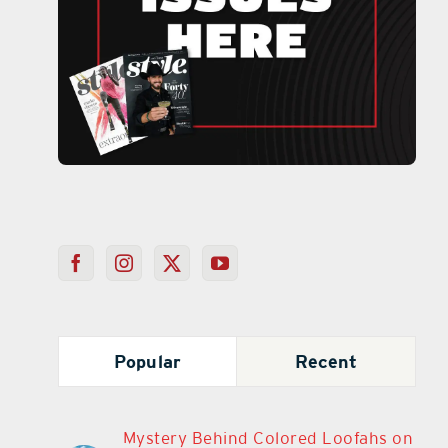
Popular
Recent
Mystery Behind Colored Loofahs on