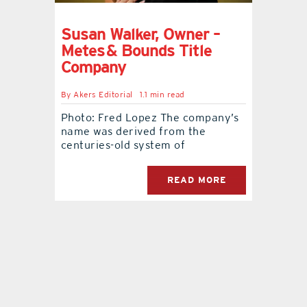
Susan Walker, Owner –
Metes & Bounds Title
Company
By
Akers Editorial
1.1 min read
Photo: Fred Lopez The company’s
name was derived from the
centuries-old system of
READ MORE