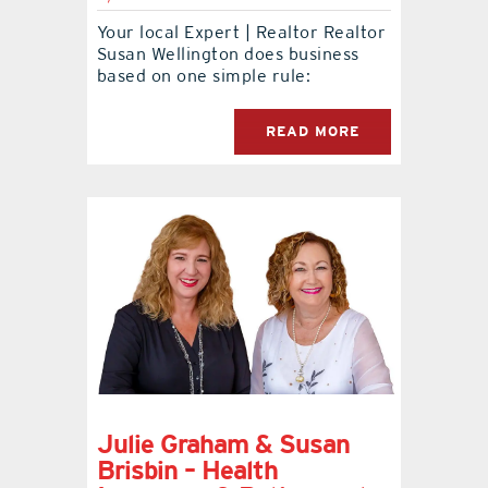
Your local Expert | Realtor Realtor
contact Us
Susan Wellington does business
based on one simple rule:
READ MORE
Julie Graham & Susan
Brisbin – Health