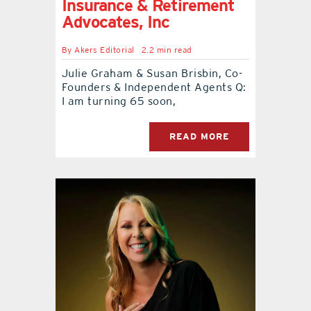
Insurance & Retirement
Advocates, Inc
By
Akers Editorial
2.2 min read
Julie Graham & Susan Brisbin, Co-
Founders & Independent Agents Q:
I am turning 65 soon,
READ MORE