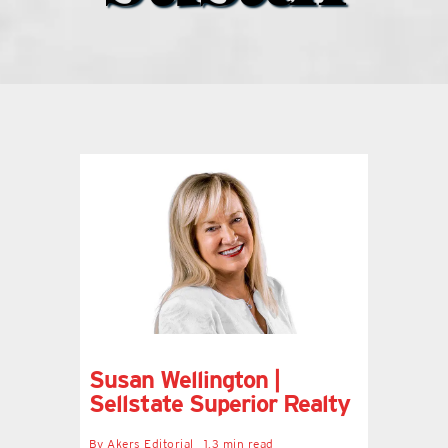
what’s going on
distribution locations
the style podcast
sports hub podcast
on the menu podcast
digital issues
Susan Wellington |
Sellstate Superior Realty
promotional features
By
Akers Editorial
1.3 min read