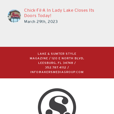
Chick-Fil-A In Lady Lake Closes Its
Doors Today!
March 29th, 2023
LAKE & SUMTER STYLE
MAGAZINE / 120 E NORTH BLVD,
LEESBURG, FL 34748 /
352.787.4112
/
INFO@AKERSMEDIAGROUP.COM