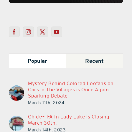
Popular
Recent
Mystery Behind Colored Loofahs on
Cars in The Villages is Once Again
Sparking Debate
March 11th, 2024
Chick-Fil-A In Lady Lake Is Closing
March 30th!
March 14th, 2023