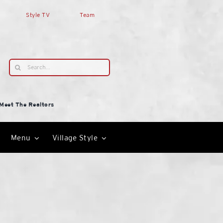
Style TV
Team
Search
for:
Meet The Realtors
Menu
Village Style