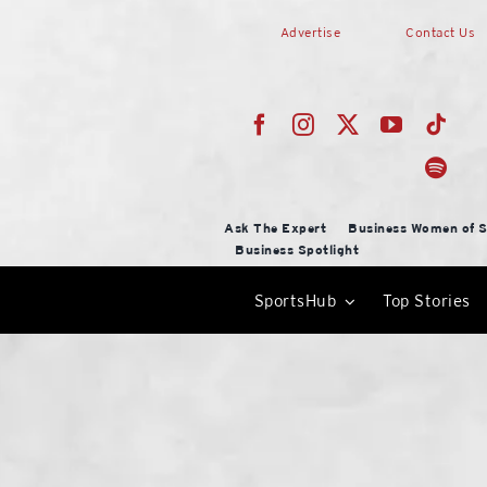
Skip
Advertise
Contact Us
to
content
Ask The Expert
Business Women of S
Business Spotlight
SportsHub
Top Stories