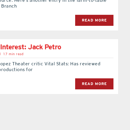
source: Here’s another entry in the farm-to-table
& Branch
READ MORE
 Interest: Jack Petro
l
1.7 min read
opez Theater critic Vital Stats: Has reviewed
productions for
READ MORE