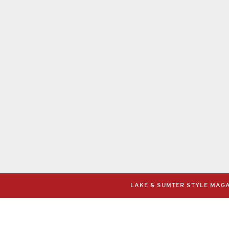
LAKE & SUMTER STYLE MAGAZ