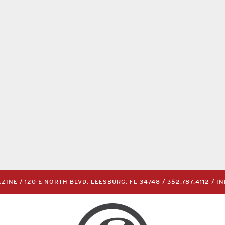
INE / 120 E NORTH BLVD, LEESBURG, FL 34748 /
352.787.4112
/
I