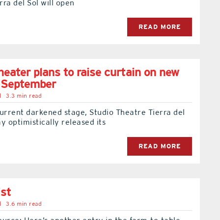
ra del Sol will open
READ MORE
heater plans to raise curtain on new
n September
l
3.3 min read
urrent darkened stage, Studio Theatre Tierra del
y optimistically released its
READ MORE
ist
l
3.6 min read