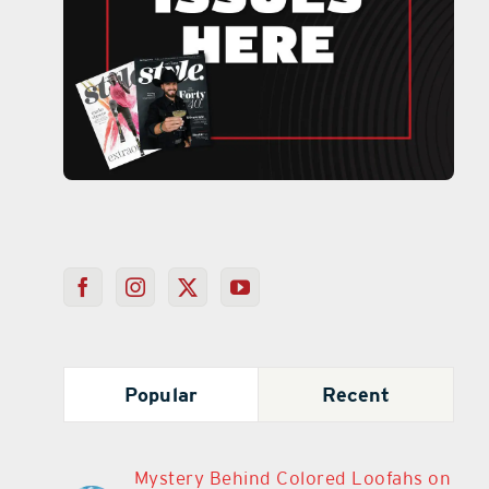
Popular
Recent
Mystery Behind Colored Loofahs on