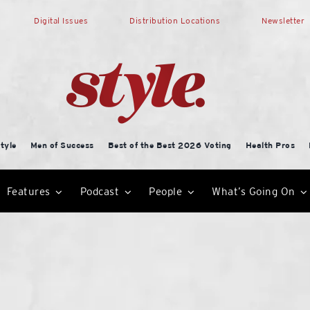
Digital Issues
Distribution Locations
Newsletter
tyle
Men of Success
Best of the Best 2026 Voting
Health Pros
Features
Podcast
People
What’s Going On