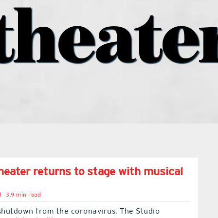
theate
theater returns to stage with musical
l
3.9 min read
 shutdown from the coronavirus, The Studio