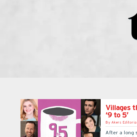
Villages 
‘9 to 5’
By
Akers Editoria
After a long