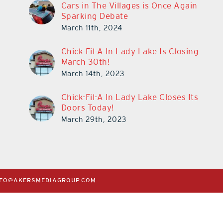
Cars in The Villages is Once Again
Sparking Debate
March 11th, 2024
Chick-Fil-A In Lady Lake Is Closing
March 30th!
March 14th, 2023
Chick-Fil-A In Lady Lake Closes Its
Doors Today!
March 29th, 2023
NFO@AKERSMEDIAGROUP.COM