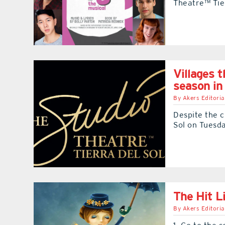
Theatre™ Tier
Villages t
season i
By
Akers Editoria
Despite the c
Sol on Tuesda
The Hit L
By
Akers Editoria