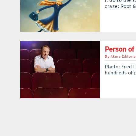
1. Go to the 
craze: Root 
Person of
By
Akers Editoria
Photo: Fred L
hundreds of 