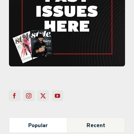
Popular
Recent