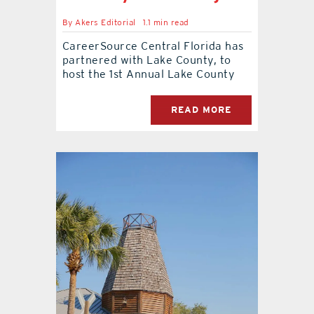
By
Akers Editorial
1.1 min read
contact Us
CareerSource Central Florida has
partnered with Lake County, to
host the 1st Annual Lake County
READ MORE