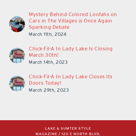
Mystery Behind Colored Loofahs on
Cars in The Villages is Once Again
Sparking Debate
March 11th, 2024
Chick-Fil-A In Lady Lake Is Closing
March 30th!
March 14th, 2023
Chick-Fil-A In Lady Lake Closes Its
Doors Today!
March 29th, 2023
LAKE & SUMTER STYLE
MAGAZINE / 120 E NORTH BLVD,