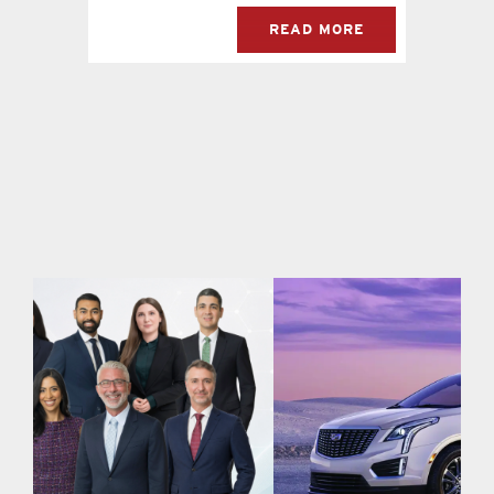
READ MORE