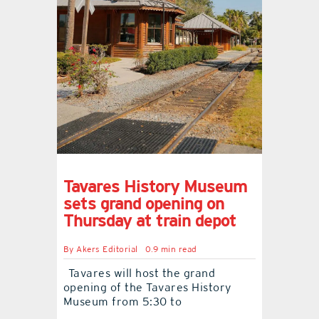
Tavares History Museum
sets grand opening on
Thursday at train depot
By
Akers Editorial
0.9 min read
Tavares will host the grand
opening of the Tavares History
Museum from 5:30 to