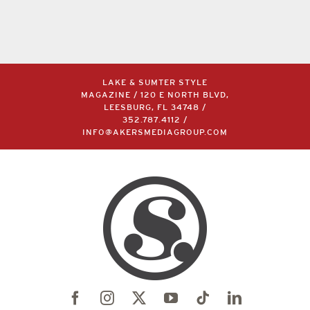
LAKE & SUMTER STYLE
MAGAZINE / 120 E NORTH BLVD,
LEESBURG, FL 34748 /
352.787.4112
/
INFO@AKERSMEDIAGROUP.COM