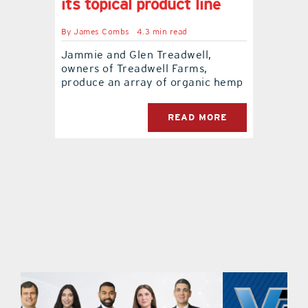
its topical product line
contact Us
By
James Combs
4.3 min read
Jammie and Glen Treadwell,
owners of Treadwell Farms,
produce an array of organic hemp
READ MORE