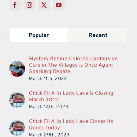
Popular
Recent
Mystery Behind Colored Loofahs on
Cars in The Villages is Once Again
Sparking Debate
March 11th, 2024
Chick-Fil-A In Lady Lake Is Closing
March 30th!
March 14th, 2023
Chick-Fil-A In Lady Lake Closes Its
Doors Today!
March 29th, 2023