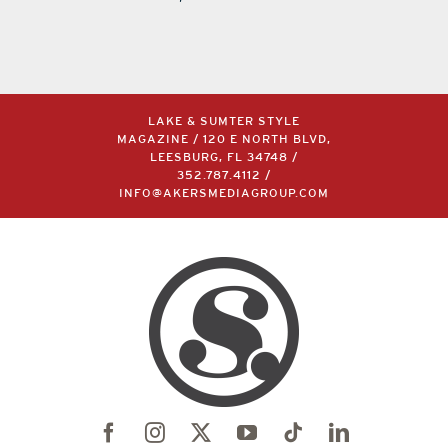
LAKE & SUMTER STYLE
MAGAZINE / 120 E NORTH BLVD,
LEESBURG, FL 34748 /
352.787.4112
/
INFO@AKERSMEDIAGROUP.COM