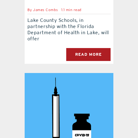
By
James Combs
1.1 min read
contact Us
Lake County Schools, in
partnership with the Florida
Department of Health in Lake, will
offer
READ MORE