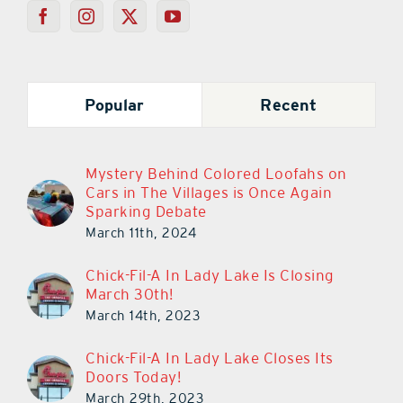
Popular
Recent
Mystery Behind Colored Loofahs on
Cars in The Villages is Once Again
Sparking Debate
March 11th, 2024
Chick-Fil-A In Lady Lake Is Closing
March 30th!
March 14th, 2023
Chick-Fil-A In Lady Lake Closes Its
Doors Today!
March 29th, 2023