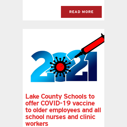
READ MORE
Lake County Schools to
offer COVID-19 vaccine
to older employees and all
school nurses and clinic
workers