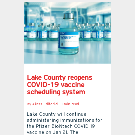
Lake County reopens
COVID-19 vaccine
scheduling system
By
Akers Editorial
1 min read
Lake County will continue
administering immunizations for
the Pfizer-BioNtech COVID-19
vaccine on Jan 21. The