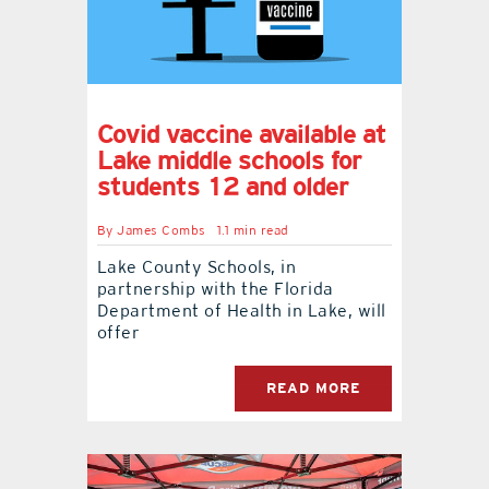
Covid vaccine available at
Lake middle schools for
students 12 and older
By
James Combs
1.1 min read
Lake County Schools, in
partnership with the Florida
Department of Health in Lake, will
offer
READ MORE