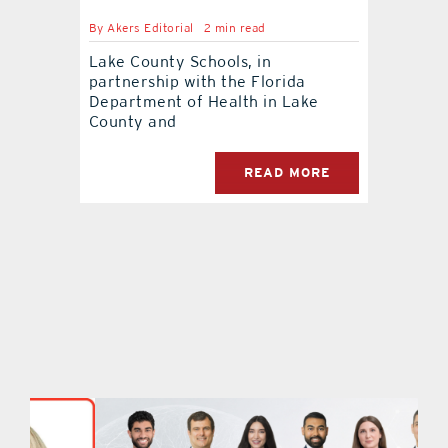
By
Akers Editorial
2 min read
Lake County Schools, in
partnership with the Florida
Department of Health in Lake
County and
READ MORE