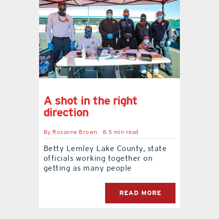
A shot in the right
direction
By
Roxanne Brown
8.5 min read
Betty Lemley Lake County, state
officials working together on
getting as many people
READ MORE