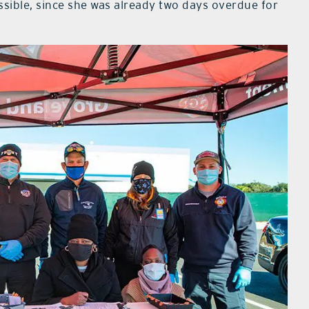
ssible, since she was already two days overdue for