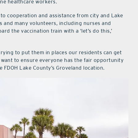
ine healthcare workers.
 to cooperation and assistance from city and Lake
es and many volunteers, including nurses and
 the vaccination train with a ‘let’s do this,’
rying to put them in places our residents can get
t want to ensure everyone has the fair opportunity
the FDOH Lake County’s Groveland location.