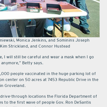
isniewski, Monica Jenkins, and Sominins Joseph
d Kim Strickland, and Connor Hustead
, I will still be careful and wear a mask when I go
ay anymore,” Betty says.
2,000 people vaccinated in the huge parking lot of
n center on 50 acres at 7453 Republic Drive in the
in Groveland.
l drive-through locations the Florida Department of
s to the first wave of people Gov. Ron DeSantis