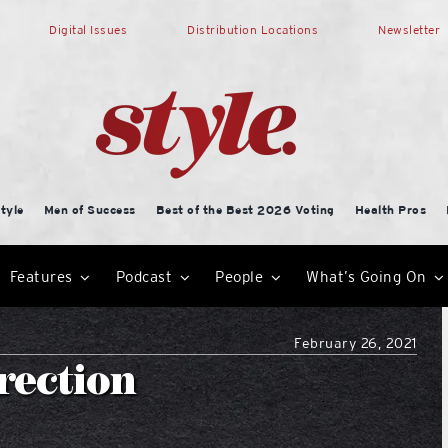
Digital Issues
Distribution Locations
Newsletter
tyle
Men of Success
Best of the Best 2026 Voting
Health Pros
Features
Podcast
People
What’s Going On
February 26, 2021
irection