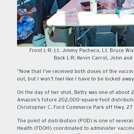
Front L-R: Lt. Jimmy Pacheco, Lt. Bruce W
Back L-R: Kevin Carrol, John an
“Now that I’ve received both doses of the vaccine
out, but I won’t feel like I have to be locked aw
On the day of her shot, Betty was one of about 
Amazon’s future 202,000-square-foot distributio
Christopher C. Ford Commerce Park off Hwy. 27 
The point of distribution (POD) is one of severa
Health (FDOH) coordinated to administer vaccine