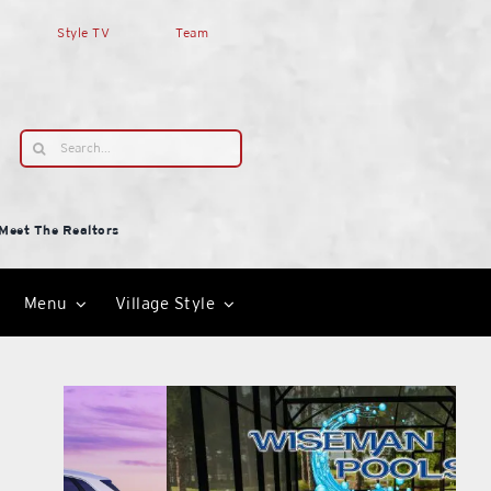
Style TV
Team
Search
for:
Meet The Realtors
Menu
Village Style