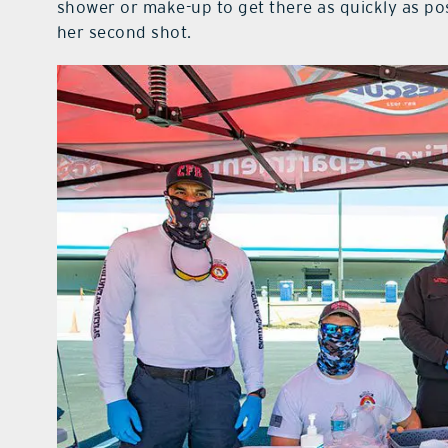
shower or make-up to get there as quickly as po
her second shot.