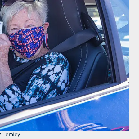
y Lemley