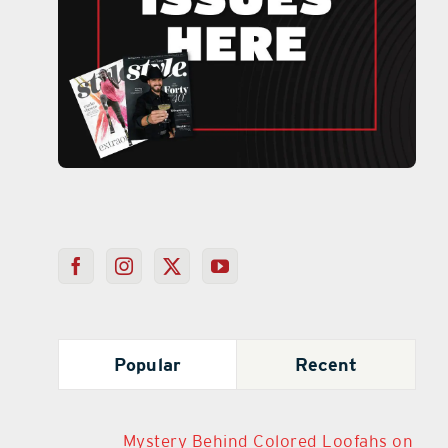
Popular
Recent
Mystery Behind Colored Loofahs on