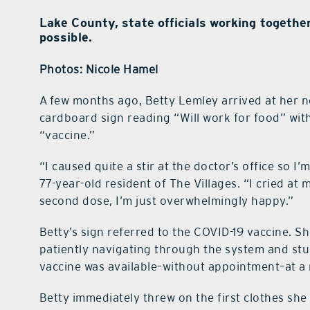
Lake County, state officials working togethe
possible.
Photos: Nicole Hamel
A few months ago, Betty Lemley arrived at her n
cardboard sign reading “Will work for food” wit
“vaccine.”
“I caused quite a stir at the doctor’s office so I’m
77-year-old resident of The Villages. “I cried at
second dose, I’m just overwhelmingly happy.”
Betty’s sign referred to the COVID-19 vaccine. Sh
patiently navigating through the system and stu
vaccine was available–without appointment–at a n
Betty immediately threw on the first clothes she