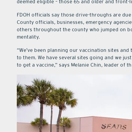
deemed eligible – those 65 and older and front-l
FDOH officials say those drive-throughs are due
County officials, businesses, emergency agenci
others throughout the county who jumped on board
mentality.
“We’ve been planning our vaccination sites and t
to them. We have several sites going and we jus
to get a vaccine,” says Melanie Chin, leader of 