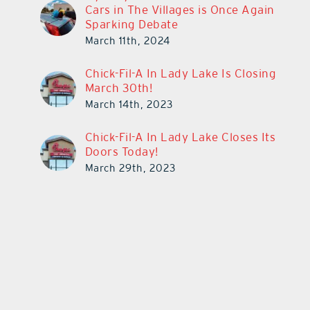
Cars in The Villages is Once Again
Sparking Debate
March 11th, 2024
Chick-Fil-A In Lady Lake Is Closing
March 30th!
March 14th, 2023
Chick-Fil-A In Lady Lake Closes Its
Doors Today!
March 29th, 2023