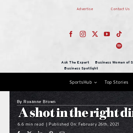
Skip
Advertise
Contact Us
to
content
Ask The Expert
Business Women of S
Business Spotlight
SportsHub
Top Stories
By
Roxanne Brown
A shot in the right d
6.6 min read
Published On: February 26th, 2021
|