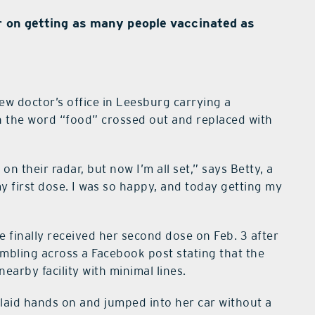
r on getting as many people vaccinated as
ew doctor’s office in Leesburg carrying a
h the word “food” crossed out and replaced with
 on their radar, but now I’m all set,” says Betty, a
 my first dose. I was so happy, and today getting my
e finally received her second dose on Feb. 3 after
mbling across a Facebook post stating that the
earby facility with minimal lines.
 laid hands on and jumped into her car without a