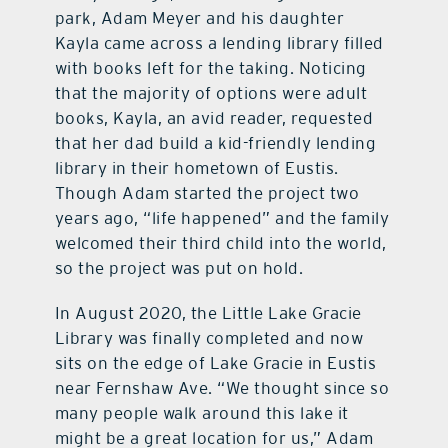
park, Adam Meyer and his daughter
Kayla came across a lending library filled
with books left for the taking. Noticing
that the majority of options were adult
books, Kayla, an avid reader, requested
that her dad build a kid-friendly lending
library in their hometown of Eustis.
Though Adam started the project two
years ago, “life happened” and the family
welcomed their third child into the world,
so the project was put on hold.
In August 2020, the Little Lake Gracie
Library was finally completed and now
sits on the edge of Lake Gracie in Eustis
near Fernshaw Ave. “We thought since so
many people walk around this lake it
might be a great location for us,” Adam