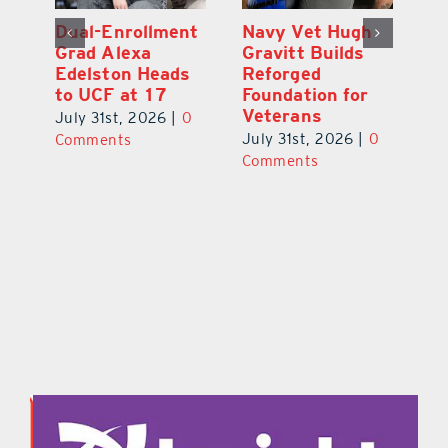
What’s Going On
Dual-Enrollment
N
In and Around
Grad Alexa
Gr
Lake County
Edelston Heads
R
August 2026
to UCF at 17
Fo
V
July 31st, 2026
|
0
July 31st, 2026
|
0
0
Ju
Comments
Comments
C