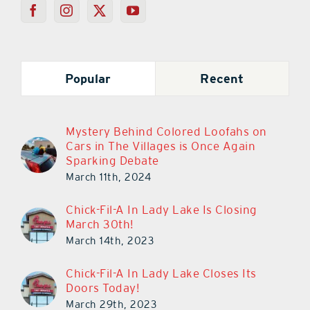
Popular
Recent
Mystery Behind Colored Loofahs on
Cars in The Villages is Once Again
Sparking Debate
March 11th, 2024
Chick-Fil-A In Lady Lake Is Closing
March 30th!
March 14th, 2023
Chick-Fil-A In Lady Lake Closes Its
Doors Today!
March 29th, 2023