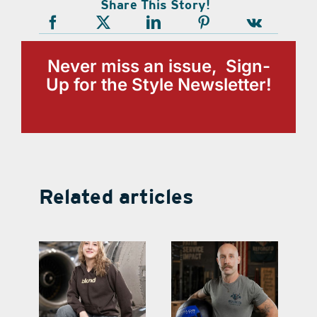
Share This Story!
Never miss an issue, Sign-
Up for the Style Newsletter!
Related articles