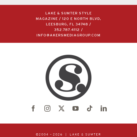
LAKE & SUMTER STYLE
MAGAZINE / 120 E NORTH BLVD,
LEESBURG, FL 34748 /
352.787.4112
/
INFO@AKERSMEDIAGROUP.COM
©2004 –
2026 | LAKE & SUMTER
STYLE
MAGAZINE | PUBLISHED
BY
AKERS MEDIA GROUP
| ALL