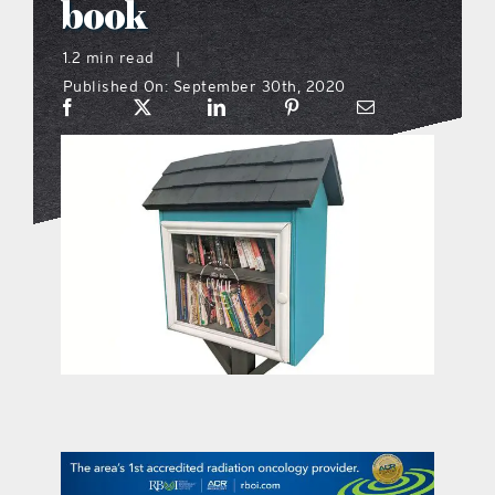
book
what’s going on
1.2 min read
|
Published On: September 30th, 2020
distribution locations
the style podcast
sports hub podcast
on the menu podcast
digital issues
promotional features