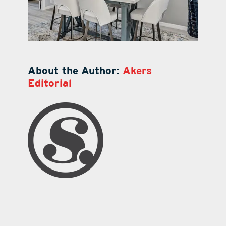
About the Author:
Akers
Editorial