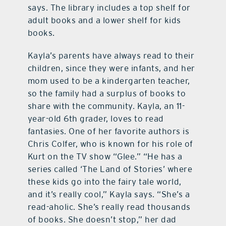
says. The library includes a top shelf for
adult books and a lower shelf for kids
books.
Kayla’s parents have always read to their
children, since they were infants, and her
mom used to be a kindergarten teacher,
so the family had a surplus of books to
share with the community. Kayla, an 11-
year-old 6th grader, loves to read
fantasies. One of her favorite authors is
Chris Colfer, who is known for his role of
Kurt on the TV show “Glee.” “He has a
series called ‘The Land of Stories’ where
these kids go into the fairy tale world,
and it’s really cool,” Kayla says. “She’s a
read-aholic. She’s really read thousands
of books. She doesn’t stop,” her dad