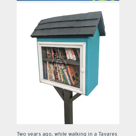
contact Us
Two years ago, while walking in a Tavares