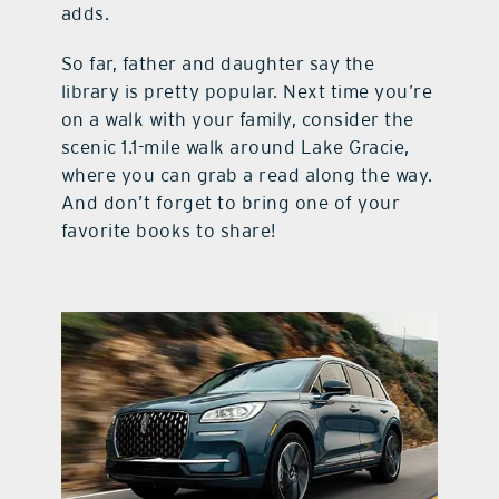
adds.
So far, father and daughter say the
library is pretty popular. Next time you’re
on a walk with your family, consider the
scenic 1.1-mile walk around Lake Gracie,
where you can grab a read along the way.
And don’t forget to bring one of your
favorite books to share!