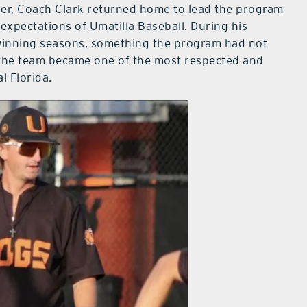
yer, Coach Clark returned home to lead the program
expectations of Umatilla Baseball. During his
 winning seasons, something the program had not
 the team became one of the most respected and
l Florida.