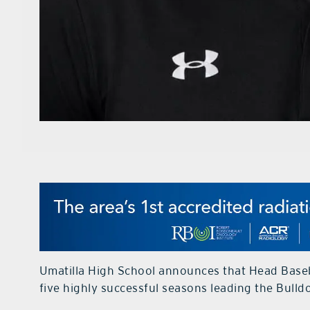
Umatilla High School announces that Head Baseb
five highly successful seasons leading the Bull