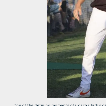
One of the defining moments of Coach Clark’s 