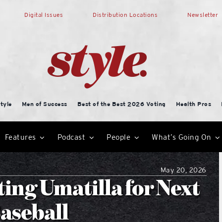
Digital Issues
Distribution Locations
Newsletter
tyle
Men of Success
Best of the Best 2026 Voting
Health Pros
Features
Podcast
People
What’s Going On
May 20, 2026
ing Umatilla for Next
Baseball