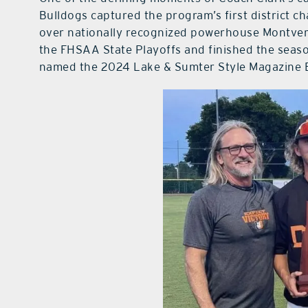
Bulldogs captured the program’s first district 
over nationally recognized powerhouse Montver
the FHSAA State Playoffs and finished the seaso
named the 2024 Lake & Sumter Style Magazine B