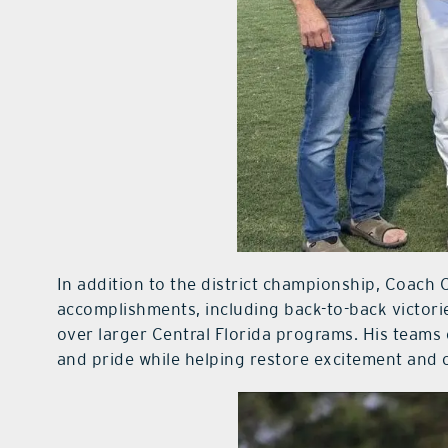
In addition to the district championship, Coach C
accomplishments, including back-to-back victorie
over larger Central Florida programs. His teams 
and pride while helping restore excitement and