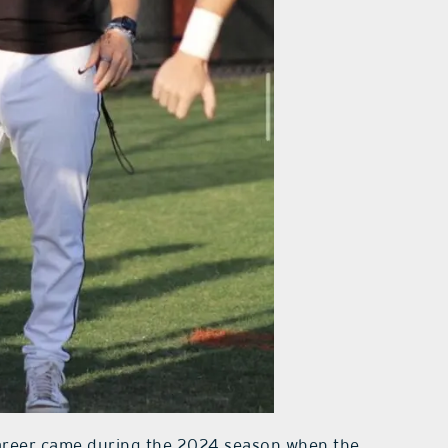
career came during the 2024 season when the