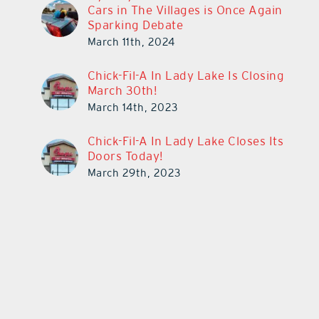
Cars in The Villages is Once Again
Sparking Debate
March 11th, 2024
Chick-Fil-A In Lady Lake Is Closing
March 30th!
March 14th, 2023
Chick-Fil-A In Lady Lake Closes Its
Doors Today!
March 29th, 2023