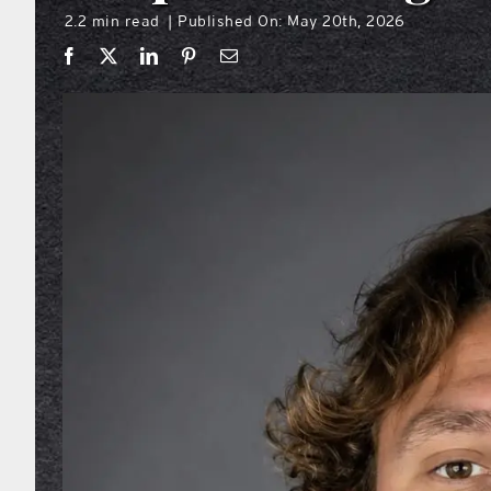
2.2 min read
Published On: May 20th, 2026
|