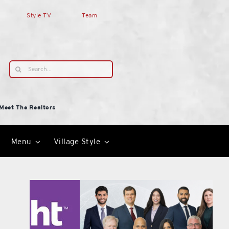
Style TV
Team
Search
for:
Meet The Realtors
Menu
Village Style