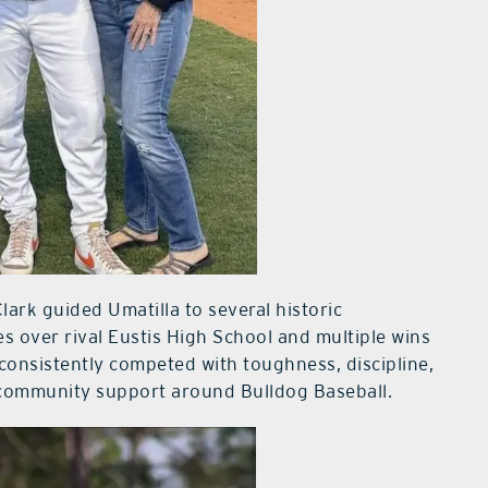
lark guided Umatilla to several historic
s over rival Eustis High School and multiple wins
consistently competed with toughness, discipline,
 community support around Bulldog Baseball.