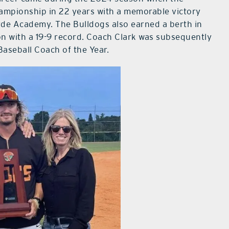
championship in 22 years with a memorable victory
de Academy. The Bulldogs also earned a berth in
n with a 19-9 record. Coach Clark was subsequently
aseball Coach of the Year.