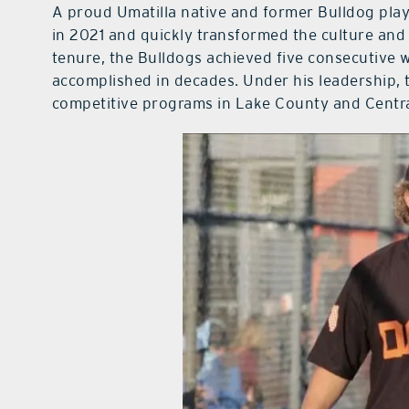
A proud Umatilla native and former Bulldog pla
in 2021 and quickly transformed the culture and 
tenure, the Bulldogs achieved five consecutive
accomplished in decades. Under his leadership,
competitive programs in Lake County and Centra