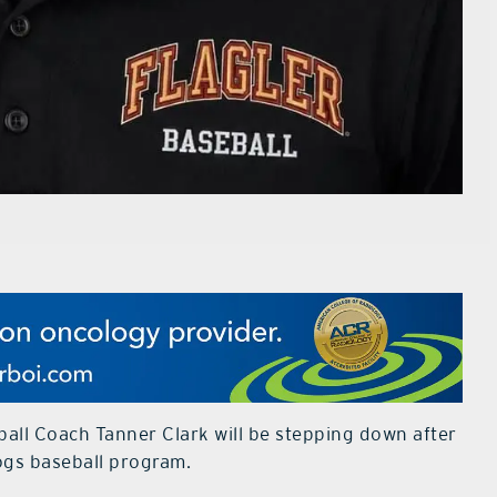
all Coach Tanner Clark will be stepping down after
dogs baseball program.