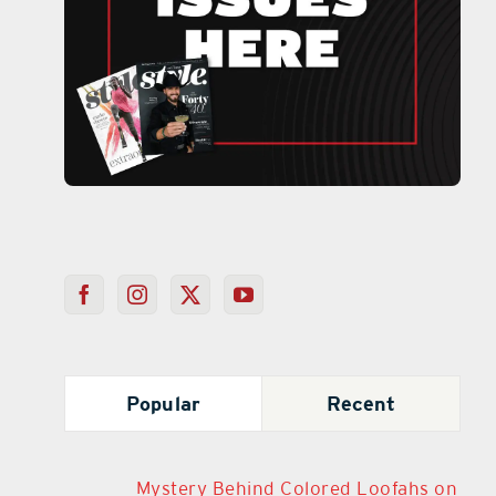
Popular
Recent
Mystery Behind Colored Loofahs on