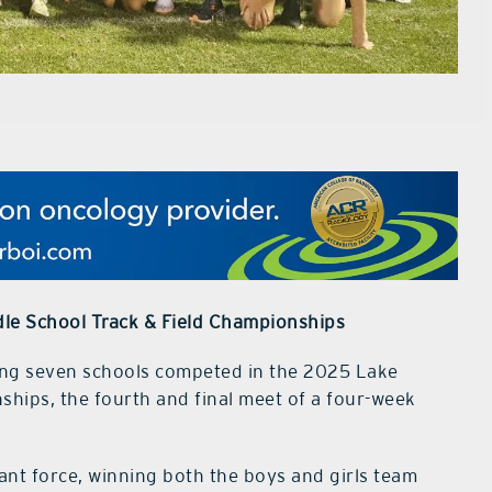
le School Track & Field Championships
ing seven schools competed in the 2025 Lake
hips, the fourth and final meet of a four-week
nt force, winning both the boys and girls team