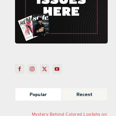
Popular
Recent
Mystery Behind Colored Loofahs on