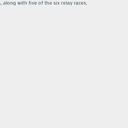
, along with five of the six relay races.