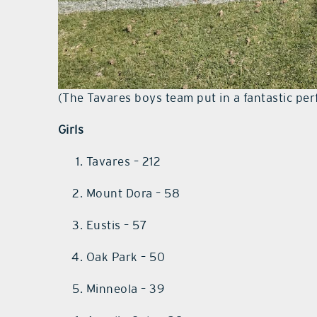
(The Tavares boys team put in a fantastic pe
Girls
Tavares – 212
Mount Dora – 58
Eustis – 57
Oak Park – 50
Minneola – 39