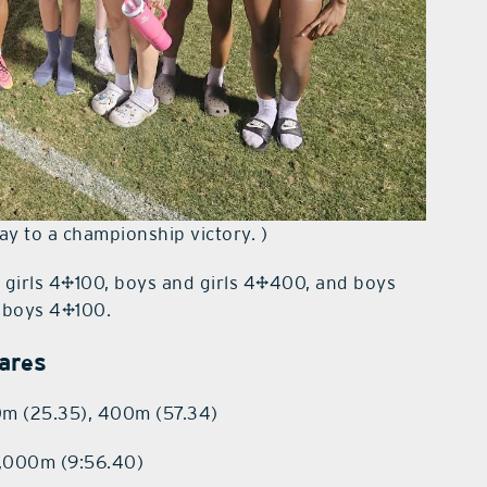
ay to a championship victory. )
 — girls 4×100, boys and girls 4×400, and boys
e boys 4×100.
vares
0m (25.35), 400m (57.34)
3,000m (9:56.40)