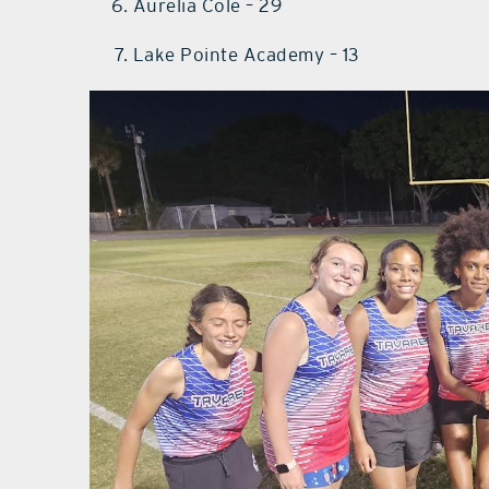
Aurelia Cole – 29
Lake Pointe Academy – 13