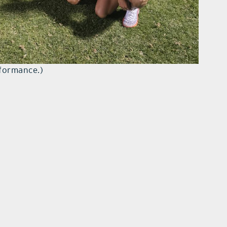
rformance.)