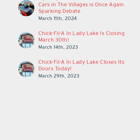
Cars in The Villages is Once Again
Sparking Debate
March 11th, 2024
Chick-Fil-A In Lady Lake Is Closing
March 30th!
March 14th, 2023
Chick-Fil-A In Lady Lake Closes Its
Doors Today!
March 29th, 2023