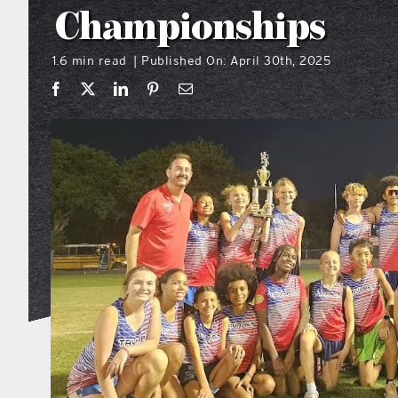
Championships
1.6 min read
Published On: April 30th, 2025
|