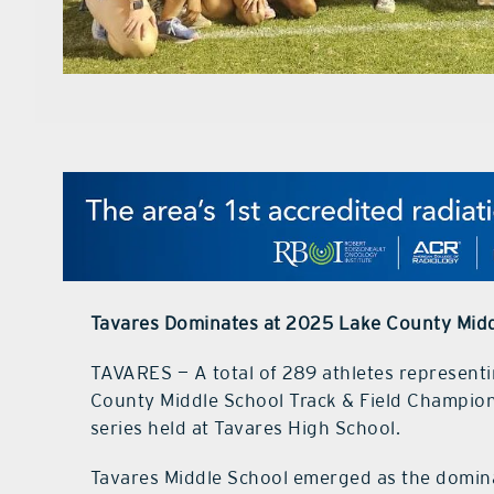
Tavares Dominates at 2025 Lake County Midd
TAVARES — A total of 289 athletes represent
County Middle School Track & Field Champions
series held at Tavares High School.
Tavares Middle School emerged as the domina