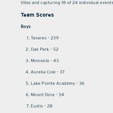
titles and capturing 18 of 24 individual events
Team Scores
Boys
Tavares – 239
Oak Park – 52
Minneola – 43
Aurelia Cole – 37
Lake Pointe Academy – 36
Mount Dora – 34
Eustis – 28