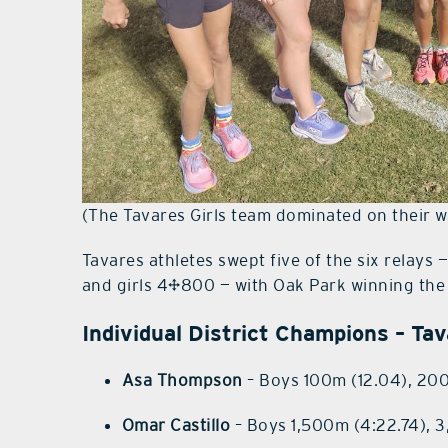
(The Tavares Girls team dominated on their w
Tavares athletes swept five of the six relays
and girls 4×800 — with Oak Park winning th
Individual District Champions – Ta
Asa Thompson
– Boys 100m (12.04), 20
Omar Castillo
– Boys 1,500m (4:22.74), 