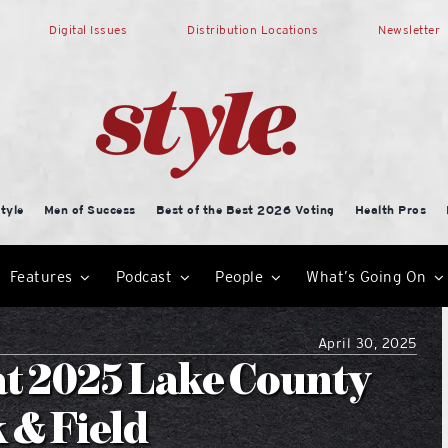
Digital Issues
Distribution Locations
Newsletter
tyle
Men of Success
Best of the Best 2026 Voting
Health Pros
Features
Podcast
People
What’s Going On
April 30, 2025
at 2025 Lake County
 & Field