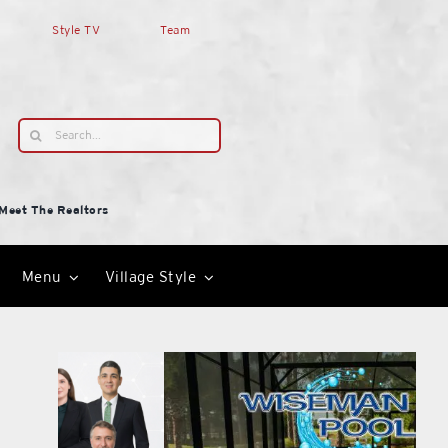
Style TV
Team
Search
for:
Meet The Realtors
Menu
Village Style