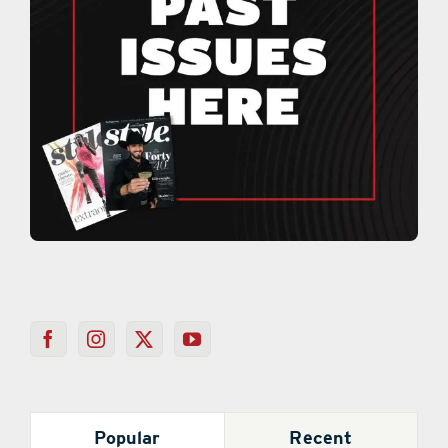
Popular
Recent