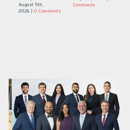
August 5th,
ts
Comments
20
2026
|
0 Comments