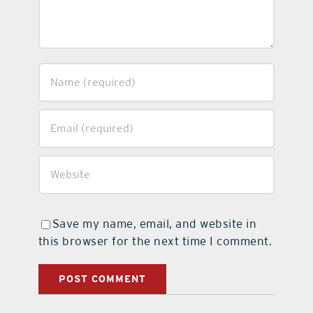
Save my name, email, and website in
this browser for the next time I comment.