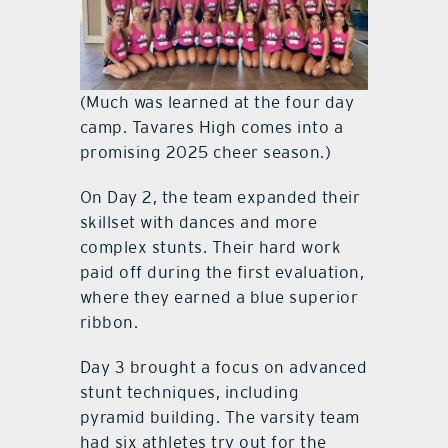
(Much was learned at the four day
camp. Tavares High comes into a
promising 2025 cheer season.)
On Day 2, the team expanded their
skillset with dances and more
complex stunts. Their hard work
paid off during the first evaluation,
where they earned a blue superior
ribbon.
Day 3 brought a focus on advanced
stunt techniques, including
pyramid building. The varsity team
had six athletes try out for the