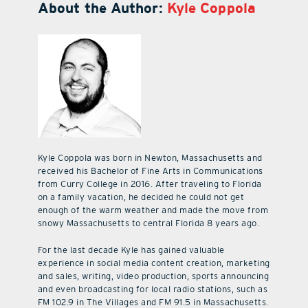
About the Author:
Kyle Coppola
Kyle Coppola was born in Newton, Massachusetts and
received his Bachelor of Fine Arts in Communications
from Curry College in 2016. After traveling to Florida
on a family vacation, he decided he could not get
enough of the warm weather and made the move from
snowy Massachusetts to central Florida 8 years ago.
For the last decade Kyle has gained valuable
experience in social media content creation, marketing
and sales, writing, video production, sports announcing
and even broadcasting for local radio stations, such as
FM 102.9 in The Villages and FM 91.5 in Massachusetts.