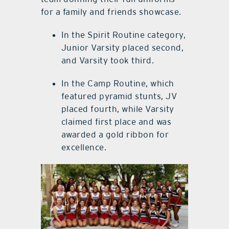
for a family and friends showcase.
In the Spirit Routine category,
Junior Varsity placed second,
and Varsity took third.
In the Camp Routine, which
featured pyramid stunts, JV
placed fourth, while Varsity
claimed first place and was
awarded a gold ribbon for
excellence.