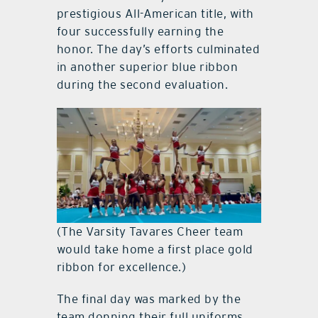
prestigious All-American title, with
four successfully earning the
honor. The day’s efforts culminated
in another superior blue ribbon
during the second evaluation.
(The Varsity Tavares Cheer team
would take home a first place gold
ribbon for excellence.)
The final day was marked by the
team donning their full uniforms