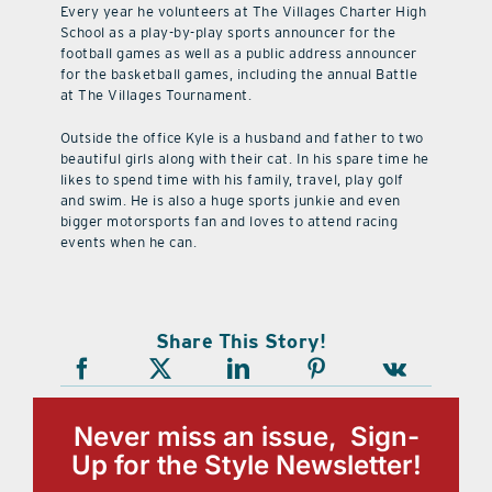
Every year he volunteers at The Villages Charter High
School as a play-by-play sports announcer for the
football games as well as a public address announcer
for the basketball games, including the annual Battle
at The Villages Tournament.
Outside the office Kyle is a husband and father to two
beautiful girls along with their cat. In his spare time he
likes to spend time with his family, travel, play golf
and swim. He is also a huge sports junkie and even
bigger motorsports fan and loves to attend racing
events when he can.
Share This Story!
Never miss an issue, Sign-
Up for the Style Newsletter!