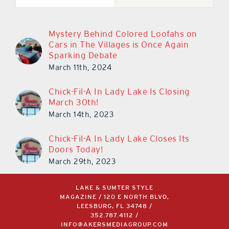
Mystery Behind Colored Loofahs on
Cars in The Villages is Once Again
Sparking Debate
March 11th, 2024
Chick-Fil-A In Lady Lake Is Closing
March 30th!
March 14th, 2023
Chick-Fil-A In Lady Lake Closes Its
Doors Today!
March 29th, 2023
LAKE & SUMTER STYLE
MAGAZINE / 120 E NORTH BLVD,
LEESBURG, FL 34748 /
352.787.4112
/
INFO@AKERSMEDIAGROUP.COM