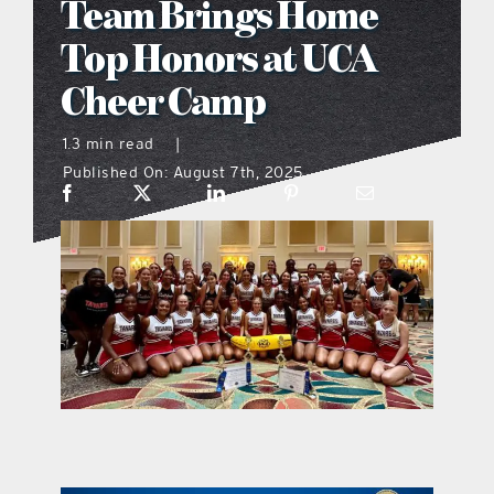
Team Brings Home
what’s going on
Top Honors at UCA
Cheer Camp
distribution locations
1.3 min read
|
Published On: August 7th, 2025
the style podcast
sports hub podcast
on the menu podcast
digital issues
promotional features