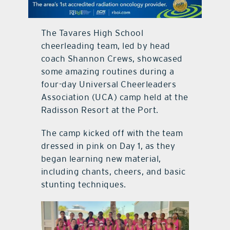
contact Us
The Tavares High School
cheerleading team, led by head
coach Shannon Crews, showcased
some amazing routines during a
four-day Universal Cheerleaders
Association (UCA) camp held at the
Radisson Resort at the Port.
The camp kicked off with the team
dressed in pink on Day 1, as they
began learning new material,
including chants, cheers, and basic
stunting techniques.