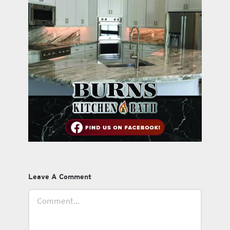
Leave A Comment
Comment