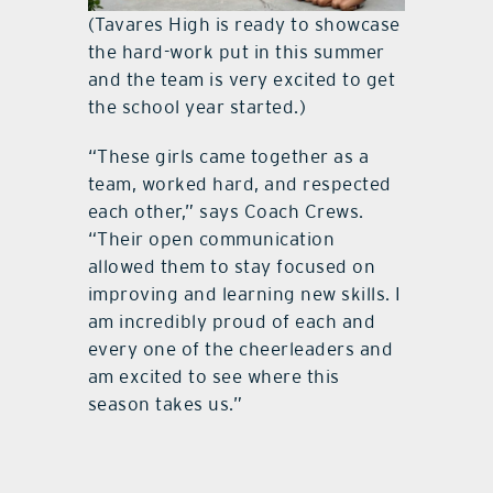
(Tavares High is ready to showcase
the hard-work put in this summer
and the team is very excited to get
the school year started.)
“These girls came together as a
team, worked hard, and respected
each other,” says Coach Crews.
“Their open communication
allowed them to stay focused on
improving and learning new skills. I
am incredibly proud of each and
every one of the cheerleaders and
am excited to see where this
season takes us.”