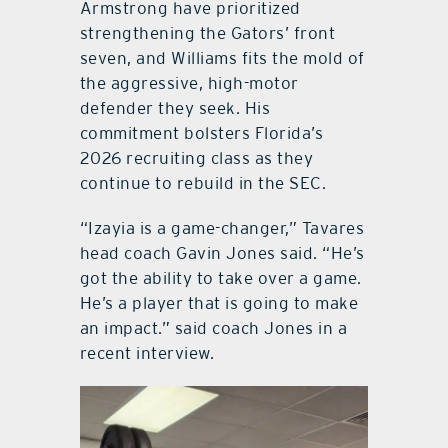
Armstrong have prioritized
strengthening the Gators’ front
seven, and Williams fits the mold of
the aggressive, high-motor
defender they seek. His
commitment bolsters Florida’s
2026 recruiting class as they
continue to rebuild in the SEC.
“Izayia is a game-changer,” Tavares
head coach Gavin Jones said. “He’s
got the ability to take over a game.
He’s a player that is going to make
an impact.” said coach Jones in a
recent interview.