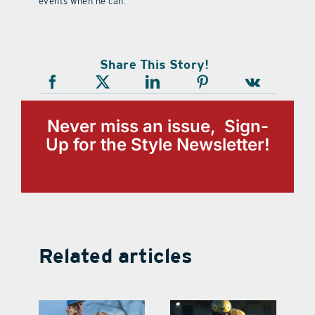
events when he can.
Share This Story!
Never miss an issue, Sign-
Up for the Style Newsletter!
Related articles