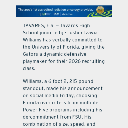
contact Us
TAVARES, Fla. — Tavares High
School junior edge rusher Izayia
Williams has verbally committed to
the University of Florida, giving the
Gators a dynamic defensive
playmaker for their 2026 recruiting
class.
Williams, a 6-foot-2, 215-pound
standout, made his announcement
on social media Friday, choosing
Florida over offers from multiple
Power Five programs including his
de-commitment from FSU. His
combination of size, speed, and