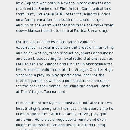
Kyle Coppola was born in Newton, Massachusetts and
received his Bachelor of Fine Arts in Communications
from Curry College in 2016. After traveling to Florida
on a family vacation, he decided he could not get
enough of the warm weather and made the move from
snowy Massachusetts to central Florida 8 years ago.
For the last decade Kyle has gained valuable
experience in social media content creation, marketing
and sales, writing, video production, sports announcing
and even broadcasting for local radio stations, such as
FM 102.9 in The Villages and FM 91.5 in Massachusetts.
Every year he volunteers at The Villages Charter High
School as a play-by-play sports announcer for the
football games as well as a public address announcer
for the basketball games, including the annual Battle
at The Villages Tournament.
Outside the office Kyle is a husband and father to two
beautiful girls along with their cat. In his spare time he
likes to spend time with his family, travel, play golf
and swim. He is also a huge sports junkie and even
bigger motorsports fan and loves to attend racing