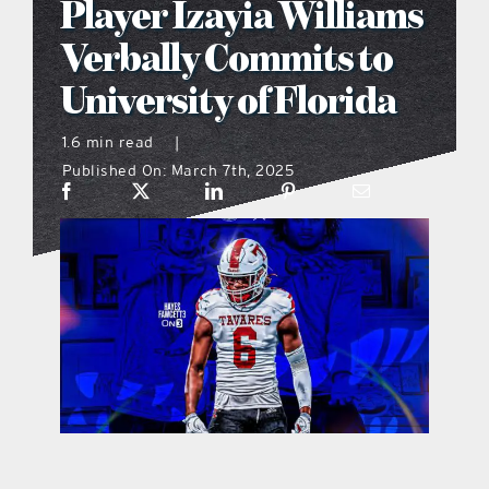
Player Izayia Williams
what’s going on
Verbally Commits to
University of Florida
distribution locations
1.6 min read
|
Published On: March 7th, 2025
the style podcast
sports hub podcast
on the menu podcast
digital issues
promotional features