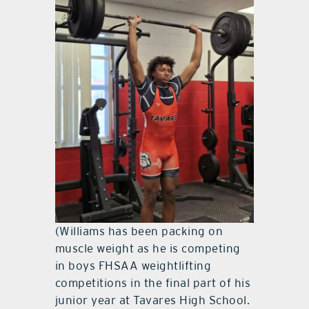
(Williams has been packing on
muscle weight as he is competing
in boys FHSAA weightlifting
competitions in the final part of his
junior year at Tavares High School.