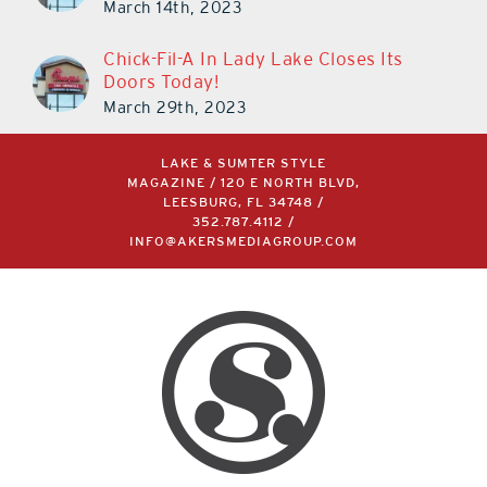
March 14th, 2023
Chick-Fil-A In Lady Lake Closes Its
Doors Today!
March 29th, 2023
LAKE & SUMTER STYLE
MAGAZINE / 120 E NORTH BLVD,
LEESBURG, FL 34748 /
352.787.4112
/
INFO@AKERSMEDIAGROUP.COM