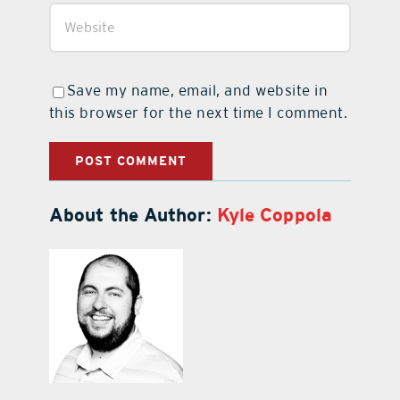
Save my name, email, and website in
this browser for the next time I comment.
About the Author:
Kyle Coppola