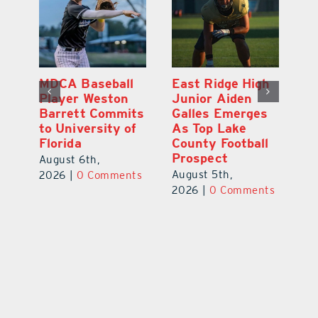
MDCA Baseball
East Ridge High
Eu
Player Weston
Junior Aiden
E
ay
Barrett Commits
Galles Emerges
C
to University of
As Top Lake
Ba
Florida
County Football
S
Prospect
Un
August 6th,
August 5th,
Au
2026
|
0 Comments
ts
2026
|
0 Comments
20