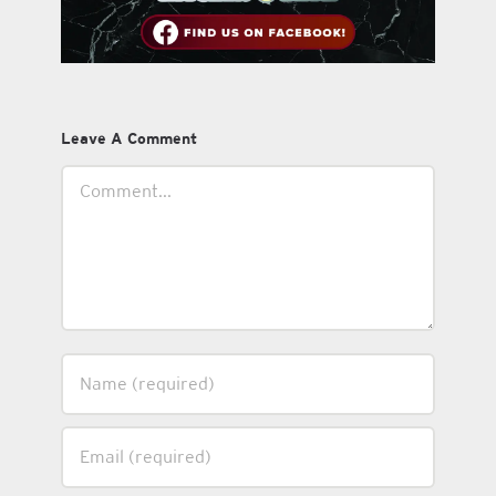
Leave A Comment
Comment