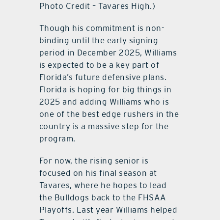
Photo Credit – Tavares High.)
Though his commitment is non-
binding until the early signing
period in December 2025, Williams
is expected to be a key part of
Florida’s future defensive plans.
Florida is hoping for big things in
2025 and adding Williams who is
one of the best edge rushers in the
country is a massive step for the
program.
For now, the rising senior is
focused on his final season at
Tavares, where he hopes to lead
the Bulldogs back to the FHSAA
Playoffs. Last year Williams helped