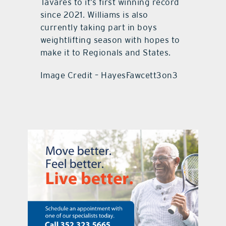
Tavares to it’s first winning record
since 2021. Williams is also
currently taking part in boys
weightlifting season with hopes to
make it to Regionals and States.
Image Credit – HayesFawcett3on3