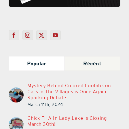
Popular
Recent
Mystery Behind Colored Loofahs on
Cars in The Villages is Once Again
Sparking Debate
March 11th, 2024
Chick-Fil-A In Lady Lake Is Closing
March 30th!