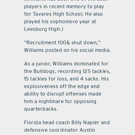
players in recent memory to play
for Tavares High School. He also
played his sophomore year at
Leesburg High.)
“Recruitment 100& shut down,”
Williams posted on his social media.
As a junior, Williams dominated for
the Bulldogs, recording 125 tackles,
15 tackles for loss, and 4 sacks. His
explosiveness off the edge and
ability to disrupt offenses made
him a nightmare for opposing
quarterbacks.
Florida head coach Billy Napier and
defensive coordinator Austin