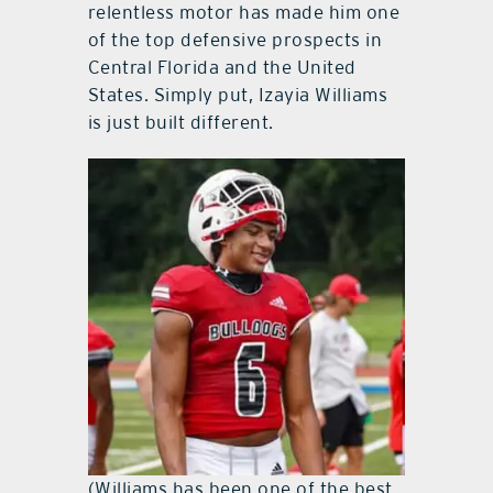
relentless motor has made him one
of the top defensive prospects in
Central Florida and the United
States. Simply put, Izayia Williams
is just built different.
(Williams has been one of the best