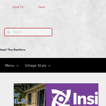
Style TV
Team
Search
for:
Meet The Realtors
Menu
Village Style