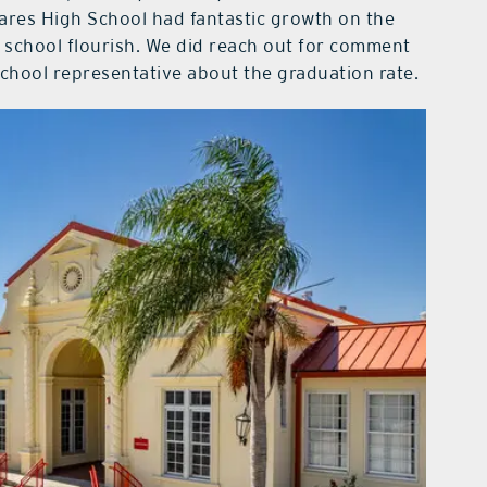
vares High School had fantastic growth on the
e school flourish. We did reach out for comment
chool representative about the graduation rate.