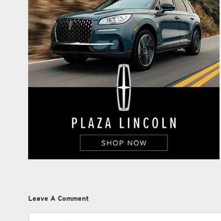
Leave A Comment
Comment