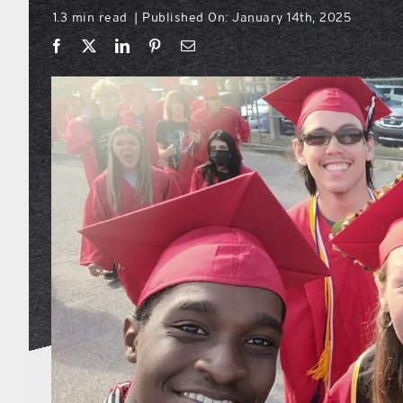
1.3 min read
Published On: January 14th, 2025
|