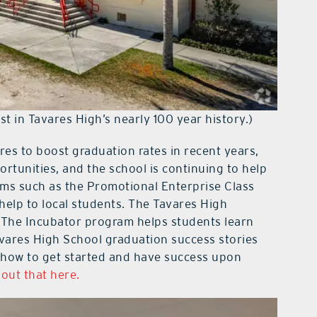
t in Tavares High’s nearly 100 year history.)
s to boost graduation rates in recent years,
rtunities, and the school is continuing to help
ams such as the Promotional Enterprise Class
elp to local students. The Tavares High
“The Incubator program helps students learn
vares High School graduation success stories
 how to get started and have success upon
out that here.