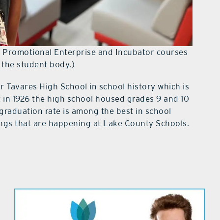
e Promotional Enterprise and Incubator courses
 the student body.)
r Tavares High School in school history which is
t in 1926 the high school housed grades 9 and 10
graduation rate is among the best in school
ings that are happening at Lake County Schools.