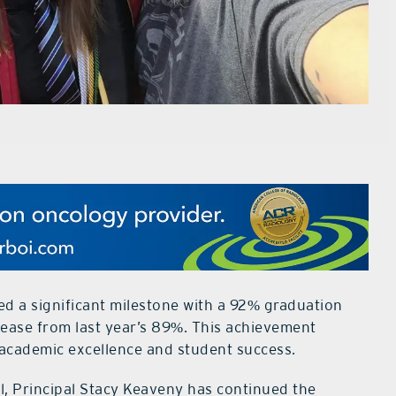
ed a significant milestone with a 92% graduation
rease from last year’s 89%. This achievement
 academic excellence and student success.
, Principal Stacy Keaveny has continued the