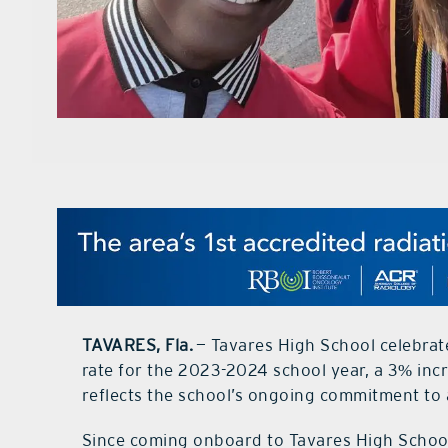
TAVARES, Fla.
— Tavares High School celebrat
rate for the 2023-2024 school year, a 3% inc
reflects the school’s ongoing commitment to
Since coming onboard to Tavares High School