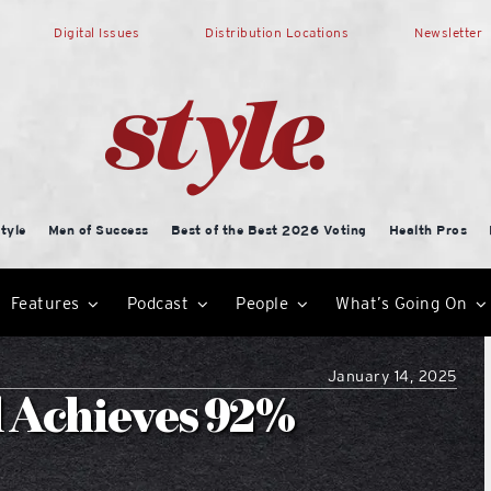
Digital Issues
Distribution Locations
Newsletter
tyle
Men of Success
Best of the Best 2026 Voting
Health Pros
Features
Podcast
People
What’s Going On
January 14, 2025
l Achieves 92%