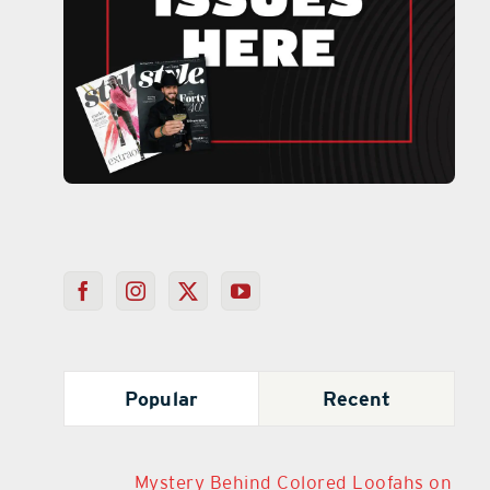
Popular
Recent
Mystery Behind Colored Loofahs on