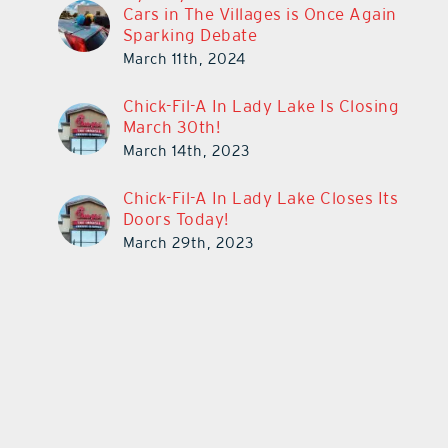
Cars in The Villages is Once Again
Sparking Debate
March 11th, 2024
Chick-Fil-A In Lady Lake Is Closing
March 30th!
March 14th, 2023
Chick-Fil-A In Lady Lake Closes Its
Doors Today!
March 29th, 2023