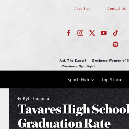
Skip
Advertise
Contact Us
to
content
Ask The Expert
Business Women of S
Business Spotlight
SportsHub
Top Stories
By
Kyle Coppola
Tavares High Schoo
Graduation Rate