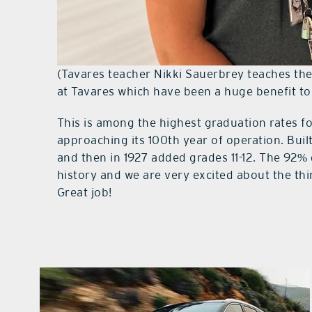
(Tavares teacher Nikki Sauerbrey teaches th
at Tavares which have been a huge benefit to
This is among the highest graduation rates fo
approaching its 100th year of operation. Buil
and then in 1927 added grades 11-12. The 92% 
history and we are very excited about the th
Great job!