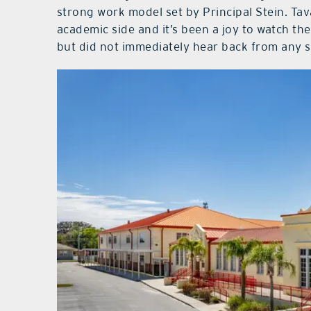
strong work model set by Principal Stein. Ta
academic side and it’s been a joy to watch th
but did not immediately hear back from any s