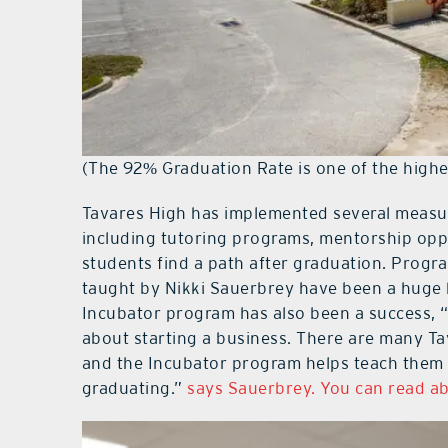
(The 92% Graduation Rate is one of the highes
Tavares High has implemented several measure
including tutoring programs, mentorship oppo
students find a path after graduation. Progr
taught by Nikki Sauerbrey have been a huge h
Incubator program has also been a success, 
about starting a business. There are many Ta
and the Incubator program helps teach them
graduating.”
says Sauerbrey. You can read ab