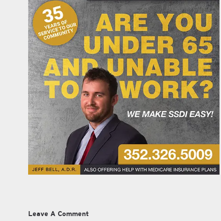
Leave A Comment