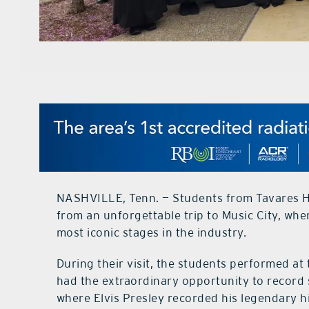
NASHVILLE, Tenn. — Students from Tavares Hi
from an unforgettable trip to Music City, wh
most iconic stages in the industry.
During their visit, the students performed a
had the extraordinary opportunity to record
where Elvis Presley recorded his legendary h