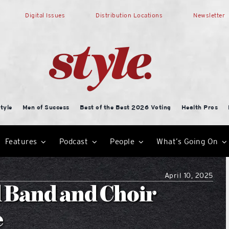
Digital Issues
Distribution Locations
Newsletter
tyle
Men of Success
Best of the Best 2026 Voting
Health Pros
Features
Podcast
People
What’s Going On
April 10, 2025
 Band and Choir
e