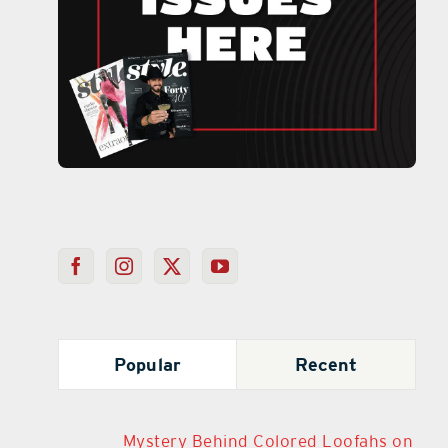
Popular
Recent
Mystery Behind Colored Loofahs on