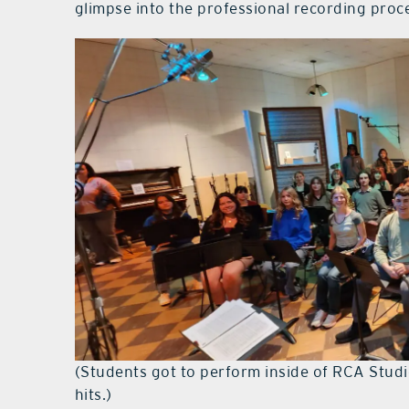
glimpse into the professional recording proce
(Students got to perform inside of RCA Studi
hits.)