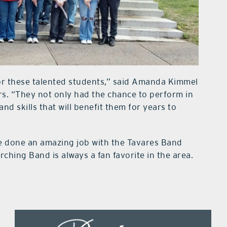
for these talented students,” said Amanda Kimmel
s. “They not only had the chance to perform in
nd skills that will benefit them for years to
e done an amazing job with the Tavares Band
ching Band is always a fan favorite in the area.