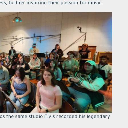
ss, further inspiring their passion for music.
os the same studio Elvis recorded his legendary