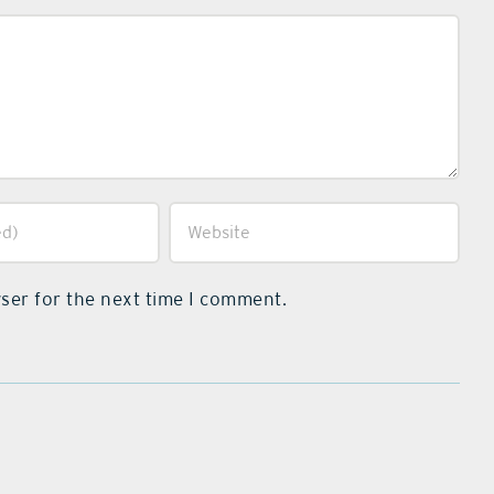
ser for the next time I comment.