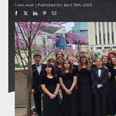
1 min read
Published On: April 10th, 2025
|