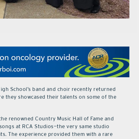
gh School’s band and choir recently returned
ere they showcased their talents on some of the
t the renowned Country Music Hall of Fame and
 songs at RCA Studios—the very same studio
its. The experience provided them with a rare