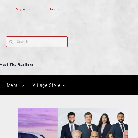
Style TV
Team
Search
for:
Meet The Realtors
Menu
Village Style