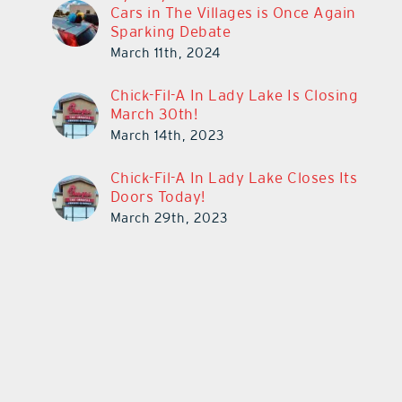
Cars in The Villages is Once Again
Sparking Debate
March 11th, 2024
Chick-Fil-A In Lady Lake Is Closing
March 30th!
March 14th, 2023
Chick-Fil-A In Lady Lake Closes Its
Doors Today!
March 29th, 2023