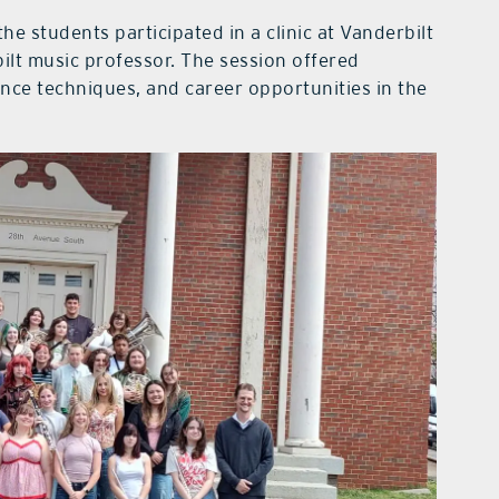
the students participated in a clinic at Vanderbilt
ilt music professor. The session offered
ance techniques, and career opportunities in the