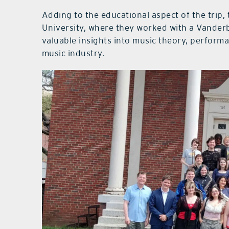
Adding to the educational aspect of the trip, 
University, where they worked with a Vanderb
valuable insights into music theory, perform
music industry.