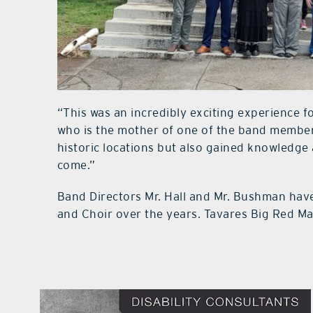
“This was an incredibly exciting experience 
who is the mother of one of the band member
historic locations but also gained knowledge a
come.”
Band Directors Mr. Hall and Mr. Bushman hav
and Choir over the years. Tavares Big Red Mar