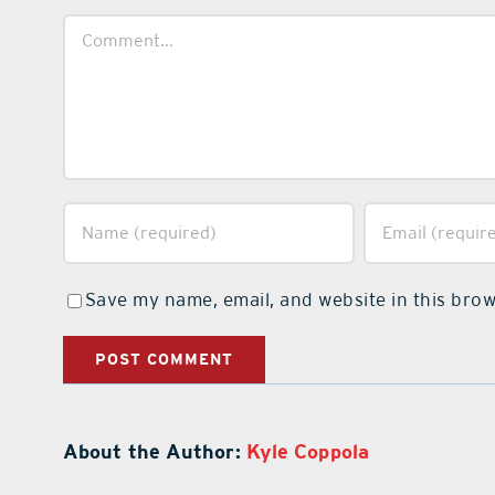
Comment
Save my name, email, and website in this brow
About the Author:
Kyle Coppola