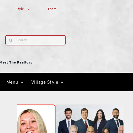
Style TV
Team
Search
for:
Meet The Realtors
Menu
Village Style