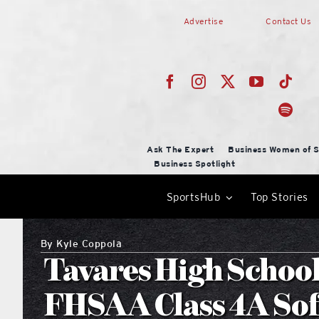
Skip
Advertise
Contact Us
to
content
Ask The Expert
Business Women of S
Business Spotlight
SportsHub
Top Stories
By
Kyle Coppola
Tavares High School
FHSAA Class 4A Soft