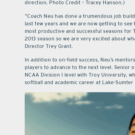
direction. Photo Credit – Tracey Hanson.)
“Coach Neu has done a trumendous job buildi
last few years and we are now getting to see 
most productive and successful seasons for T
2013 season so we are very excited about wha
Director Trey Grant.
In addition to on-field success, Neu’s mento
players to advance to the next level. Senior 
NCAA Division I level with Troy University, w
softball and academic career at Lake-Sumter 