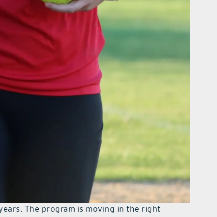
years. The program is moving in the right