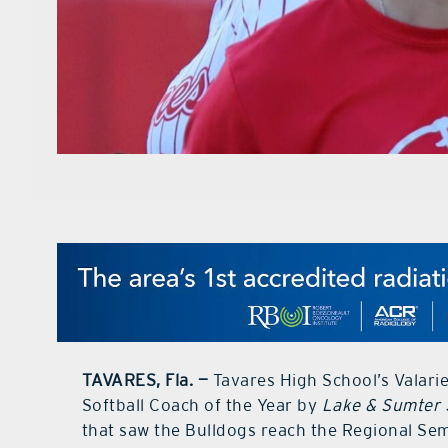
TAVARES, Fla. —
Tavares High School’s Valar
Softball Coach of the Year by
Lake & Sumter 
that saw the Bulldogs reach the Regional Semi