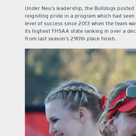
Under Neu’s leadership, the Bulldogs posted
reigniting pride in a program which had seen
level of success since 2013 when the team wa
its highest FHSAA state ranking in over a de
from last season’s 290th place finish.