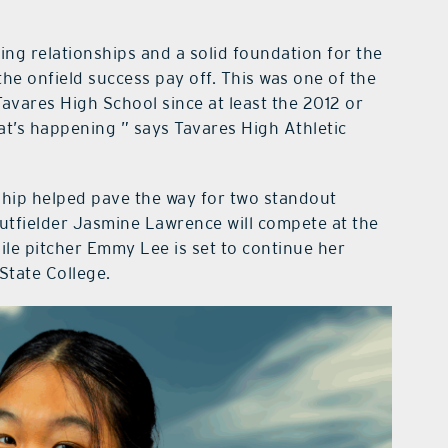
ng relationships and a solid foundation for the
the onfield success pay off. This was one of the
avares High School since at least the 2012 or
t’s happening ” says Tavares High Athletic
rship helped pave the way for two standout
outfielder Jasmine Lawrence will compete at the
hile pitcher Emmy Lee is set to continue her
State College.