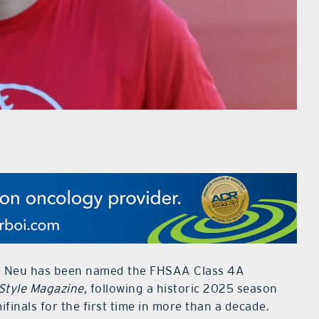
ie Neu has been named the FHSAA Class 4A
Style Magazine
, following a historic 2025 season
finals for the first time in more than a decade.