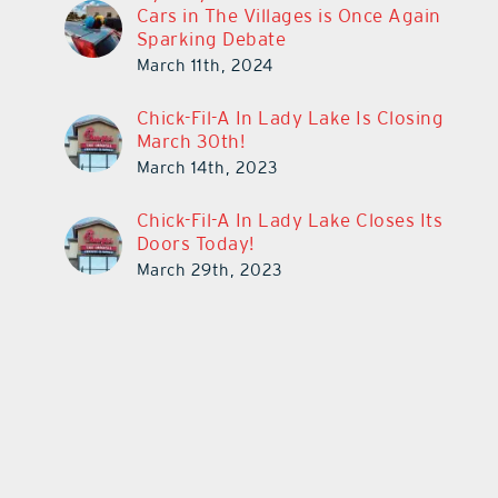
Cars in The Villages is Once Again
Sparking Debate
March 11th, 2024
Chick-Fil-A In Lady Lake Is Closing
March 30th!
March 14th, 2023
Chick-Fil-A In Lady Lake Closes Its
Doors Today!
March 29th, 2023