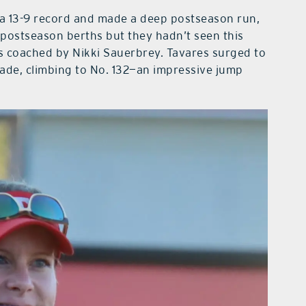
 a 13-9 record and made a deep postseason run,
 postseason berths but they hadn’t seen this
s coached by Nikki Sauerbrey. Tavares surged to
cade, climbing to No. 132—an impressive jump