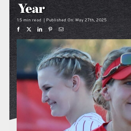
Year
1.5 min read
Published On: May 27th, 2025
|