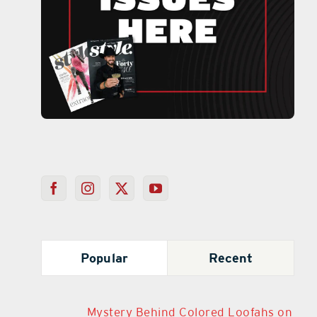
Popular
Recent
Mystery Behind Colored Loofahs on