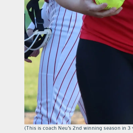
(This is coach Neu’s 2nd winning season in 3 