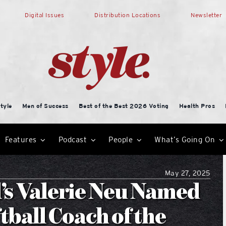
Digital Issues
Distribution Locations
Newsletter
tyle
Men of Success
Best of the Best 2026 Voting
Health Pros
Features
Podcast
People
What’s Going On
May 27, 2025
’s Valerie Neu Named
ball Coach of the