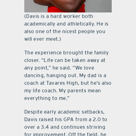
(Davis is a hard worker both
academically and athletically. He is
also one of the nicest people you
will ever meet.)
The experience brought the family
closer. “Life can be taken away at
any point,” he said. “We love
dancing, hanging out. My dad is a
coach at Tavares High, but he’s also
my life coach. My parents mean
everything to me.”
Despite early academic setbacks,
Davis raised his GPA from a 2.0 to
over a 3.4 and continues striving
for improvement. Off the field, he