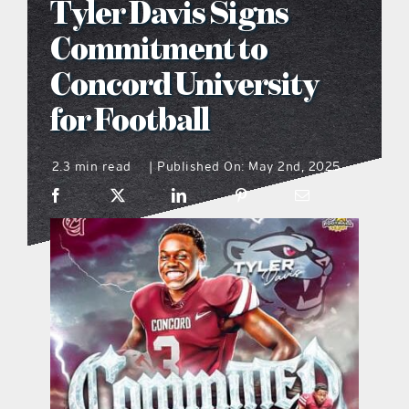
Tyler Davis Signs
what’s going on
Commitment to
Concord University
distribution locations
for Football
the style podcast
2.3 min read
Published On: May 2nd, 2025
|
sports hub podcast
on the menu podcast
digital issues
promotional features