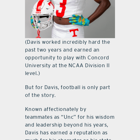
(Davis worked incredibly hard the
past two years and earned an
opportunity to play with Concord
University at the NCAA Division II
level.)
But for Davis, football is only part
of the story.
Known affectionately by
teammates as “Unc” for his wisdom
and leadership beyond his years,
Davis has earned a reputation as