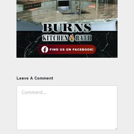
Leave A Comment
Comment