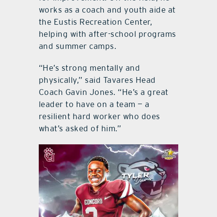
works as a coach and youth aide at
the Eustis Recreation Center,
helping with after-school programs
and summer camps.
“He’s strong mentally and
physically,” said Tavares Head
Coach Gavin Jones. “He’s a great
leader to have on a team — a
resilient hard worker who does
what’s asked of him.”