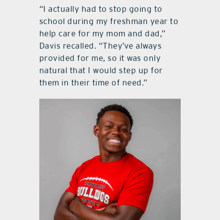
“I actually had to stop going to
school during my freshman year to
help care for my mom and dad,”
Davis recalled. “They’ve always
provided for me, so it was only
natural that I would step up for
them in their time of need.”