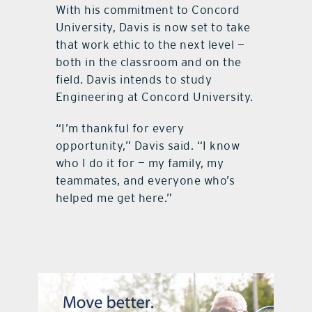
With his commitment to Concord
University, Davis is now set to take
that work ethic to the next level —
both in the classroom and on the
field. Davis intends to study
Engineering at Concord University.
“I’m thankful for every
opportunity,” Davis said. “I know
who I do it for — my family, my
teammates, and everyone who’s
helped me get here.”