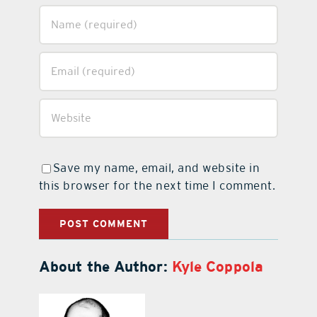
Save my name, email, and website in
this browser for the next time I comment.
About the Author:
Kyle Coppola