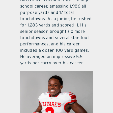
school career, amassing 1,986 all-
purpose yards and 17 total
touchdowns. As a junior, he rushed
for 1,283 yards and scored 11. His
senior season brought six more
touchdowns and several standout
performances, and his career
included a dozen 100-yard games.
He averaged an impressive 5.5
yards per carry over his career.