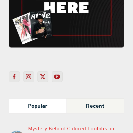
Popular
Recent
Mystery Behind Colored Loofahs on