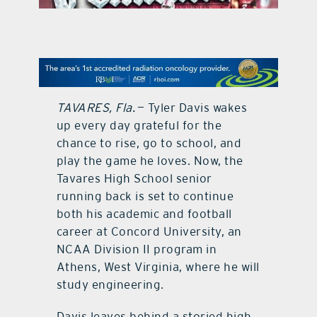
contact Us
TAVARES, Fla.
— Tyler Davis wakes
up every day grateful for the
chance to rise, go to school, and
play the game he loves. Now, the
Tavares High School senior
running back is set to continue
both his academic and football
career at Concord University, an
NCAA Division II program in
Athens, West Virginia, where he will
study engineering.
Davis leaves behind a storied high