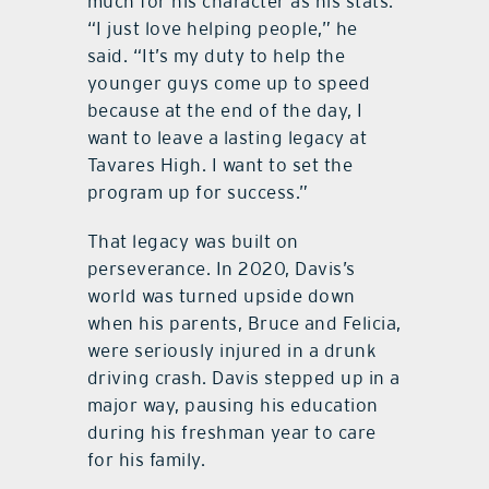
much for his character as his stats.
“I just love helping people,” he
said. “It’s my duty to help the
younger guys come up to speed
because at the end of the day, I
want to leave a lasting legacy at
Tavares High. I want to set the
program up for success.”
That legacy was built on
perseverance. In 2020, Davis’s
world was turned upside down
when his parents, Bruce and Felicia,
were seriously injured in a drunk
driving crash. Davis stepped up in a
major way, pausing his education
during his freshman year to care
for his family.