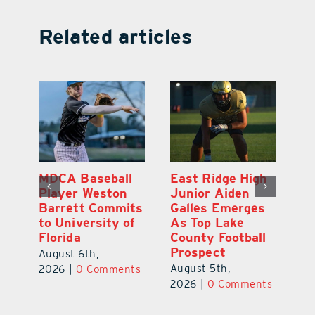
Related articles
MDCA Baseball
East Ridge High
Eu
Player Weston
Junior Aiden
E
ay
Barrett Commits
Galles Emerges
C
to University of
As Top Lake
Ba
Florida
County Football
S
Prospect
Un
August 6th,
August 5th,
Au
2026
|
0 Comments
ts
2026
|
0 Comments
20