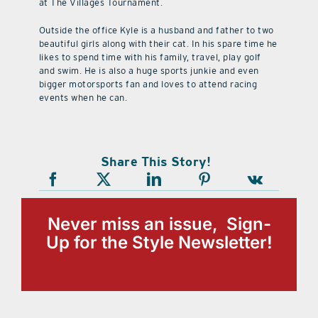
at The Villages Tournament.
Outside the office Kyle is a husband and father to two
beautiful girls along with their cat. In his spare time he
likes to spend time with his family, travel, play golf
and swim. He is also a huge sports junkie and even
bigger motorsports fan and loves to attend racing
events when he can.
Share This Story!
Never miss an issue, Sign-
Up for the Style Newsletter!