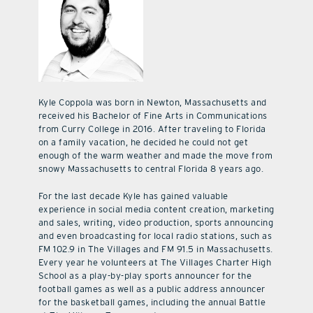
Kyle Coppola was born in Newton, Massachusetts and
received his Bachelor of Fine Arts in Communications
from Curry College in 2016. After traveling to Florida
on a family vacation, he decided he could not get
enough of the warm weather and made the move from
snowy Massachusetts to central Florida 8 years ago.
For the last decade Kyle has gained valuable
experience in social media content creation, marketing
and sales, writing, video production, sports announcing
and even broadcasting for local radio stations, such as
FM 102.9 in The Villages and FM 91.5 in Massachusetts.
Every year he volunteers at The Villages Charter High
School as a play-by-play sports announcer for the
football games as well as a public address announcer
for the basketball games, including the annual Battle