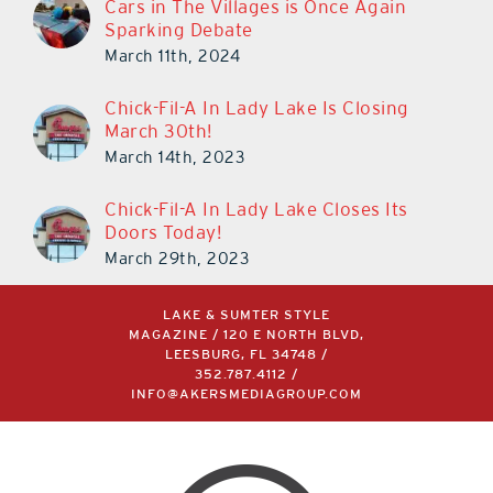
Cars in The Villages is Once Again
Sparking Debate
March 11th, 2024
Chick-Fil-A In Lady Lake Is Closing
March 30th!
March 14th, 2023
Chick-Fil-A In Lady Lake Closes Its
Doors Today!
March 29th, 2023
LAKE & SUMTER STYLE
MAGAZINE / 120 E NORTH BLVD,
LEESBURG, FL 34748 /
352.787.4112
/
INFO@AKERSMEDIAGROUP.COM