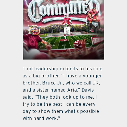
That leadership extends to his role
as a big brother. “I have a younger
brother, Bruce Jr., who we call JR,
and a sister named Aria,” Davis
said. “They both look up to me. I
try to be the best I can be every
day to show them what’s possible
with hard work.”