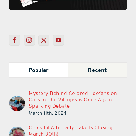
Popular
Recent
Mystery Behind Colored Loofahs on
Cars in The Villages is Once Again
Sparking Debate
March 11th, 2024
Chick-Fil-A In Lady Lake Is Closing
March 30th!