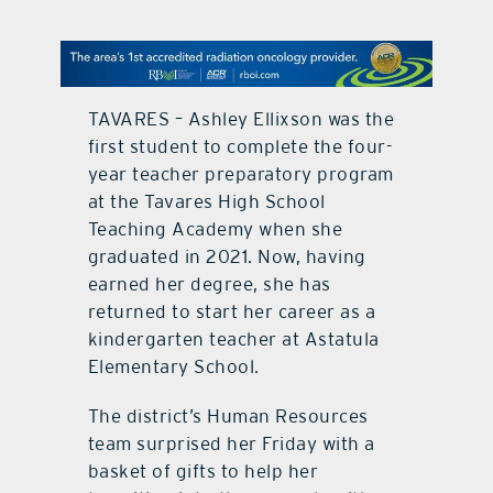
contact Us
TAVARES – Ashley Ellixson was the
first student to complete the four-
year teacher preparatory program
at the Tavares High School
Teaching Academy when she
graduated in 2021. Now, having
earned her degree, she has
returned to start her career as a
kindergarten teacher at Astatula
Elementary School.
The district’s Human Resources
team surprised her Friday with a
basket of gifts to help her