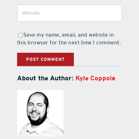
Save my name, email, and website in
this browser for the next time I comment.
About the Author:
Kyle Coppola