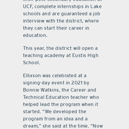
UCF, complete internships in Lake
schools and are guaranteed a job
interview with the district, where
they can start their career in
education.
This year, the district will open a
teaching academy at Eustis High
School.
Ellixson was celebrated at a
signing-day event in 2021 by
Bonnie Watkins, the Career and
Technical Education teacher who
helped lead the program when it
started. “We developed the
program from an idea and a
dream,” she said at the time. “Now