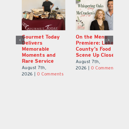
y
On the Menu
Florida Gopher
G
Premiere: Lake
Tortoise
De
County’s Food
Assessment
M
Scene Up Close
Highlights
M
Conservation
Ra
August 7th,
Needs
Au
2026
|
0 Comments
August 6th,
ts
20
2026
|
0 Comments