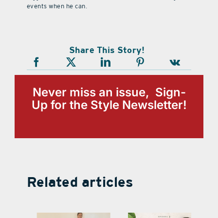
events when he can.
Share This Story!
Never miss an issue, Sign-
Up for the Style Newsletter!
Related articles