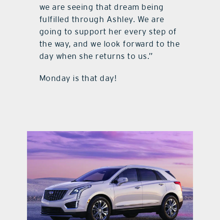
we are seeing that dream being
fulfilled through Ashley. We are
going to support her every step of
the way, and we look forward to the
day when she returns to us.”
Monday is that day!