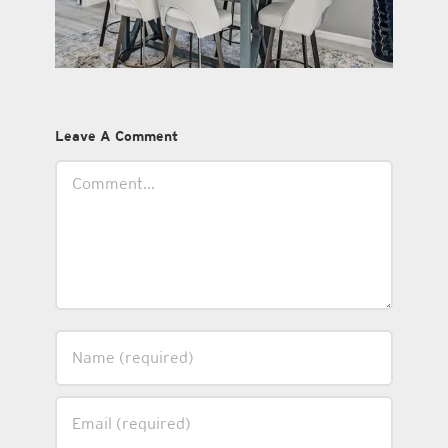
Leave A Comment
Comment