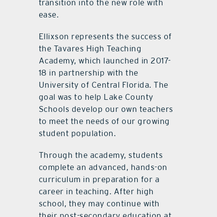
transition into the new role with
ease.
Ellixson represents the success of
the Tavares High Teaching
Academy, which launched in 2017-
18 in partnership with the
University of Central Florida. The
goal was to help Lake County
Schools develop our own teachers
to meet the needs of our growing
student population.
Through the academy, students
complete an advanced, hands-on
curriculum in preparation for a
career in teaching. After high
school, they may continue with
their post-secondary education at