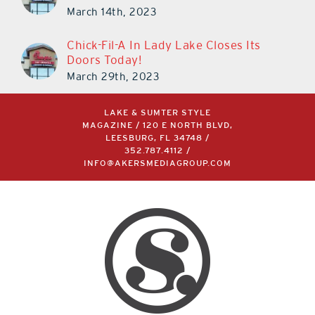
March 14th, 2023
Chick-Fil-A In Lady Lake Closes Its
Doors Today!
March 29th, 2023
LAKE & SUMTER STYLE
MAGAZINE / 120 E NORTH BLVD,
LEESBURG, FL 34748 /
352.787.4112
/
INFO@AKERSMEDIAGROUP.COM