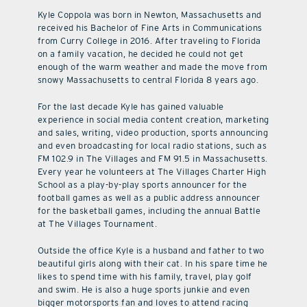
Kyle Coppola was born in Newton, Massachusetts and
received his Bachelor of Fine Arts in Communications
from Curry College in 2016. After traveling to Florida
on a family vacation, he decided he could not get
enough of the warm weather and made the move from
snowy Massachusetts to central Florida 8 years ago.
For the last decade Kyle has gained valuable
experience in social media content creation, marketing
and sales, writing, video production, sports announcing
and even broadcasting for local radio stations, such as
FM 102.9 in The Villages and FM 91.5 in Massachusetts.
Every year he volunteers at The Villages Charter High
School as a play-by-play sports announcer for the
football games as well as a public address announcer
for the basketball games, including the annual Battle
at The Villages Tournament.
Outside the office Kyle is a husband and father to two
beautiful girls along with their cat. In his spare time he
likes to spend time with his family, travel, play golf
and swim. He is also a huge sports junkie and even
bigger motorsports fan and loves to attend racing