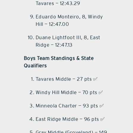
Tavares — 12:43.29
Eduardo Monteiro, 8, Windy
Hill — 12:47.00
Duane Lightfoot III, 8, East
Ridge — 12:47.13
Boys Team Standings & State
Qualifiers
Tavares Middle — 27 pts ✅
Windy Hill Middle — 70 pts ✅
Minneola Charter — 93 pts ✅
East Ridge Middle — 96 pts ✅
Gray Middle (Groveland) — 149