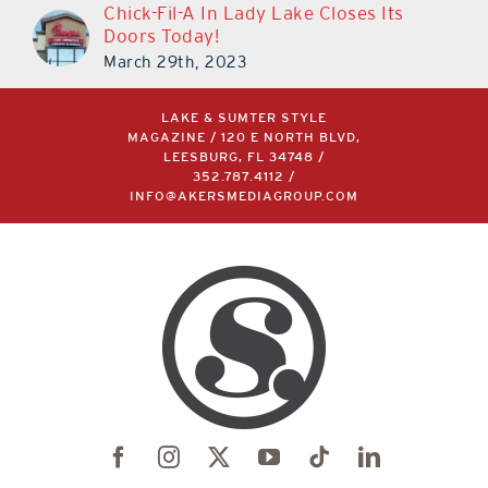
Chick-Fil-A In Lady Lake Closes Its
Doors Today!
March 29th, 2023
LAKE & SUMTER STYLE
MAGAZINE / 120 E NORTH BLVD,
LEESBURG, FL 34748 /
352.787.4112
/
INFO@AKERSMEDIAGROUP.COM