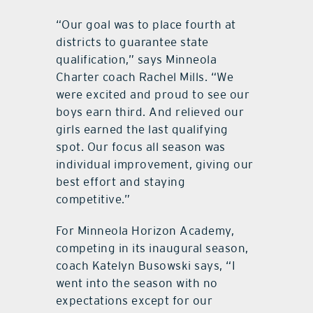
“Our goal was to place fourth at
districts to guarantee state
qualification,” says Minneola
Charter coach Rachel Mills. “We
were excited and proud to see our
boys earn third. And relieved our
girls earned the last qualifying
spot. Our focus all season was
individual improvement, giving our
best effort and staying
competitive.”
For Minneola Horizon Academy,
competing in its inaugural season,
coach Katelyn Busowski says, “I
went into the season with no
expectations except for our