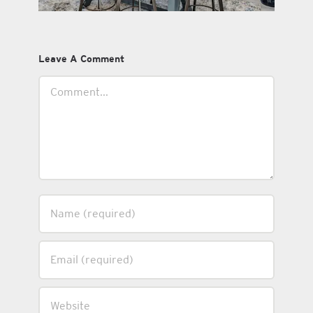
Leave A Comment
Comment