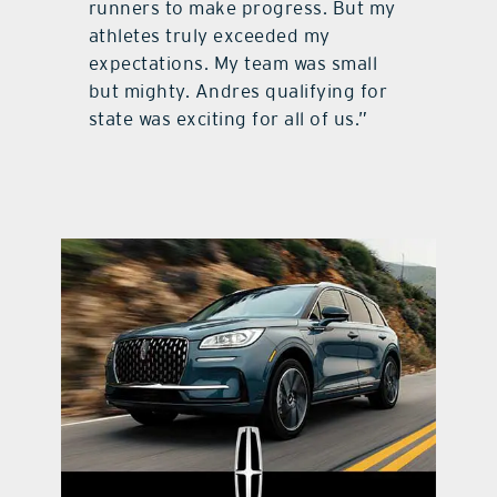
runners to make progress. But my
athletes truly exceeded my
expectations. My team was small
but mighty. Andres qualifying for
state was exciting for all of us.”