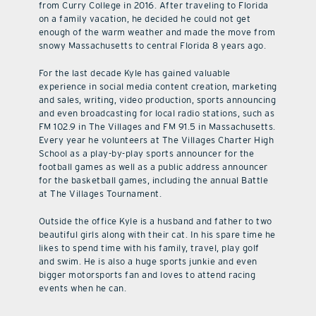
from Curry College in 2016. After traveling to Florida
on a family vacation, he decided he could not get
enough of the warm weather and made the move from
snowy Massachusetts to central Florida 8 years ago.
For the last decade Kyle has gained valuable
experience in social media content creation, marketing
and sales, writing, video production, sports announcing
and even broadcasting for local radio stations, such as
FM 102.9 in The Villages and FM 91.5 in Massachusetts.
Every year he volunteers at The Villages Charter High
School as a play-by-play sports announcer for the
football games as well as a public address announcer
for the basketball games, including the annual Battle
at The Villages Tournament.
Outside the office Kyle is a husband and father to two
beautiful girls along with their cat. In his spare time he
likes to spend time with his family, travel, play golf
and swim. He is also a huge sports junkie and even
bigger motorsports fan and loves to attend racing
events when he can.