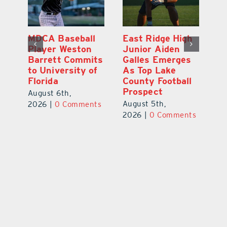
MDCA Baseball
East Ridge High
Eu
Player Weston
Junior Aiden
E
ay
Barrett Commits
Galles Emerges
C
to University of
As Top Lake
Ba
Florida
County Football
S
Prospect
Un
August 6th,
August 5th,
Au
2026
|
0 Comments
ts
2026
|
0 Comments
20