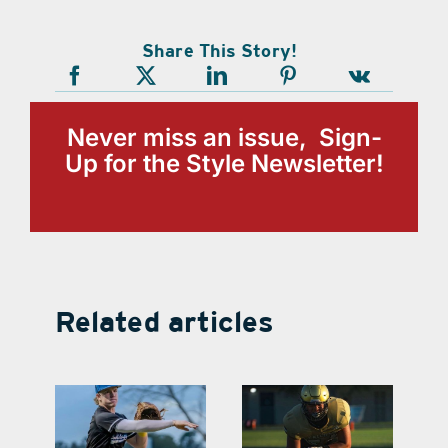
Share This Story!
Never miss an issue, Sign-
Up for the Style Newsletter!
Related articles