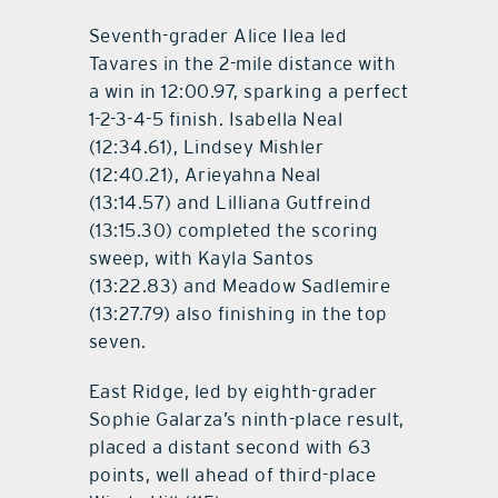
Seventh-grader Alice Ilea led
Tavares in the 2-mile distance with
a win in 12:00.97, sparking a perfect
1-2-3-4-5 finish. Isabella Neal
(12:34.61), Lindsey Mishler
(12:40.21), Arieyahna Neal
(13:14.57) and Lilliana Gutfreind
(13:15.30) completed the scoring
sweep, with Kayla Santos
(13:22.83) and Meadow Sadlemire
(13:27.79) also finishing in the top
seven.
East Ridge, led by eighth-grader
Sophie Galarza’s ninth-place result,
placed a distant second with 63
points, well ahead of third-place