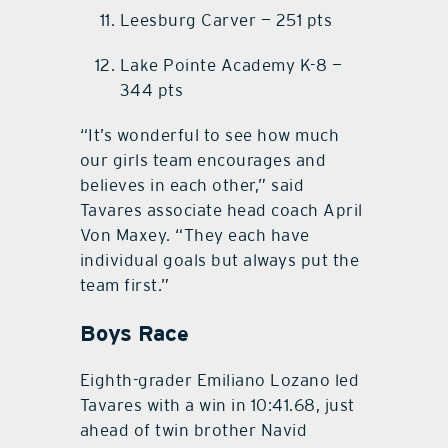
Leesburg Carver — 251 pts
Lake Pointe Academy K-8 —
344 pts
“It’s wonderful to see how much
our girls team encourages and
believes in each other,” said
Tavares associate head coach April
Von Maxey. “They each have
individual goals but always put the
team first.”
Boys Race
Eighth-grader Emiliano Lozano led
Tavares with a win in 10:41.68, just
ahead of twin brother Navid