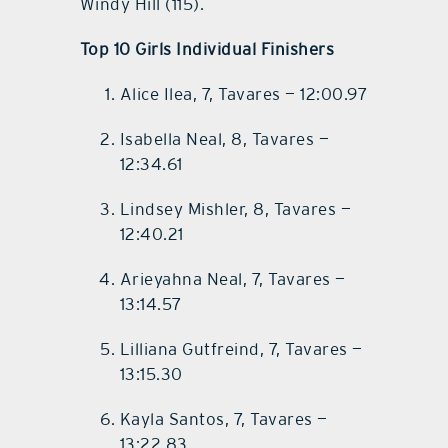
Windy Hill (115).
Top 10 Girls Individual Finishers
Alice Ilea, 7, Tavares — 12:00.97
Isabella Neal, 8, Tavares —
12:34.61
Lindsey Mishler, 8, Tavares —
12:40.21
Arieyahna Neal, 7, Tavares —
13:14.57
Lilliana Gutfreind, 7, Tavares —
13:15.30
Kayla Santos, 7, Tavares —
13:22.83