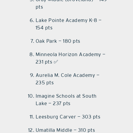
pts
Lake Pointe Academy K-8 —
154 pts
Oak Park — 180 pts
Minneola Horizon Academy —
231 pts ✅
Aurelia M. Cole Academy —
235 pts
Imagine Schools at South
Lake — 237 pts
Leesburg Carver — 303 pts
Umatilla Middle — 310 pts