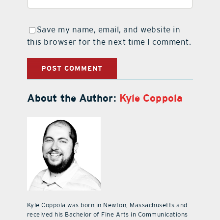
Save my name, email, and website in
this browser for the next time I comment.
About the Author:
Kyle Coppola
Kyle Coppola was born in Newton, Massachusetts and
received his Bachelor of Fine Arts in Communications