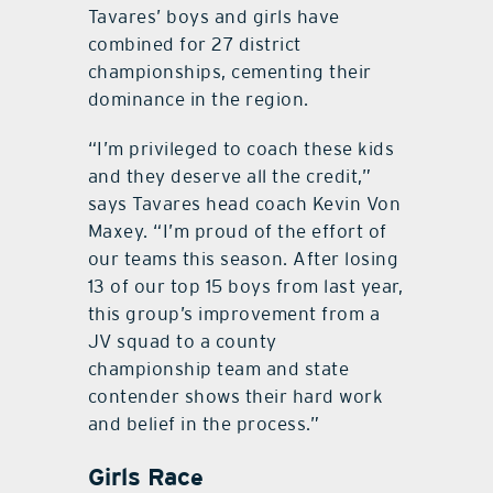
Tavares’ boys and girls have
combined for 27 district
championships, cementing their
dominance in the region.
“I’m privileged to coach these kids
and they deserve all the credit,”
says Tavares head coach Kevin Von
Maxey. “I’m proud of the effort of
our teams this season. After losing
13 of our top 15 boys from last year,
this group’s improvement from a
JV squad to a county
championship team and state
contender shows their hard work
and belief in the process.”
Girls Race