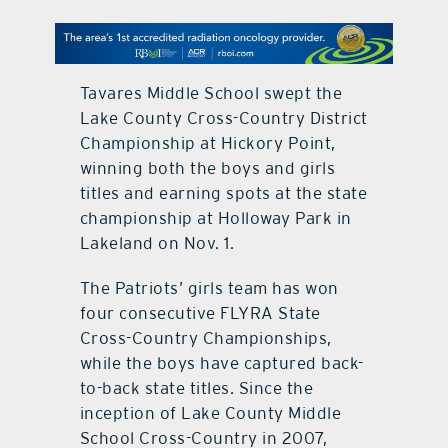
contact Us
Tavares Middle School swept the
Lake County Cross-Country District
Championship at Hickory Point,
winning both the boys and girls
titles and earning spots at the state
championship at Holloway Park in
Lakeland on Nov. 1.
The Patriots’ girls team has won
four consecutive FLYRA State
Cross-Country Championships,
while the boys have captured back-
to-back state titles. Since the
inception of Lake County Middle
School Cross-Country in 2007,