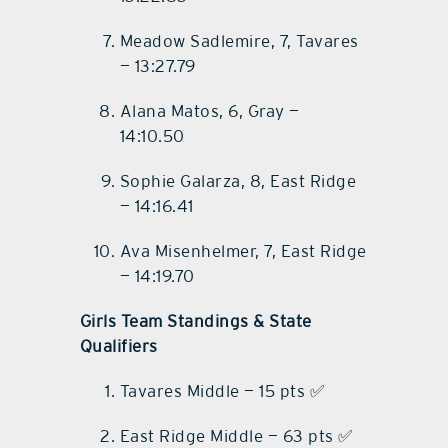
Meadow Sadlemire, 7, Tavares
— 13:27.79
Alana Matos, 6, Gray —
14:10.50
Sophie Galarza, 8, East Ridge
— 14:16.41
Ava Misenhelmer, 7, East Ridge
— 14:19.70
Girls Team Standings & State
Qualifiers
Tavares Middle — 15 pts ✅
East Ridge Middle — 63 pts ✅