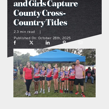
and Girls Capture
what’s going on
County Cross-
Country Titles
distribution locations
2.3 min read
|
Published On: October 28th, 2025
the style podcast
sports hub podcast
on the menu podcast
digital issues
promotional features