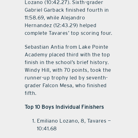
Lozano (10:42.27). Sixth-grader
Gabriel Garback finished fourth in
11:58.69, while Alejandro
Hernandez (12:43.29) helped
complete Tavares’ top scoring four.
Sebastian Antia from Lake Pointe
Academy placed third with the top
finish in the school’s brief history.
Windy Hill, with 70 points, took the
runner-up trophy led by seventh-
grader Falcon Mesa, who finished
fifth.
Top 10 Boys Individual Finishers
Emiliano Lozano, 8, Tavares —
10:41.68