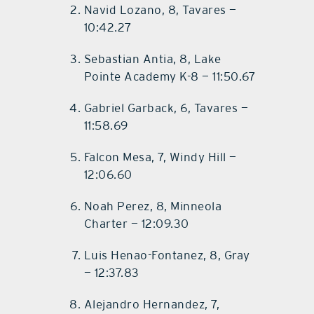
Navid Lozano, 8, Tavares —
10:42.27
Sebastian Antia, 8, Lake
Pointe Academy K-8 — 11:50.67
Gabriel Garback, 6, Tavares —
11:58.69
Falcon Mesa, 7, Windy Hill —
12:06.60
Noah Perez, 8, Minneola
Charter — 12:09.30
Luis Henao-Fontanez, 8, Gray
— 12:37.83
Alejandro Hernandez, 7,