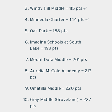
Windy Hill Middle — 115 pts ✅
Minneola Charter — 144 pts ✅
Oak Park — 188 pts
Imagine Schools at South
Lake — 193 pts
Mount Dora Middle — 201 pts
Aurelia M. Cole Academy — 217
pts
Umatilla Middle — 220 pts
Gray Middle (Groveland) — 227
pts