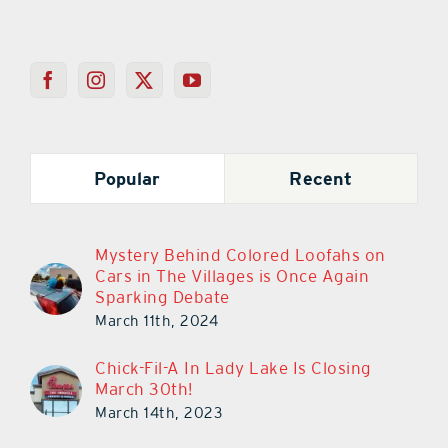
Popular
Recent
Mystery Behind Colored Loofahs on
Cars in The Villages is Once Again
Sparking Debate
March 11th, 2024
Chick-Fil-A In Lady Lake Is Closing
March 30th!
March 14th, 2023