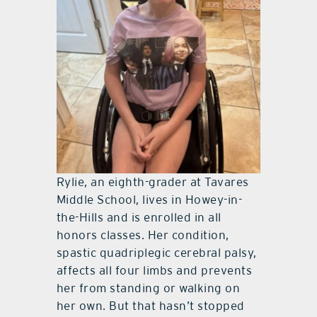
Rylie, an eighth-grader at Tavares
Middle School, lives in Howey-in-
the-Hills and is enrolled in all
honors classes. Her condition,
spastic quadriplegic cerebral palsy,
affects all four limbs and prevents
her from standing or walking on
her own. But that hasn’t stopped