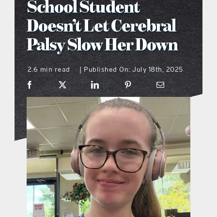
School Student
what’s going on
Doesn’t Let Cerebral
Palsy Slow Her Down
distribution locations
2.6 min read
Published On: July 18th, 2025
|
the style podcast
sports hub podcast
on the menu podcast
digital issues
promotional features