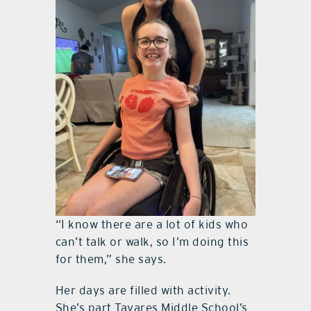
“I know there are a lot of kids who
can’t talk or walk, so I’m doing this
for them,” she says.
Her days are filled with activity.
She’s part Tavares Middle School’s