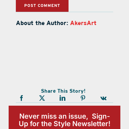
About the Author:
AkersArt
Share This Story!
Never miss an issue, Sign-
Up for the Style Newsletter!