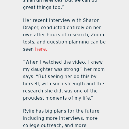
small differences, but we can do
great things too.”
Her recent interview with Sharon
Draper, conducted entirely on her
own after hours of research, Zoom
tests, and question planning can be
seen
here.
“When I watched the video, I knew
my daughter was strong,” her mom
says. “But seeing her do this by
herself, with such strength and the
research she did, was one of the
proudest moments of my life.”
Rylie has big plans for the future
including more interviews, more
college outreach, and more