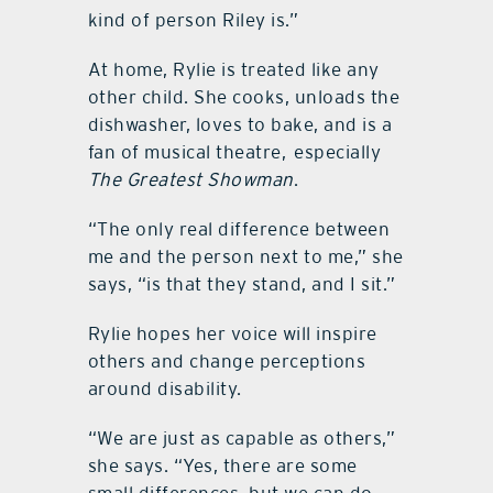
kind of person Riley is.”
At home, Rylie is treated like any
other child. She cooks, unloads the
dishwasher, loves to bake, and is a
fan of musical theatre, especially
The Greatest Showman
.
“The only real difference between
me and the person next to me,” she
says, “is that they stand, and I sit.”
Rylie hopes her voice will inspire
others and change perceptions
around disability.
“We are just as capable as others,”
she says. “Yes, there are some