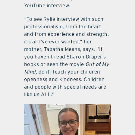
YouTube interview.
“To see Rylie interview with such
professionalism, from the heart
and from experience and strength,
it’s all I’ve ever wanted,” her
mother, Tabatha Means, says. “If
you haven’t read Sharon Draper’s
books or seen the movie
Out of My
Mind
, do it! Teach your children
openness and kindness. Children
and people with special needs are
like us ALL.”