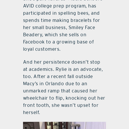
AVID college prep program, has
participated in spelling bees, and
spends time making bracelets for
her small business, Smiley Face
Beadery, which she sells on
Facebook to a growing base of
loyal customers.
And her persistence doesn’t stop
at academics. Rylie is an advocate,
too. After a recent fall outside
Macy’s in Orlando due to an
unmarked ramp that caused her
wheelchair to flip, knocking out her
front tooth, she wasn’t upset for
herself.