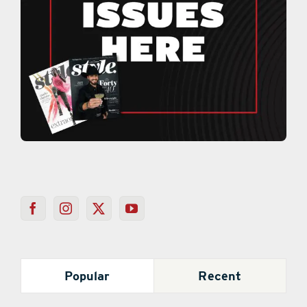
Popular
Recent