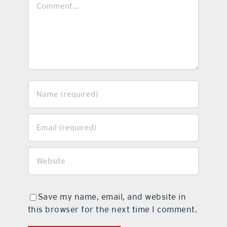
Save my name, email, and website in
this browser for the next time I comment.