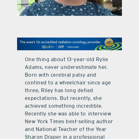
contact Us
One thing about 13-year-old Rylie
Adams, never underestimate her.
Born with cerebral palsy and
confined to a wheelchair since age
three, Riley has long defied
expectations. But recently, she
achieved something incredible.
Recently she was able to interview
New York Times best-selling author
and National Teacher of the Year
Sharon Draper in a professional