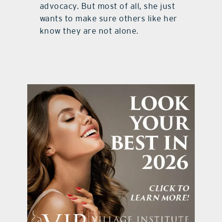
advocacy. But most of all, she just
wants to make sure others like her
know they are not alone.