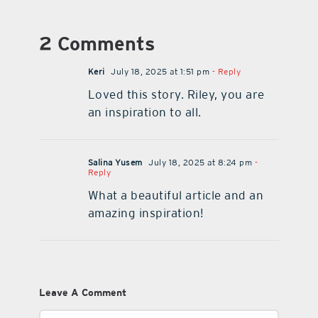
2 Comments
Keri
July 18, 2025 at 1:51 pm
- Reply
Loved this story. Riley, you are
an inspiration to all.
Salina Yusem
July 18, 2025 at 8:24 pm
-
Reply
What a beautiful article and an
amazing inspiration!
Leave A Comment
Comment