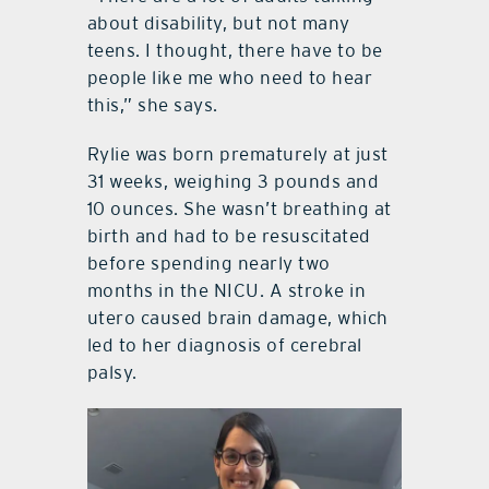
about disability, but not many
teens. I thought, there have to be
people like me who need to hear
this,” she says.
Rylie was born prematurely at just
31 weeks, weighing 3 pounds and
10 ounces. She wasn’t breathing at
birth and had to be resuscitated
before spending nearly two
months in the NICU. A stroke in
utero caused brain damage, which
led to her diagnosis of cerebral
palsy.