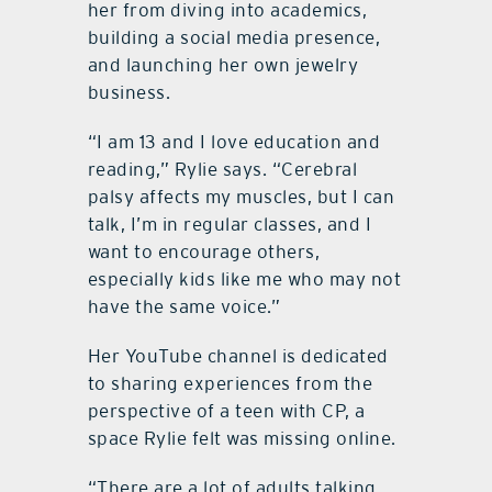
her from diving into academics,
building a social media presence,
and launching her own jewelry
business.
“I am 13 and I love education and
reading,” Rylie says. “Cerebral
palsy affects my muscles, but I can
talk, I’m in regular classes, and I
want to encourage others,
especially kids like me who may not
have the same voice.”
Her YouTube channel is dedicated
to sharing experiences from the
perspective of a teen with CP, a
space Rylie felt was missing online.
“There are a lot of adults talking