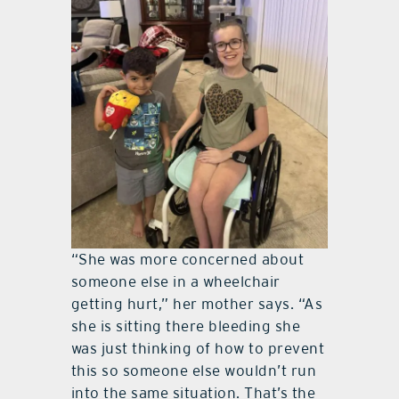
“She was more concerned about
someone else in a wheelchair
getting hurt,” her mother says. “As
she is sitting there bleeding she
was just thinking of how to prevent
this so someone else wouldn’t run
into the same situation. That’s the