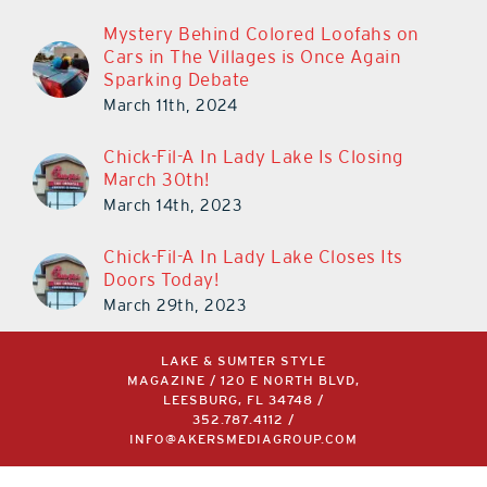
Mystery Behind Colored Loofahs on
Cars in The Villages is Once Again
Sparking Debate
March 11th, 2024
Chick-Fil-A In Lady Lake Is Closing
March 30th!
March 14th, 2023
Chick-Fil-A In Lady Lake Closes Its
Doors Today!
March 29th, 2023
LAKE & SUMTER STYLE
MAGAZINE / 120 E NORTH BLVD,
LEESBURG, FL 34748 /
352.787.4112
/
INFO@AKERSMEDIAGROUP.COM